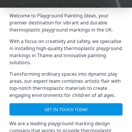
Welcome to Playground Painting Ideas, your
premier destination for vibrant and durable
thermoplastic playground markings in the UK.
With a focus on creativity and safety, we specialise
in installing high-quality thermoplastic playground
markings in Thame and innovative painting
solutions.
Transforming ordinary spaces into dynamic play
areas, our expert team combines artistic flair with
top-notch thermoplastic materials to create
engaging environments for children of all ages.
GET IN TOUCH TODAY
We are a leading playground marking design
company that works to provide thermoplastic