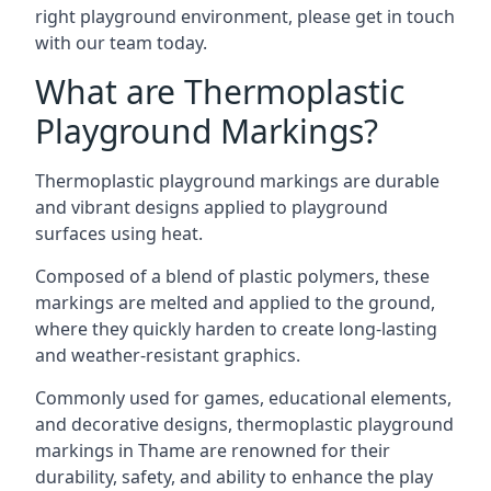
right playground environment, please get in touch
with our team today.
What are Thermoplastic
Playground Markings?
Thermoplastic playground markings are durable
and vibrant designs applied to playground
surfaces using heat.
Composed of a blend of plastic polymers, these
markings are melted and applied to the ground,
where they quickly harden to create long-lasting
and weather-resistant graphics.
Commonly used for games, educational elements,
and decorative designs, thermoplastic playground
markings in Thame are renowned for their
durability, safety, and ability to enhance the play