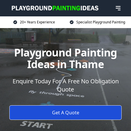
20+ Years Experience
Specialist Playground Painting
Playground Painting
Ideas in Thame
Enquire Today For A Free No Obligation
Quote
Get A Quote