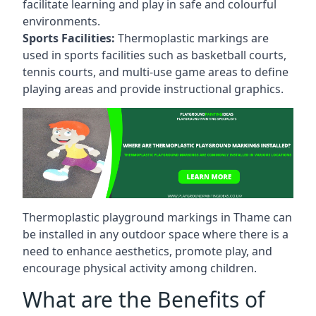
facilitate learning and play in safe and colourful
environments.
Sports Facilities:
Thermoplastic markings are
used in sports facilities such as basketball courts,
tennis courts, and multi-use game areas to define
playing areas and provide instructional graphics.
Thermoplastic playground markings in Thame can
be installed in any outdoor space where there is a
need to enhance aesthetics, promote play, and
encourage physical activity among children.
What are the Benefits of