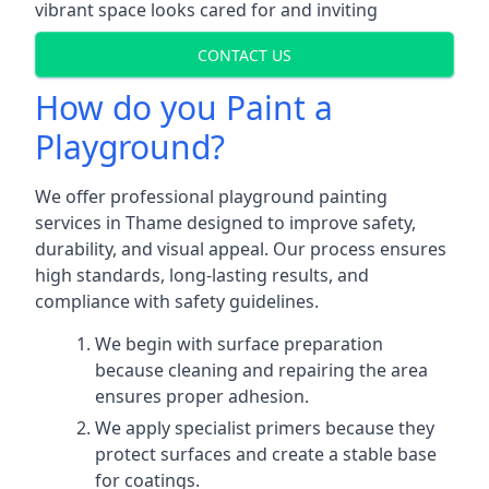
vibrant space looks cared for and inviting
CONTACT US
How do you Paint a
Playground?
We offer professional playground painting
services in Thame designed to improve safety,
durability, and visual appeal. Our process ensures
high standards, long-lasting results, and
compliance with safety guidelines.
We begin with surface preparation
because cleaning and repairing the area
ensures proper adhesion.
We apply specialist primers because they
protect surfaces and create a stable base
for coatings.