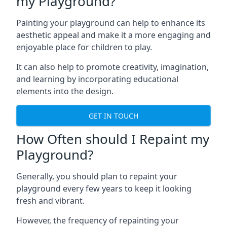
my Playground?
Painting your playground can help to enhance its
aesthetic appeal and make it a more engaging and
enjoyable place for children to play.
It can also help to promote creativity, imagination,
and learning by incorporating educational
elements into the design.
GET IN TOUCH
How Often should I Repaint my
Playground?
Generally, you should plan to repaint your
playground every few years to keep it looking
fresh and vibrant.
However, the frequency of repainting your