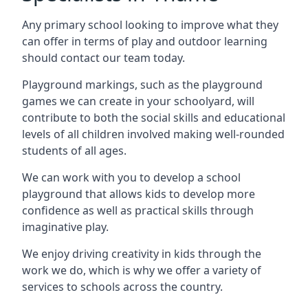
Any primary school looking to improve what they
can offer in terms of play and outdoor learning
should contact our team today.
Playground markings, such as the playground
games we can create in your schoolyard, will
contribute to both the social skills and educational
levels of all children involved making well-rounded
students of all ages.
We can work with you to develop a school
playground that allows kids to develop more
confidence as well as practical skills through
imaginative play.
We enjoy driving creativity in kids through the
work we do, which is why we offer a variety of
services to schools across the country.