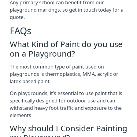
Any primary school can benefit from our
playground markings, so get in touch today for a
quote.
FAQs
What Kind of Paint do you use
on a Playground?
The most common type of paint used on
playgrounds is thermoplastics, MMA, acrylic or
latex-based paint.
On playgrounds, it’s essential to use paint that is
specifically designed for outdoor use and can
withstand heavy foot traffic and exposure to the
elements
Why should I Consider Painting