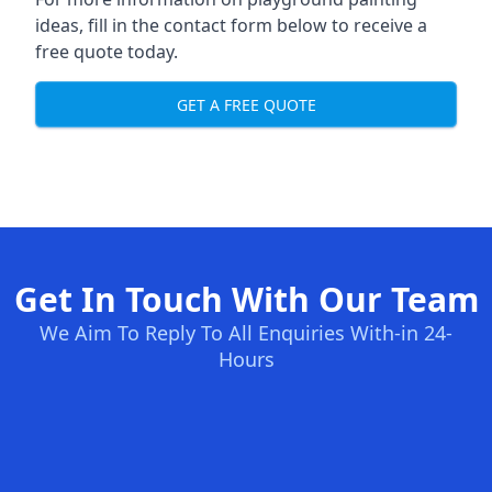
ideas, fill in the contact form below to receive a
free quote today.
GET A FREE QUOTE
Get In Touch With Our Team
We Aim To Reply To All Enquiries With-in 24-
Hours