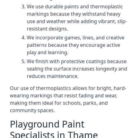
We use durable paints and thermoplastic
markings because they withstand heavy
use and weather while adding vibrant, slip-
resistant designs.
We incorporate games, lines, and creative
patterns because they encourage active
play and learning.
We finish with protective coatings because
sealing the surface increases longevity and
reduces maintenance.
Our use of thermoplastics allows for bright, hard-
wearing markings that resist fading and wear,
making them ideal for schools, parks, and
community spaces.
Playground Paint
Specialists in Thame