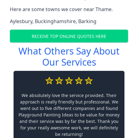
Here are some towns we cover near Thame.
Aylesbury
,
Buckinghamshire
,
Barking
RECEIVE TOP ONLINE QUOTES HERE
What Others Say About
Our Services
We absolutely love the service provided. Their
approach is really friendly but professional. We
went out to five different companies and found
Playground Painting Ideas to be value for money
and their service was by far the best. Thank you
for your really awesome work, we will definitely
be returning!