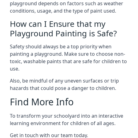
playground depends on factors such as weather
conditions, usage, and the type of paint used.
How can I Ensure that my
Playground Painting is Safe?
Safety should always be a top priority when
painting a playground. Make sure to choose non-
toxic, washable paints that are safe for children to
use.
Also, be mindful of any uneven surfaces or trip
hazards that could pose a danger to children.
Find More Info
To transform your schoolyard into an interactive
learning environment for children of all ages.
Get in touch with our team today.