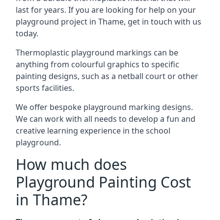
last for years. If you are looking for help on your
playground project in Thame, get in touch with us
today.
Thermoplastic playground markings can be
anything from colourful graphics to specific
painting designs, such as a netball court or other
sports facilities.
We offer bespoke playground marking designs.
We can work with all needs to develop a fun and
creative learning experience in the school
playground.
How much does
Playground Painting Cost
in Thame?