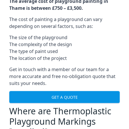
The average cost of playground painting in
Thame is between £750 – £3,500.
The cost of painting a playground can vary
depending on several factors, such as:
The size of the playground
The complexity of the design
The type of paint used
The location of the project
Get in touch with a member of our team for a
more accurate and free no-obligation quote that
suits your needs.
GET A QUOTE
Where are Thermoplastic
Playground Markings