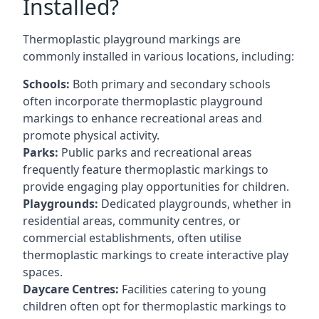
Installed?
Thermoplastic playground markings are
commonly installed in various locations, including:
Schools:
Both primary and secondary schools
often incorporate thermoplastic playground
markings to enhance recreational areas and
promote physical activity.
Parks:
Public parks and recreational areas
frequently feature thermoplastic markings to
provide engaging play opportunities for children.
Playgrounds:
Dedicated playgrounds, whether in
residential areas, community centres, or
commercial establishments, often utilise
thermoplastic markings to create interactive play
spaces.
Daycare Centres:
Facilities catering to young
children often opt for thermoplastic markings to