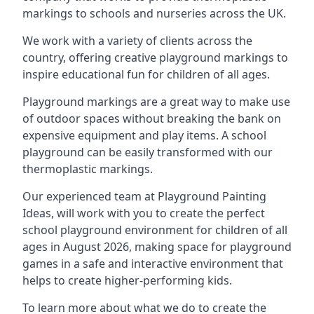
markings to schools and nurseries across the UK.
We work with a variety of clients across the
country, offering creative playground markings to
inspire educational fun for children of all ages.
Playground markings are a great way to make use
of outdoor spaces without breaking the bank on
expensive equipment and play items. A school
playground can be easily transformed with our
thermoplastic markings.
Our experienced team at
Playground Painting
Ideas
, will work with you to create the perfect
school playground environment for children of all
ages in August 2026, making space for playground
games in a safe and interactive environment that
helps to create higher-performing kids.
To learn more about what we do to create the