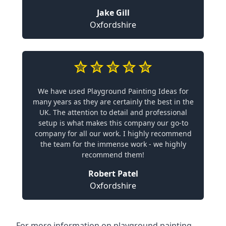
Jake Gill
Oxfordshire
We have used Playground Painting Ideas for
many years as they are certainly the best in the
UK. The attention to detail and professional
setup is what makes this company our go-to
company for all our work. I highly recommend
the team for the immense work - we highly
recommend them!
Robert Patel
Oxfordshire
For more information on playground painting