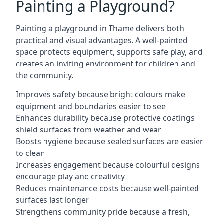
Painting a Playground?
Painting a playground in Thame delivers both
practical and visual advantages. A well-painted
space protects equipment, supports safe play, and
creates an inviting environment for children and
the community.
Improves safety because bright colours make
equipment and boundaries easier to see
Enhances durability because protective coatings
shield surfaces from weather and wear
Boosts hygiene because sealed surfaces are easier
to clean
Increases engagement because colourful designs
encourage play and creativity
Reduces maintenance costs because well-painted
surfaces last longer
Strengthens community pride because a fresh,