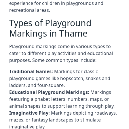
experience for children in playgrounds and
recreational areas.
Types of Playground
Markings in Thame
Playground markings come in various types to
cater to different play activities and educational
purposes. Some common types include:
Traditional Games:
Markings for classic
playground games like hopscotch, snakes and
ladders, and four-square.
Educational Playground Markings:
Markings
featuring alphabet letters, numbers, maps, or
animal shapes to support learning through play.
Imaginative Play:
Markings depicting roadways,
mazes, or fantasy landscapes to stimulate
imaginative play.