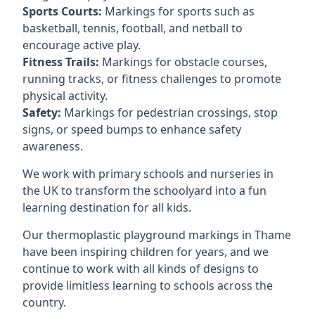
Sports Courts:
Markings for sports such as
basketball, tennis, football, and netball to
encourage active play.
Fitness Trails:
Markings for obstacle courses,
running tracks, or fitness challenges to promote
physical activity.
Safety:
Markings for pedestrian crossings, stop
signs, or speed bumps to enhance safety
awareness.
We work with primary schools and nurseries in
the UK to transform the schoolyard into a fun
learning destination for all kids.
Our thermoplastic playground markings in Thame
have been inspiring children for years, and we
continue to work with all kinds of designs to
provide limitless learning to schools across the
country.