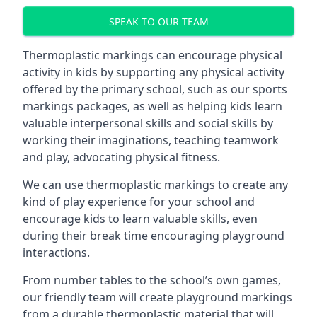
SPEAK TO OUR TEAM
Thermoplastic markings can encourage physical
activity in kids by supporting any physical activity
offered by the primary school, such as our sports
markings packages, as well as helping kids learn
valuable interpersonal skills and social skills by
working their imaginations, teaching teamwork
and play, advocating physical fitness.
We can use thermoplastic markings to create any
kind of play experience for your school and
encourage kids to learn valuable skills, even
during their break time encouraging playground
interactions.
From number tables to the school’s own games,
our friendly team will create playground markings
from a durable thermoplastic material that will