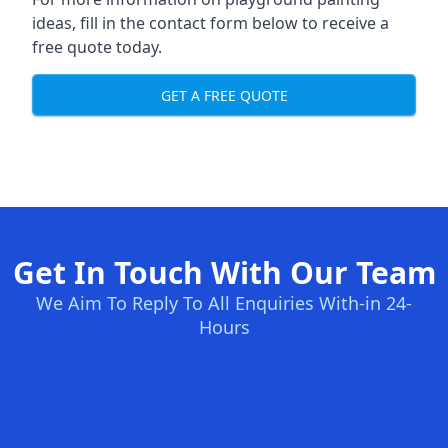
ideas, fill in the contact form below to receive a
free quote today.
GET A FREE QUOTE
Get In Touch With Our Team
We Aim To Reply To All Enquiries With-in 24-
Hours