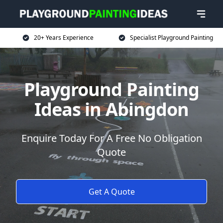
20+ Years Experience
Specialist Playground Painting
Playground Painting
Ideas in Abingdon
Enquire Today For A Free No Obligation
Quote
Get A Quote