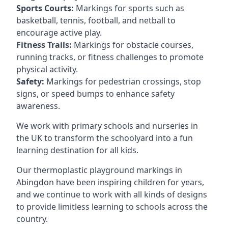
Sports Courts:
Markings for sports such as
basketball, tennis, football, and netball to
encourage active play.
Fitness Trails:
Markings for obstacle courses,
running tracks, or fitness challenges to promote
physical activity.
Safety:
Markings for pedestrian crossings, stop
signs, or speed bumps to enhance safety
awareness.
We work with primary schools and nurseries in
the UK to transform the schoolyard into a fun
learning destination for all kids.
Our thermoplastic playground markings in
Abingdon have been inspiring children for years,
and we continue to work with all kinds of designs
to provide limitless learning to schools across the
country.