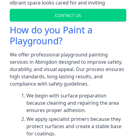
vibrant space looks cared for and inviting
CONTACT US
How do you Paint a
Playground?
We offer professional playground painting
services in Abingdon designed to improve safety,
durability, and visual appeal. Our process ensures
high standards, long-lasting results, and
compliance with safety guidelines.
We begin with surface preparation
because cleaning and repairing the area
ensures proper adhesion.
We apply specialist primers because they
protect surfaces and create a stable base
for coatings.