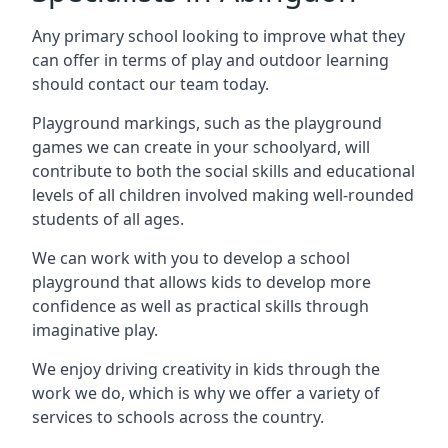
Any primary school looking to improve what they
can offer in terms of play and outdoor learning
should contact our team today.
Playground markings, such as the playground
games we can create in your schoolyard, will
contribute to both the social skills and educational
levels of all children involved making well-rounded
students of all ages.
We can work with you to develop a school
playground that allows kids to develop more
confidence as well as practical skills through
imaginative play.
We enjoy driving creativity in kids through the
work we do, which is why we offer a variety of
services to schools across the country.