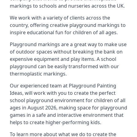
markings to schools and nurseries across the UK.
We work with a variety of clients across the
country, offering creative playground markings to
inspire educational fun for children of all ages.
Playground markings are a great way to make use
of outdoor spaces without breaking the bank on
expensive equipment and play items. A school
playground can be easily transformed with our
thermoplastic markings.
Our experienced team at
Playground Painting
Ideas
, will work with you to create the perfect
school playground environment for children of all
ages in August 2026, making space for playground
games in a safe and interactive environment that
helps to create higher-performing kids.
To learn more about what we do to create the