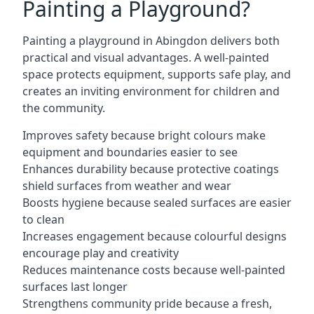
Painting a Playground?
Painting a playground in Abingdon delivers both
practical and visual advantages. A well-painted
space protects equipment, supports safe play, and
creates an inviting environment for children and
the community.
Improves safety because bright colours make
equipment and boundaries easier to see
Enhances durability because protective coatings
shield surfaces from weather and wear
Boosts hygiene because sealed surfaces are easier
to clean
Increases engagement because colourful designs
encourage play and creativity
Reduces maintenance costs because well-painted
surfaces last longer
Strengthens community pride because a fresh,