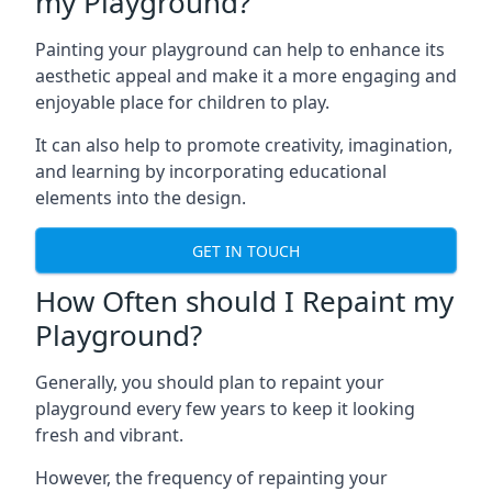
my Playground?
Painting your playground can help to enhance its
aesthetic appeal and make it a more engaging and
enjoyable place for children to play.
It can also help to promote creativity, imagination,
and learning by incorporating educational
elements into the design.
GET IN TOUCH
How Often should I Repaint my
Playground?
Generally, you should plan to repaint your
playground every few years to keep it looking
fresh and vibrant.
However, the frequency of repainting your