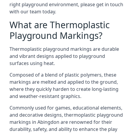
right playground environment, please get in touch
with our team today.
What are Thermoplastic
Playground Markings?
Thermoplastic playground markings are durable
and vibrant designs applied to playground
surfaces using heat.
Composed of a blend of plastic polymers, these
markings are melted and applied to the ground,
where they quickly harden to create long-lasting
and weather-resistant graphics.
Commonly used for games, educational elements,
and decorative designs, thermoplastic playground
markings in Abingdon are renowned for their
durability, safety, and ability to enhance the play