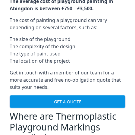
The average cost of playground painting in
Abingdon is between £750 – £3,500.
The cost of painting a playground can vary
depending on several factors, such as:
The size of the playground
The complexity of the design
The type of paint used
The location of the project
Get in touch with a member of our team for a
more accurate and free no-obligation quote that
suits your needs.
GET A QUOTE
Where are Thermoplastic
Playground Markings