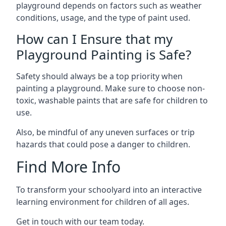
playground depends on factors such as weather
conditions, usage, and the type of paint used.
How can I Ensure that my
Playground Painting is Safe?
Safety should always be a top priority when
painting a playground. Make sure to choose non-
toxic, washable paints that are safe for children to
use.
Also, be mindful of any uneven surfaces or trip
hazards that could pose a danger to children.
Find More Info
To transform your schoolyard into an interactive
learning environment for children of all ages.
Get in touch with our team today.