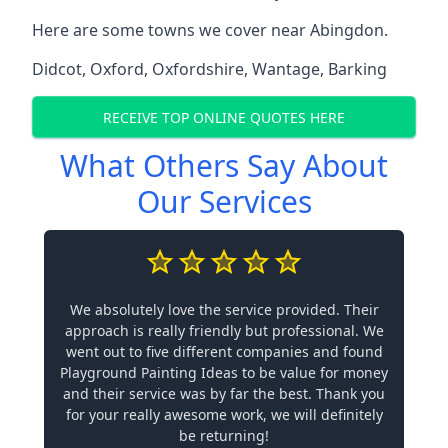
Here are some towns we cover near Abingdon.
Didcot
,
Oxford
,
Oxfordshire
,
Wantage
,
Barking
RECEIVE TOP ONLINE QUOTES HERE
What Others Say About
Our Services
We absolutely love the service provided. Their
approach is really friendly but professional. We
went out to five different companies and found
Playground Painting Ideas to be value for money
and their service was by far the best. Thank you
for your really awesome work, we will definitely
be returning!