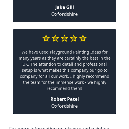
Jake Gill
Oxfordshire
We have used Playground Painting Ideas for
many years as they are certainly the best in the
UK. The attention to detail and professional
setup is what makes this company our go-to
company for all our work. I highly recommend
the team for the immense work - we highly
recommend them!
Robert Patel
Oxfordshire
For more information on playground painting