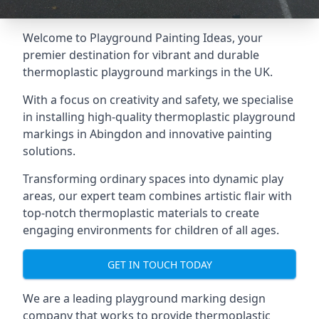
Welcome to Playground Painting Ideas, your
premier destination for vibrant and durable
thermoplastic playground markings in the UK.
With a focus on creativity and safety, we specialise
in installing high-quality thermoplastic playground
markings in Abingdon and innovative painting
solutions.
Transforming ordinary spaces into dynamic play
areas, our expert team combines artistic flair with
top-notch thermoplastic materials to create
engaging environments for children of all ages.
GET IN TOUCH TODAY
We are a leading playground marking design
company that works to provide thermoplastic