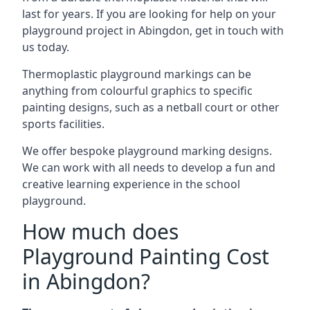
last for years. If you are looking for help on your
playground project in Abingdon, get in touch with
us today.
Thermoplastic playground markings can be
anything from colourful graphics to specific
painting designs, such as a netball court or other
sports facilities.
We offer bespoke playground marking designs.
We can work with all needs to develop a fun and
creative learning experience in the school
playground.
How much does
Playground Painting Cost
in Abingdon?