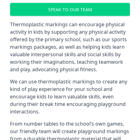
SPEAK TO OUR TEAM
Thermoplastic markings can encourage physical
activity in kids by supporting any physical activity
offered by the primary school, such as our sports
markings packages, as well as helping kids learn
valuable interpersonal skills and social skills by
working their imaginations, teaching teamwork
and play, advocating physical fitness.
We can use thermoplastic markings to create any
kind of play experience for your school and
encourage kids to learn valuable skills, even
during their break time encouraging playground
interactions.
From number tables to the school’s own games,
our friendly team will create playground markings
from a durable thermoplastic material that will