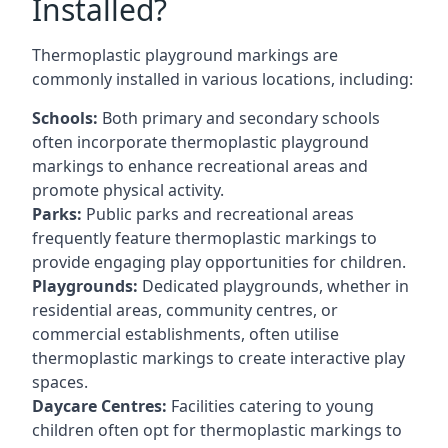
Installed?
Thermoplastic playground markings are
commonly installed in various locations, including:
Schools:
Both primary and secondary schools
often incorporate thermoplastic playground
markings to enhance recreational areas and
promote physical activity.
Parks:
Public parks and recreational areas
frequently feature thermoplastic markings to
provide engaging play opportunities for children.
Playgrounds:
Dedicated playgrounds, whether in
residential areas, community centres, or
commercial establishments, often utilise
thermoplastic markings to create interactive play
spaces.
Daycare Centres:
Facilities catering to young
children often opt for thermoplastic markings to