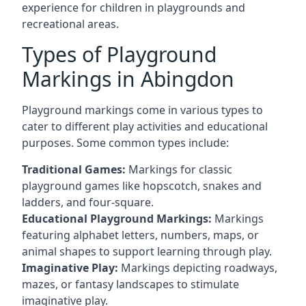
experience for children in playgrounds and
recreational areas.
Types of Playground
Markings in Abingdon
Playground markings come in various types to
cater to different play activities and educational
purposes. Some common types include:
Traditional Games:
Markings for classic
playground games like hopscotch, snakes and
ladders, and four-square.
Educational Playground Markings:
Markings
featuring alphabet letters, numbers, maps, or
animal shapes to support learning through play.
Imaginative Play:
Markings depicting roadways,
mazes, or fantasy landscapes to stimulate
imaginative play.