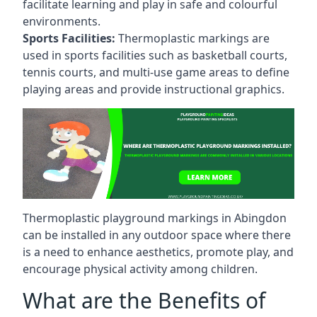
facilitate learning and play in safe and colourful
environments.
Sports Facilities:
Thermoplastic markings are
used in sports facilities such as basketball courts,
tennis courts, and multi-use game areas to define
playing areas and provide instructional graphics.
Thermoplastic playground markings in Abingdon
can be installed in any outdoor space where there
is a need to enhance aesthetics, promote play, and
encourage physical activity among children.
What are the Benefits of