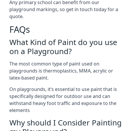
Any primary school can benefit from our
playground markings, so get in touch today for a
quote.
FAQs
What Kind of Paint do you use
on a Playground?
The most common type of paint used on
playgrounds is thermoplastics, MMA, acrylic or
latex-based paint.
On playgrounds, it’s essential to use paint that is
specifically designed for outdoor use and can
withstand heavy foot traffic and exposure to the
elements
Why should I Consider Painting