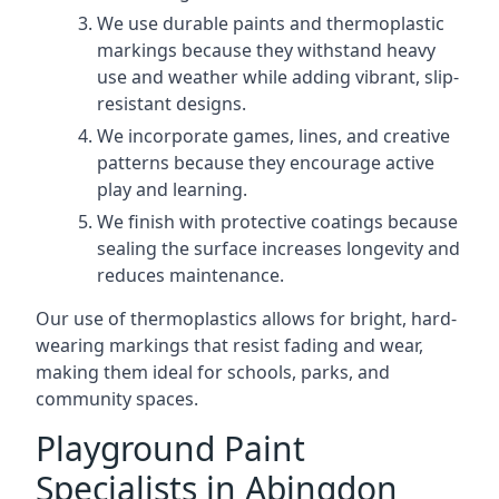
We use durable paints and thermoplastic
markings because they withstand heavy
use and weather while adding vibrant, slip-
resistant designs.
We incorporate games, lines, and creative
patterns because they encourage active
play and learning.
We finish with protective coatings because
sealing the surface increases longevity and
reduces maintenance.
Our use of thermoplastics allows for bright, hard-
wearing markings that resist fading and wear,
making them ideal for schools, parks, and
community spaces.
Playground Paint
Specialists in Abingdon