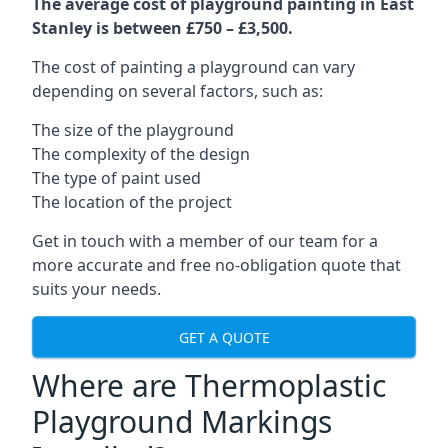
The average cost of playground painting in East
Stanley is between £750 – £3,500.
The cost of painting a playground can vary
depending on several factors, such as:
The size of the playground
The complexity of the design
The type of paint used
The location of the project
Get in touch with a member of our team for a
more accurate and free no-obligation quote that
suits your needs.
GET A QUOTE
Where are Thermoplastic
Playground Markings