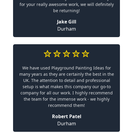
for your really awesome work, we will definitely
be returning!
Jake Gill
Durham
We have used Playground Painting Ideas for
many years as they are certainly the best in the
UK. The attention to detail and professional
setup is what makes this company our go-to
company for all our work. I highly recommend
the team for the immense work - we highly
recommend them!
Robert Patel
Durham