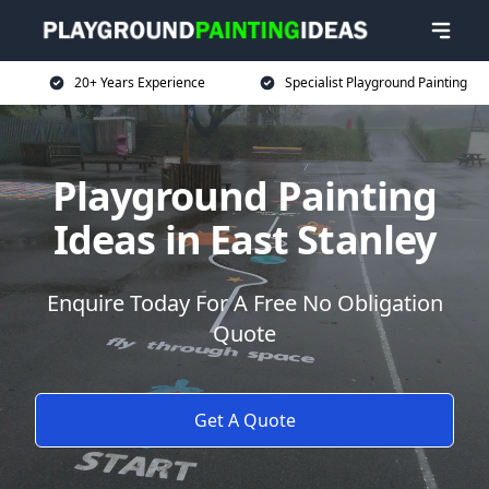
20+ Years Experience
Specialist Playground Painting
Playground Painting
Ideas in East Stanley
Enquire Today For A Free No Obligation
Quote
Get A Quote