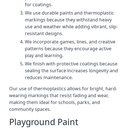
for coatings.
We use durable paints and thermoplastic
markings because they withstand heavy
use and weather while adding vibrant, slip-
resistant designs.
We incorporate games, lines, and creative
patterns because they encourage active
play and learning.
We finish with protective coatings because
sealing the surface increases longevity and
reduces maintenance.
Our use of thermoplastics allows for bright, hard-
wearing markings that resist fading and wear,
making them ideal for schools, parks, and
community spaces.
Playground Paint