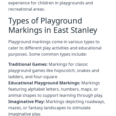
experience for children in playgrounds and
recreational areas.
Types of Playground
Markings in East Stanley
Playground markings come in various types to
cater to different play activities and educational
purposes. Some common types include:
Traditional Games:
Markings for classic
playground games like hopscotch, snakes and
ladders, and four-square.
Educational Playground Markings:
Markings
featuring alphabet letters, numbers, maps, or
animal shapes to support learning through play.
Imaginative Play:
Markings depicting roadways,
mazes, or fantasy landscapes to stimulate
imaginative play.