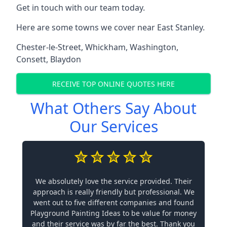
Get in touch with our team today.
Here are some towns we cover near East Stanley.
Chester-le-Street
,
Whickham
,
Washington
,
Consett
,
Blaydon
RECEIVE TOP ONLINE QUOTES HERE
What Others Say About
Our Services
We absolutely love the service provided. Their
approach is really friendly but professional. We
went out to five different companies and found
Playground Painting Ideas to be value for money
and their service was by far the best. Thank you