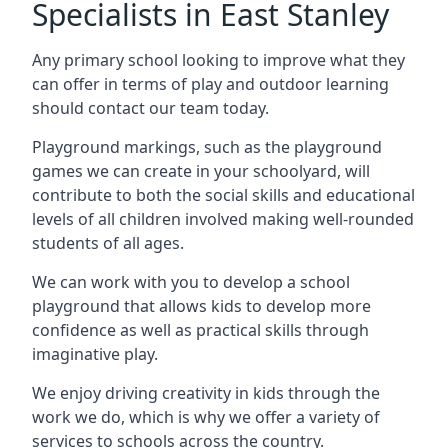
Specialists in East Stanley
Any primary school looking to improve what they
can offer in terms of play and outdoor learning
should contact our team today.
Playground markings, such as the playground
games we can create in your schoolyard, will
contribute to both the social skills and educational
levels of all children involved making well-rounded
students of all ages.
We can work with you to develop a school
playground that allows kids to develop more
confidence as well as practical skills through
imaginative play.
We enjoy driving creativity in kids through the
work we do, which is why we offer a variety of
services to schools across the country.