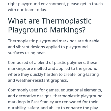
right playground environment, please get in touch
with our team today.
What are Thermoplastic
Playground Markings?
Thermoplastic playground markings are durable
and vibrant designs applied to playground
surfaces using heat.
Composed of a blend of plastic polymers, these
markings are melted and applied to the ground,
where they quickly harden to create long-lasting
and weather-resistant graphics.
Commonly used for games, educational elements,
and decorative designs, thermoplastic playground
markings in East Stanley are renowned for their
durability, safety, and ability to enhance the play