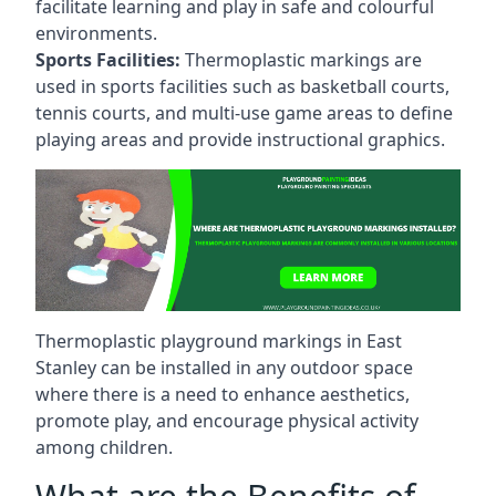
facilitate learning and play in safe and colourful
environments.
Sports Facilities:
Thermoplastic markings are
used in sports facilities such as basketball courts,
tennis courts, and multi-use game areas to define
playing areas and provide instructional graphics.
Thermoplastic playground markings in East
Stanley can be installed in any outdoor space
where there is a need to enhance aesthetics,
promote play, and encourage physical activity
among children.