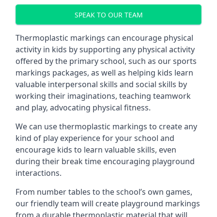
SPEAK TO OUR TEAM
Thermoplastic markings can encourage physical
activity in kids by supporting any physical activity
offered by the primary school, such as our sports
markings packages, as well as helping kids learn
valuable interpersonal skills and social skills by
working their imaginations, teaching teamwork
and play, advocating physical fitness.
We can use thermoplastic markings to create any
kind of play experience for your school and
encourage kids to learn valuable skills, even
during their break time encouraging playground
interactions.
From number tables to the school’s own games,
our friendly team will create playground markings
from a durable thermoplastic material that will