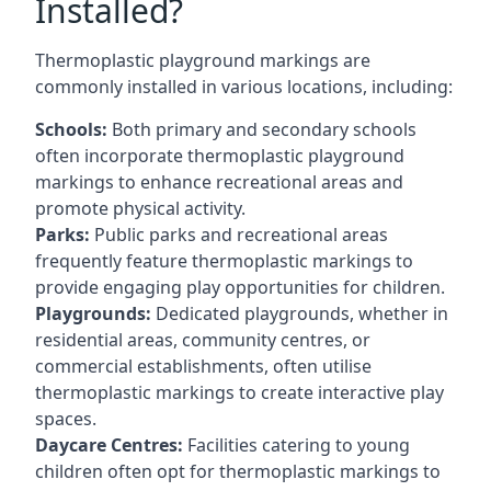
Installed?
Thermoplastic playground markings are
commonly installed in various locations, including:
Schools:
Both primary and secondary schools
often incorporate thermoplastic playground
markings to enhance recreational areas and
promote physical activity.
Parks:
Public parks and recreational areas
frequently feature thermoplastic markings to
provide engaging play opportunities for children.
Playgrounds:
Dedicated playgrounds, whether in
residential areas, community centres, or
commercial establishments, often utilise
thermoplastic markings to create interactive play
spaces.
Daycare Centres:
Facilities catering to young
children often opt for thermoplastic markings to