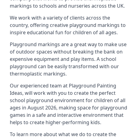
markings to schools and nurseries across the UK.
We work with a variety of clients across the
country, offering creative playground markings to
inspire educational fun for children of all ages.
Playground markings are a great way to make use
of outdoor spaces without breaking the bank on
expensive equipment and play items. A school
playground can be easily transformed with our
thermoplastic markings.
Our experienced team at
Playground Painting
Ideas
, will work with you to create the perfect
school playground environment for children of all
ages in August 2026, making space for playground
games in a safe and interactive environment that
helps to create higher-performing kids.
To learn more about what we do to create the