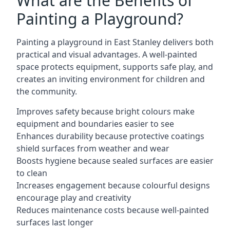
What are the Benefits of
Painting a Playground?
Painting a playground in East Stanley delivers both
practical and visual advantages. A well-painted
space protects equipment, supports safe play, and
creates an inviting environment for children and
the community.
Improves safety because bright colours make
equipment and boundaries easier to see
Enhances durability because protective coatings
shield surfaces from weather and wear
Boosts hygiene because sealed surfaces are easier
to clean
Increases engagement because colourful designs
encourage play and creativity
Reduces maintenance costs because well-painted
surfaces last longer