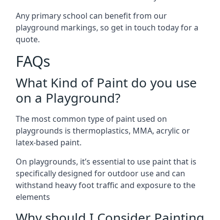
Any primary school can benefit from our
playground markings, so get in touch today for a
quote.
FAQs
What Kind of Paint do you use
on a Playground?
The most common type of paint used on
playgrounds is thermoplastics, MMA, acrylic or
latex-based paint.
On playgrounds, it’s essential to use paint that is
specifically designed for outdoor use and can
withstand heavy foot traffic and exposure to the
elements
Why should I Consider Painting