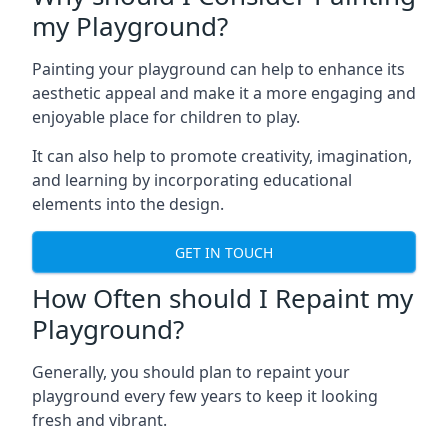
my Playground?
Painting your playground can help to enhance its
aesthetic appeal and make it a more engaging and
enjoyable place for children to play.
It can also help to promote creativity, imagination,
and learning by incorporating educational
elements into the design.
GET IN TOUCH
How Often should I Repaint my
Playground?
Generally, you should plan to repaint your
playground every few years to keep it looking
fresh and vibrant.