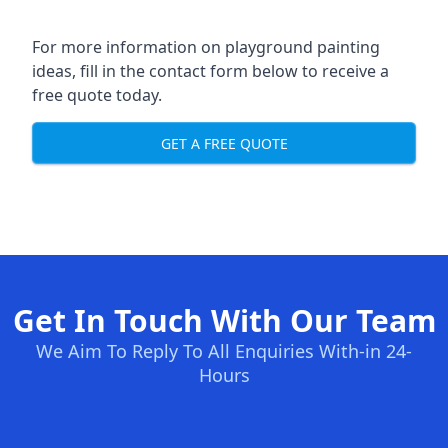
For more information on playground painting
ideas, fill in the contact form below to receive a
free quote today.
GET A FREE QUOTE
Get In Touch With Our Team
We Aim To Reply To All Enquiries With-in 24-
Hours