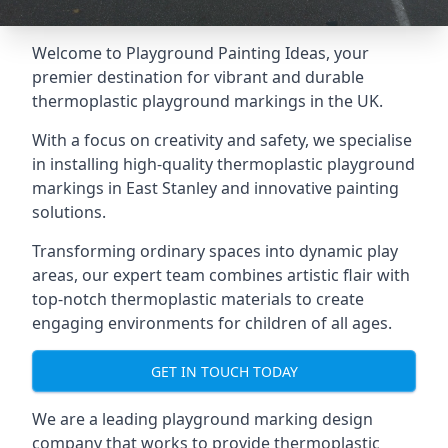
Welcome to Playground Painting Ideas, your
premier destination for vibrant and durable
thermoplastic playground markings in the UK.
With a focus on creativity and safety, we specialise
in installing high-quality thermoplastic playground
markings in East Stanley and innovative painting
solutions.
Transforming ordinary spaces into dynamic play
areas, our expert team combines artistic flair with
top-notch thermoplastic materials to create
engaging environments for children of all ages.
GET IN TOUCH TODAY
We are a leading playground marking design
company that works to provide thermoplastic