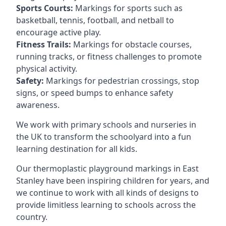
Sports Courts:
Markings for sports such as
basketball, tennis, football, and netball to
encourage active play.
Fitness Trails:
Markings for obstacle courses,
running tracks, or fitness challenges to promote
physical activity.
Safety:
Markings for pedestrian crossings, stop
signs, or speed bumps to enhance safety
awareness.
We work with primary schools and nurseries in
the UK to transform the schoolyard into a fun
learning destination for all kids.
Our thermoplastic playground markings in East
Stanley have been inspiring children for years, and
we continue to work with all kinds of designs to
provide limitless learning to schools across the
country.