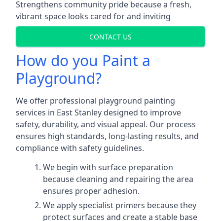
Strengthens community pride because a fresh,
vibrant space looks cared for and inviting
CONTACT US
How do you Paint a
Playground?
We offer professional playground painting
services in East Stanley designed to improve
safety, durability, and visual appeal. Our process
ensures high standards, long-lasting results, and
compliance with safety guidelines.
We begin with surface preparation
because cleaning and repairing the area
ensures proper adhesion.
We apply specialist primers because they
protect surfaces and create a stable base