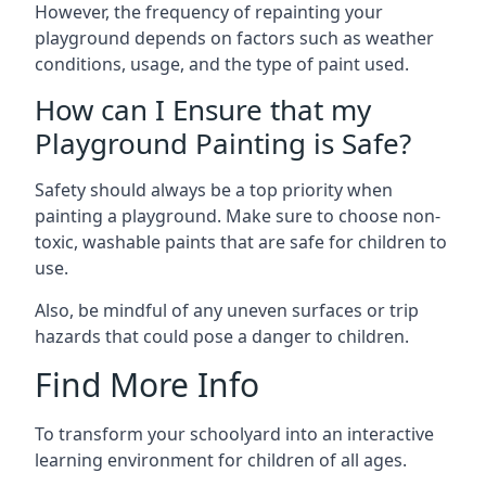
However, the frequency of repainting your
playground depends on factors such as weather
conditions, usage, and the type of paint used.
How can I Ensure that my
Playground Painting is Safe?
Safety should always be a top priority when
painting a playground. Make sure to choose non-
toxic, washable paints that are safe for children to
use.
Also, be mindful of any uneven surfaces or trip
hazards that could pose a danger to children.
Find More Info
To transform your schoolyard into an interactive
learning environment for children of all ages.