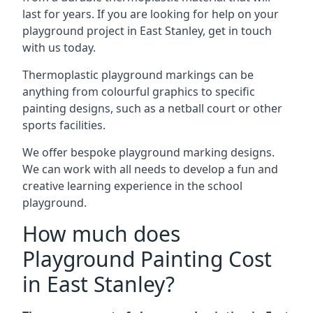
last for years. If you are looking for help on your
playground project in East Stanley, get in touch
with us today.
Thermoplastic playground markings can be
anything from colourful graphics to specific
painting designs, such as a netball court or other
sports facilities.
We offer bespoke playground marking designs.
We can work with all needs to develop a fun and
creative learning experience in the school
playground.
How much does
Playground Painting Cost
in East Stanley?