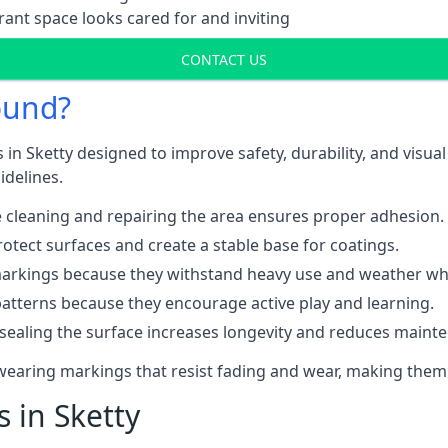
ant space looks cared for and inviting
CONTACT US
ound?
 in Sketty designed to improve safety, durability, and visu
idelines.
 cleaning and repairing the area ensures proper adhesion.
otect surfaces and create a stable base for coatings.
rkings because they withstand heavy use and weather while
patterns because they encourage active play and learning.
 sealing the surface increases longevity and reduces maint
-wearing markings that resist fading and wear, making them
s in Sketty