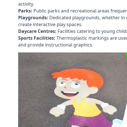
activity.
Parks:
Public parks and recreational areas frequen
Playgrounds:
Dedicated playgrounds, whether in r
create interactive play spaces.
Daycare Centres:
Facilities catering to young chil
Sports Facilities:
Thermoplastic markings are used i
and provide instructional graphics.