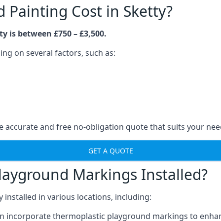
Painting Cost in Sketty?
y is between £750 – £3,500.
ng on several factors, such as:
 accurate and free no-obligation quote that suits your nee
GET A QUOTE
layground Markings Installed?
stalled in various locations, including:
n incorporate thermoplastic playground markings to enhan