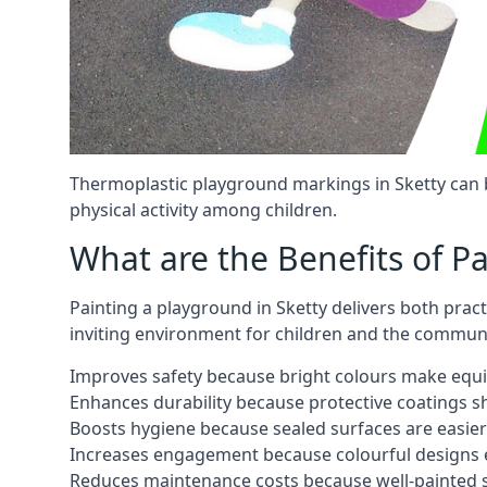
Thermoplastic playground markings in Sketty can b
physical activity among children.
What are the Benefits of P
Painting a playground in Sketty delivers both prac
inviting environment for children and the communi
Improves safety because bright colours make equ
Enhances durability because protective coatings 
Boosts hygiene because sealed surfaces are easier
Increases engagement because colourful designs e
Reduces maintenance costs because well-painted s