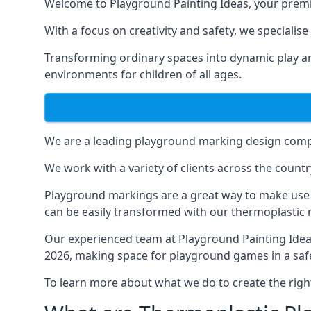
Welcome to Playground Painting Ideas, your premi
With a focus on creativity and safety, we specialis
Transforming ordinary spaces into dynamic play ar
environments for children of all ages.
We are a leading playground marking design compa
We work with a variety of clients across the countr
Playground markings are a great way to make use 
can be easily transformed with our thermoplastic
Our experienced team at
Playground Painting Ide
2026, making space for playground games in a safe
To learn more about what we do to create the righ