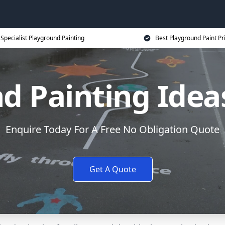
Specialist Playground Painting
Best Playground Paint Pr
d Painting Ideas
Enquire Today For A Free No Obligation Quote
Get A Quote