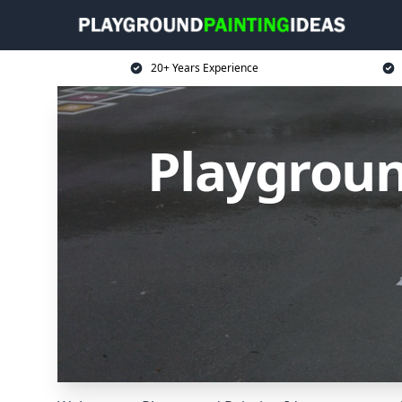
20+ Years Experience
Playgroun