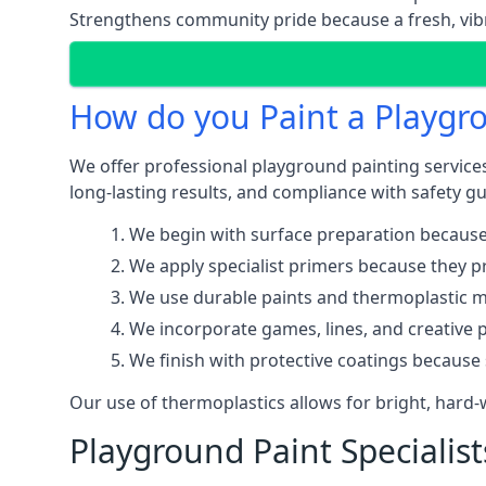
Strengthens community pride because a fresh, vibr
How do you Paint a Playgr
We offer professional playground painting services
long-lasting results, and compliance with safety gu
We begin with surface preparation because
We apply specialist primers because they pr
We use durable paints and thermoplastic ma
We incorporate games, lines, and creative 
We finish with protective coatings because
Our use of thermoplastics allows for bright, hard
Playground Paint Specialist