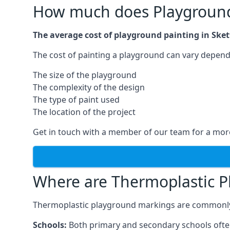
How much does Playground 
The average cost of playground painting in Skett
The cost of painting a playground can vary dependi
The size of the playground
The complexity of the design
The type of paint used
The location of the project
Get in touch with a member of our team for a more
Where are Thermoplastic P
Thermoplastic playground markings are commonly in
Schools:
Both primary and secondary schools ofte