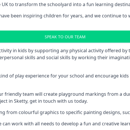
UK to transform the schoolyard into a fun learning destinati
ve been inspiring children for years, and we continue to wo
SPEAK TO OUR TEAM
vity in kids by supporting any physical activity offered by
terpersonal skills and social skills by working their imagin
nd of play experience for your school and encourage kids to
friendly team will create playground markings from a durab
ct in Sketty, get in touch with us today.
rom colourful graphics to specific painting designs, such a
an work with all needs to develop a fun and creative lear