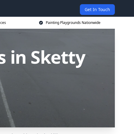
Get In Touch
ices
Painting Playgrounds Nationwide
 in Sketty