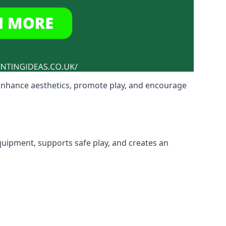
 enhance aesthetics, promote play, and encourage
equipment, supports safe play, and creates an