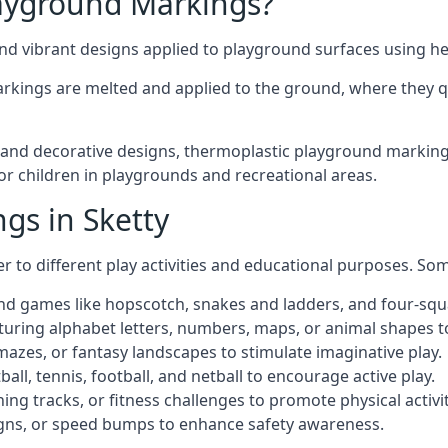
ayground Markings?
d vibrant designs applied to playground surfaces using he
rkings are melted and applied to the ground, where they qu
nd decorative designs, thermoplastic playground markings i
for children in playgrounds and recreational areas.
gs in Sketty
r to different play activities and educational purposes. S
nd games like hopscotch, snakes and ladders, and four-squ
uring alphabet letters, numbers, maps, or animal shapes t
zes, or fantasy landscapes to stimulate imaginative play.
ll, tennis, football, and netball to encourage active play.
ng tracks, or fitness challenges to promote physical activit
igns, or speed bumps to enhance safety awareness.