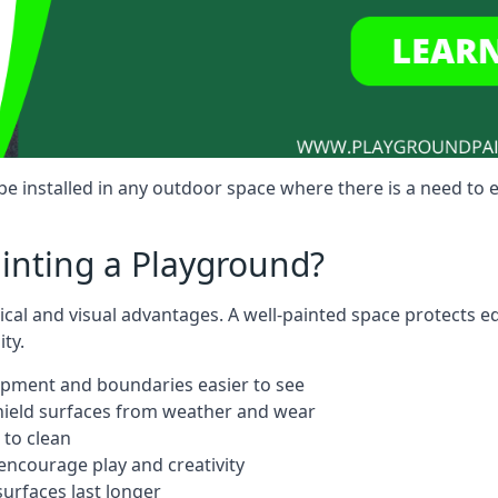
e installed in any outdoor space where there is a need to
ainting a Playground?
tical and visual advantages. A well-painted space protects 
ty.
ipment and boundaries easier to see
shield surfaces from weather and wear
 to clean
ncourage play and creativity
urfaces last longer