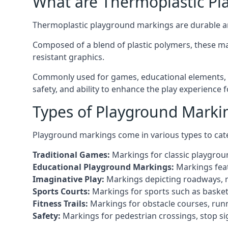
What are Thermoplastic Pl
Thermoplastic playground markings are durable an
Composed of a blend of plastic polymers, these ma
resistant graphics.
Commonly used for games, educational elements, a
safety, and ability to enhance the play experience 
Types of Playground Markin
Playground markings come in various types to cate
Traditional Games:
Markings for classic playgrou
Educational Playground Markings:
Markings feat
Imaginative Play:
Markings depicting roadways, ma
Sports Courts:
Markings for sports such as basketba
Fitness Trails:
Markings for obstacle courses, runni
Safety:
Markings for pedestrian crossings, stop s