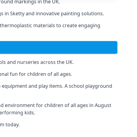
round markings in the UK.
s in Sketty and innovative painting solutions.
 thermoplastic materials to create engaging
ls and nurseries across the UK.
al fun for children of all ages.
 equipment and play items. A school playground
nd environment for children of all ages in August
performing kids.
am today.