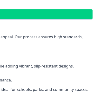
al appeal. Our process ensures high standards,
 adding vibrant, slip-resistant designs.
enance.
 ideal for schools, parks, and community spaces.