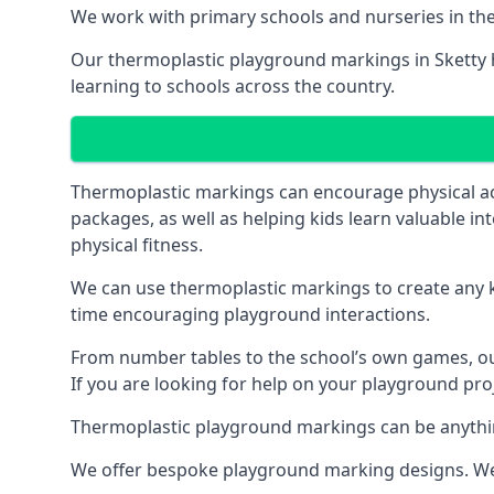
We work with primary schools and nurseries in the 
Our thermoplastic playground markings in Sketty ha
learning to schools across the country.
Thermoplastic markings can encourage physical acti
packages, as well as helping kids learn valuable in
physical fitness.
We can use thermoplastic markings to create any ki
time encouraging playground interactions.
From number tables to the school’s own games, our 
If you are looking for help on your playground proje
Thermoplastic playground markings can be anything f
We offer bespoke playground marking designs. We c