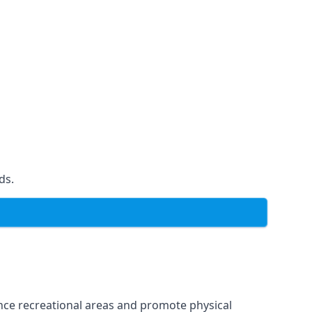
ds.
ce recreational areas and promote physical