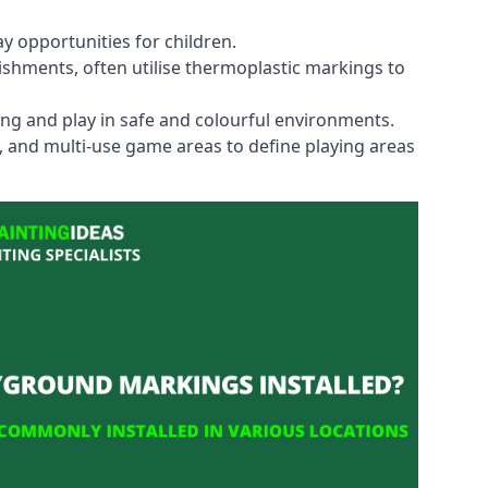
y opportunities for children.
shments, often utilise thermoplastic markings to
ning and play in safe and colourful environments.
s, and multi-use game areas to define playing areas