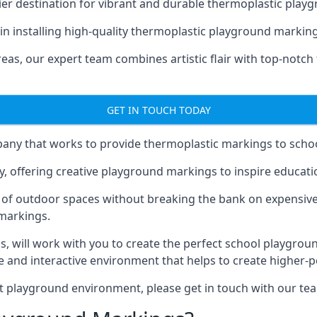
er destination for vibrant and durable thermoplastic playg
e in installing high-quality thermoplastic playground marking
eas, our expert team combines artistic flair with top-notch
GET IN TOUCH TODAY
ny that works to provide thermoplastic markings to schoo
y, offering creative playground markings to inspire education
of outdoor spaces without breaking the bank on expensive
 markings.
as
, will work with you to create the perfect school playgrou
 and interactive environment that helps to create higher-
t playground environment, please get in touch with our te