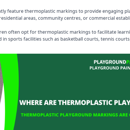
tly feature thermoplastic markings to provide engaging pla
esidential areas, community centres, or commercial establi
dren often opt for thermoplastic markings to facilitate lear
n sports facilities such as basketball courts, tennis court