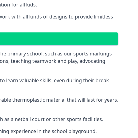
on for all kids.
rk with all kinds of designs to provide limitless
 the primary school, such as our sports markings
ations, teaching teamwork and play, advocating
 learn valuable skills, even during their break
le thermoplastic material that will last for years.
s a netball court or other sports facilities.
ning experience in the school playground.