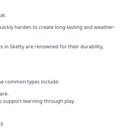
at.
ickly harden to create long-lasting and weather-
n Sketty are renowned for their durability,
ome common types include:
are.
o support learning through play.
y.