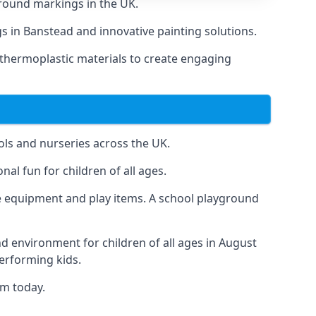
round markings in the UK.
gs in Banstead and innovative painting solutions.
 thermoplastic materials to create engaging
ls and nurseries across the UK.
al fun for children of all ages.
 equipment and play items. A school playground
nd environment for children of all ages in August
performing kids.
am today.