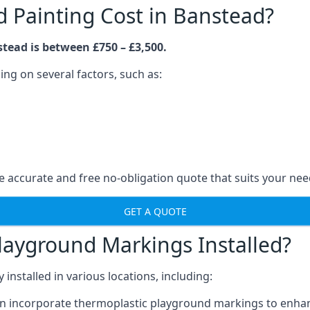
Painting Cost in Banstead?
tead is between £750 – £3,500.
ng on several factors, such as:
 accurate and free no-obligation quote that suits your nee
GET A QUOTE
layground Markings Installed?
stalled in various locations, including:
n incorporate thermoplastic playground markings to enhan