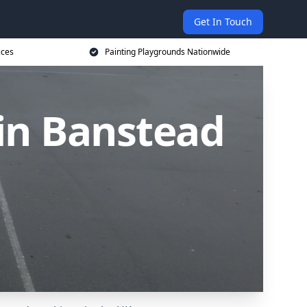
Get In Touch
ices
Painting Playgrounds Nationwide
in Banstead