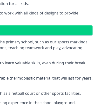
on for all kids.
o work with all kinds of designs to provide
 the primary school, such as our sports markings
ations, teaching teamwork and play, advocating
 learn valuable skills, even during their break
le thermoplastic material that will last for years.
s a netball court or other sports facilities.
ning experience in the school playground.