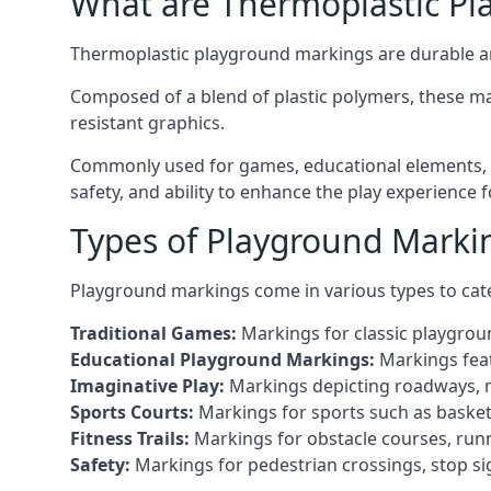
What are Thermoplastic Pl
Thermoplastic playground markings are durable an
Composed of a blend of plastic polymers, these ma
resistant graphics.
Commonly used for games, educational elements, a
safety, and ability to enhance the play experience 
Types of Playground Marki
Playground markings come in various types to cate
Traditional Games:
Markings for classic playgrou
Educational Playground Markings:
Markings feat
Imaginative Play:
Markings depicting roadways, ma
Sports Courts:
Markings for sports such as basketba
Fitness Trails:
Markings for obstacle courses, runni
Safety:
Markings for pedestrian crossings, stop s