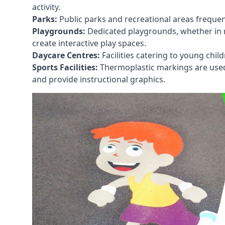
activity.
Parks:
Public parks and recreational areas frequen
Playgrounds:
Dedicated playgrounds, whether in r
create interactive play spaces.
Daycare Centres:
Facilities catering to young chil
Sports Facilities:
Thermoplastic markings are used i
and provide instructional graphics.