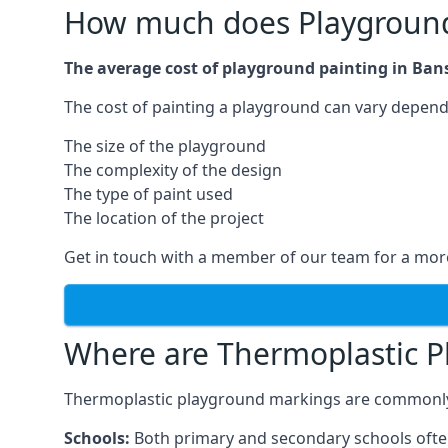
How much does Playground 
The average cost of playground painting in Bans
The cost of painting a playground can vary dependi
The size of the playground
The complexity of the design
The type of paint used
The location of the project
Get in touch with a member of our team for a more
Where are Thermoplastic P
Thermoplastic playground markings are commonly in
Schools:
Both primary and secondary schools ofte