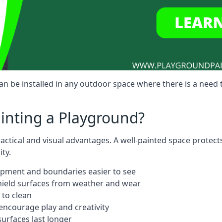
 be installed in any outdoor space where there is a need 
ainting a Playground?
actical and visual advantages. A well-painted space protect
ty.
ipment and boundaries easier to see
shield surfaces from weather and wear
 to clean
ncourage play and creativity
urfaces last longer