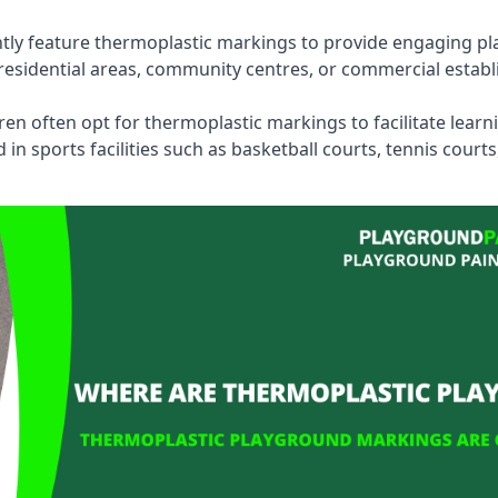
tly feature thermoplastic markings to provide engaging pla
esidential areas, community centres, or commercial establi
dren often opt for thermoplastic markings to facilitate lear
n sports facilities such as basketball courts, tennis court