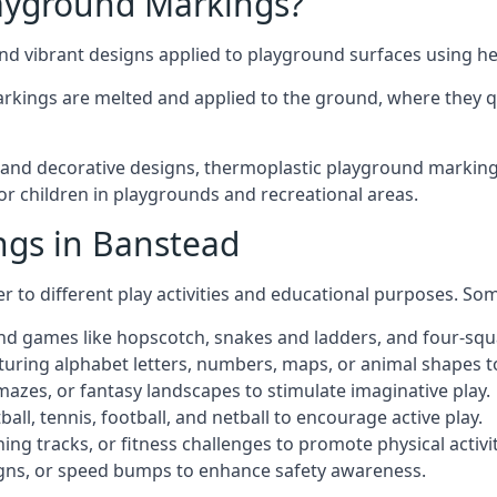
ayground Markings?
d vibrant designs applied to playground surfaces using he
rkings are melted and applied to the ground, where they qu
nd decorative designs, thermoplastic playground markings 
for children in playgrounds and recreational areas.
ngs in Banstead
r to different play activities and educational purposes. S
nd games like hopscotch, snakes and ladders, and four-squ
uring alphabet letters, numbers, maps, or animal shapes t
zes, or fantasy landscapes to stimulate imaginative play.
ll, tennis, football, and netball to encourage active play.
ng tracks, or fitness challenges to promote physical activit
igns, or speed bumps to enhance safety awareness.