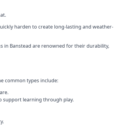
at.
ickly harden to create long-lasting and weather-
in Banstead are renowned for their durability,
ome common types include:
are.
o support learning through play.
y.