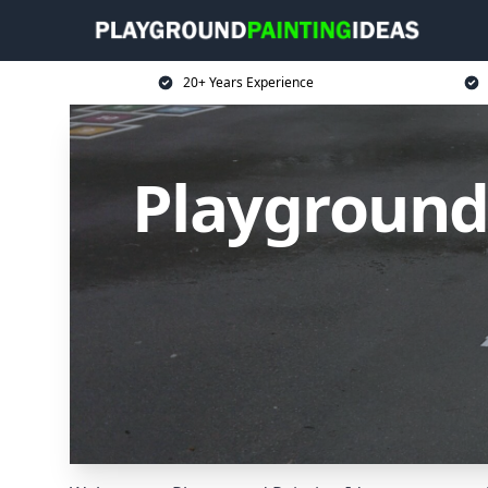
20+ Years Experience
Playground