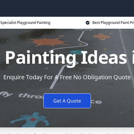
Specialist Playground Painting
Best Playground Paint Pr
 Painting Ideas 
Enquire Today For A Free No Obligation Quote
Get A Quote