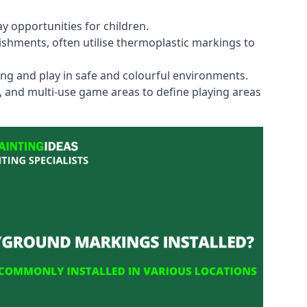
y opportunities for children.
shments, often utilise thermoplastic markings to
ning and play in safe and colourful environments.
s, and multi-use game areas to define playing areas