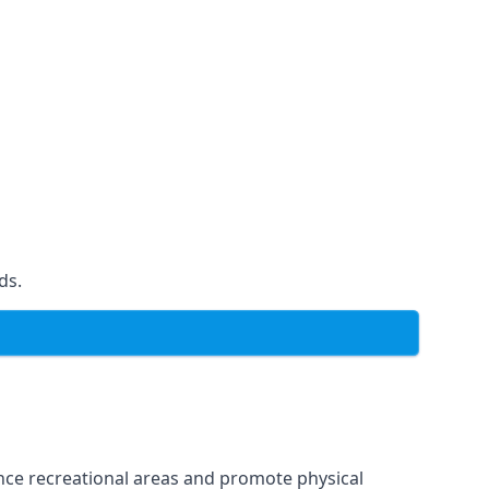
ds.
ce recreational areas and promote physical