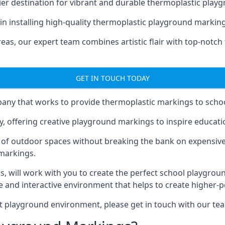
er destination for vibrant and durable thermoplastic playg
e in installing high-quality thermoplastic playground markin
eas, our expert team combines artistic flair with top-notch
GET IN TOUCH TODAY
ny that works to provide thermoplastic markings to schoo
y, offering creative playground markings to inspire education
of outdoor spaces without breaking the bank on expensive
 markings.
as
, will work with you to create the perfect school playgrou
 and interactive environment that helps to create higher-
t playground environment, please get in touch with our te