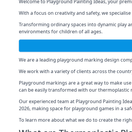
Welcome to Playground Painting Ideas, your premi
With a focus on creativity and safety, we specialis
Transforming ordinary spaces into dynamic play ar
environments for children of all ages.
We are a leading playground marking design compa
We work with a variety of clients across the countr
Playground markings are a great way to make use 
can be easily transformed with our thermoplastic
Our experienced team at
Playground Painting Ide
2026, making space for playground games in a safe
To learn more about what we do to create the righ