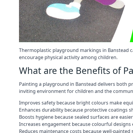
Thermoplastic playground markings in Banstead can
encourage physical activity among children.
What are the Benefits of P
Painting a playground in Banstead delivers both pr
inviting environment for children and the communi
Improves safety because bright colours make equ
Enhances durability because protective coatings 
Boosts hygiene because sealed surfaces are easier
Increases engagement because colourful designs e
Reduces maintenance costs because well-painted s