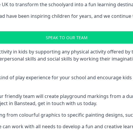
UK to transform the schoolyard into a fun learning destinati
 have been inspiring children for years, and we continue t
SPEAK TO OUR TEAM
vity in kids by supporting any physical activity offered by
terpersonal skills and social skills by working their imagin
nd of play experience for your school and encourage kids to
friendly team will create playground markings from a durab
ect in Banstead, get in touch with us today.
rom colourful graphics to specific painting designs, such a
an work with all needs to develop a fun and creative lear