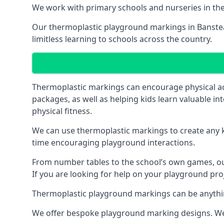
We work with primary schools and nurseries in the 
Our thermoplastic playground markings in Banstead
limitless learning to schools across the country.
Thermoplastic markings can encourage physical acti
packages, as well as helping kids learn valuable in
physical fitness.
We can use thermoplastic markings to create any ki
time encouraging playground interactions.
From number tables to the school’s own games, our 
If you are looking for help on your playground proj
Thermoplastic playground markings can be anything f
We offer bespoke playground marking designs. We c