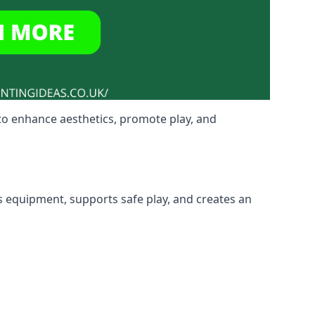
to enhance aesthetics, promote play, and
s equipment, supports safe play, and creates an