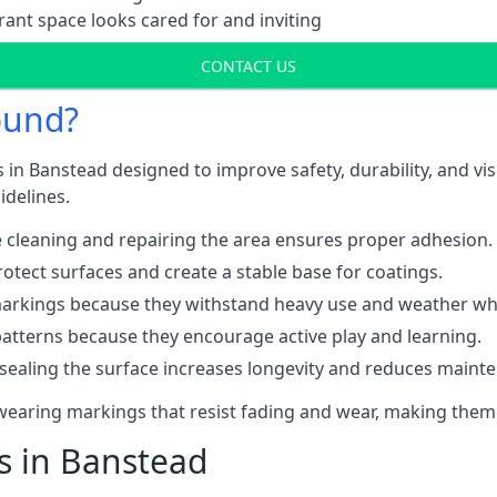
ant space looks cared for and inviting
CONTACT US
ound?
 in Banstead designed to improve safety, durability, and v
idelines.
 cleaning and repairing the area ensures proper adhesion.
otect surfaces and create a stable base for coatings.
rkings because they withstand heavy use and weather while
patterns because they encourage active play and learning.
 sealing the surface increases longevity and reduces maint
-wearing markings that resist fading and wear, making them
ts in Banstead