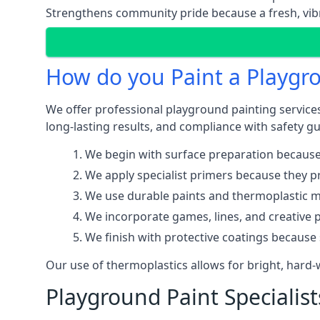
Strengthens community pride because a fresh, vibr
How do you Paint a Playgr
We offer professional playground painting services
long-lasting results, and compliance with safety gu
We begin with surface preparation because
We apply specialist primers because they pr
We use durable paints and thermoplastic ma
We incorporate games, lines, and creative 
We finish with protective coatings because
Our use of thermoplastics allows for bright, hard
Playground Paint Specialis