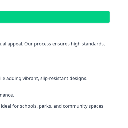
isual appeal. Our process ensures high standards,
 adding vibrant, slip-resistant designs.
enance.
 ideal for schools, parks, and community spaces.