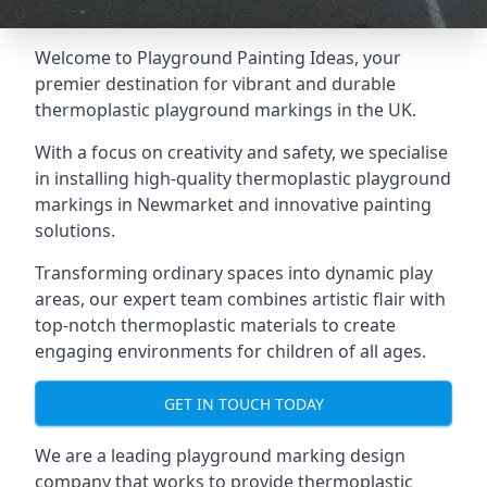
Welcome to Playground Painting Ideas, your
premier destination for vibrant and durable
thermoplastic playground markings in the UK.
With a focus on creativity and safety, we specialise
in installing high-quality thermoplastic playground
markings in Newmarket and innovative painting
solutions.
Transforming ordinary spaces into dynamic play
areas, our expert team combines artistic flair with
top-notch thermoplastic materials to create
engaging environments for children of all ages.
GET IN TOUCH TODAY
We are a leading playground marking design
company that works to provide thermoplastic