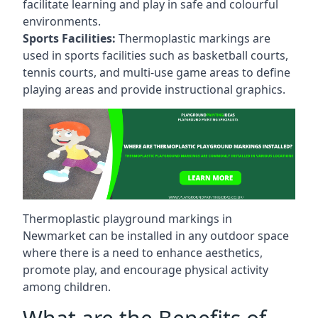
facilitate learning and play in safe and colourful
environments.
Sports Facilities:
Thermoplastic markings are
used in sports facilities such as basketball courts,
tennis courts, and multi-use game areas to define
playing areas and provide instructional graphics.
Thermoplastic playground markings in
Newmarket can be installed in any outdoor space
where there is a need to enhance aesthetics,
promote play, and encourage physical activity
among children.