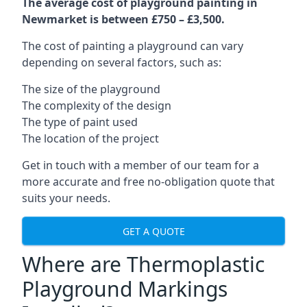
The average cost of playground painting in
Newmarket is between £750 – £3,500.
The cost of painting a playground can vary
depending on several factors, such as:
The size of the playground
The complexity of the design
The type of paint used
The location of the project
Get in touch with a member of our team for a
more accurate and free no-obligation quote that
suits your needs.
GET A QUOTE
Where are Thermoplastic
Playground Markings