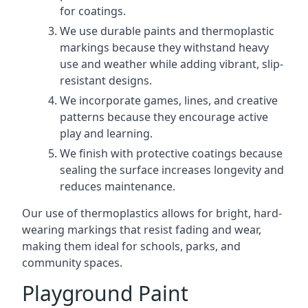
for coatings.
We use durable paints and thermoplastic
markings because they withstand heavy
use and weather while adding vibrant, slip-
resistant designs.
We incorporate games, lines, and creative
patterns because they encourage active
play and learning.
We finish with protective coatings because
sealing the surface increases longevity and
reduces maintenance.
Our use of thermoplastics allows for bright, hard-
wearing markings that resist fading and wear,
making them ideal for schools, parks, and
community spaces.
Playground Paint