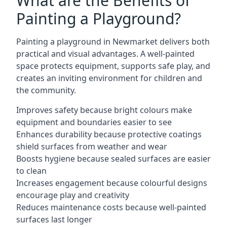
What are the Benefits of
Painting a Playground?
Painting a playground in Newmarket delivers both
practical and visual advantages. A well-painted
space protects equipment, supports safe play, and
creates an inviting environment for children and
the community.
Improves safety because bright colours make
equipment and boundaries easier to see
Enhances durability because protective coatings
shield surfaces from weather and wear
Boosts hygiene because sealed surfaces are easier
to clean
Increases engagement because colourful designs
encourage play and creativity
Reduces maintenance costs because well-painted
surfaces last longer