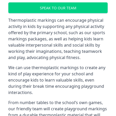
SPEAK TO OUR TEAM
Thermoplastic markings can encourage physical
activity in kids by supporting any physical activity
offered by the primary school, such as our sports
markings packages, as well as helping kids learn
valuable interpersonal skills and social skills by
working their imaginations, teaching teamwork
and play, advocating physical fitness.
We can use thermoplastic markings to create any
kind of play experience for your school and
encourage kids to learn valuable skills, even
during their break time encouraging playground
interactions.
From number tables to the school’s own games,
our friendly team will create playground markings
from a durable thermoplastic material that will