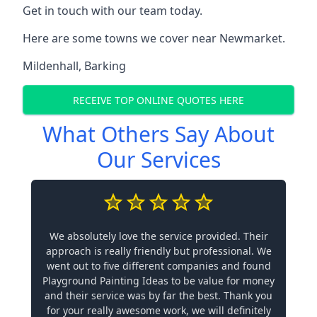
Get in touch with our team today.
Here are some towns we cover near Newmarket.
Mildenhall
,
Barking
RECEIVE TOP ONLINE QUOTES HERE
What Others Say About
Our Services
We absolutely love the service provided. Their
approach is really friendly but professional. We
went out to five different companies and found
Playground Painting Ideas to be value for money
and their service was by far the best. Thank you
for your really awesome work, we will definitely