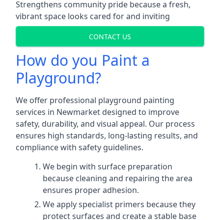
Strengthens community pride because a fresh,
vibrant space looks cared for and inviting
CONTACT US
How do you Paint a
Playground?
We offer professional playground painting
services in Newmarket designed to improve
safety, durability, and visual appeal. Our process
ensures high standards, long-lasting results, and
compliance with safety guidelines.
We begin with surface preparation
because cleaning and repairing the area
ensures proper adhesion.
We apply specialist primers because they
protect surfaces and create a stable base