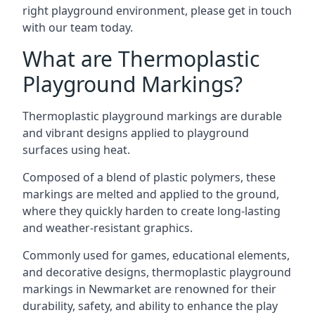
right playground environment, please get in touch
with our team today.
What are Thermoplastic
Playground Markings?
Thermoplastic playground markings are durable
and vibrant designs applied to playground
surfaces using heat.
Composed of a blend of plastic polymers, these
markings are melted and applied to the ground,
where they quickly harden to create long-lasting
and weather-resistant graphics.
Commonly used for games, educational elements,
and decorative designs, thermoplastic playground
markings in Newmarket are renowned for their
durability, safety, and ability to enhance the play