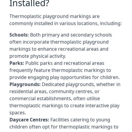
Installed?
Thermoplastic playground markings are
commonly installed in various locations, including:
Schools:
Both primary and secondary schools
often incorporate thermoplastic playground
markings to enhance recreational areas and
promote physical activity.
Parks:
Public parks and recreational areas
frequently feature thermoplastic markings to
provide engaging play opportunities for children.
Playgrounds:
Dedicated playgrounds, whether in
residential areas, community centres, or
commercial establishments, often utilise
thermoplastic markings to create interactive play
spaces.
Daycare Centres:
Facilities catering to young
children often opt for thermoplastic markings to