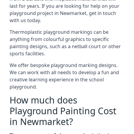
last for years. If you are looking for help on your
playground project in Newmarket, get in touch
with us today.
Thermoplastic playground markings can be
anything from colourful graphics to specific
painting designs, such as a netball court or other
sports facilities.
We offer bespoke playground marking designs.
We can work with all needs to develop a fun and
creative learning experience in the school
playground.
How much does
Playground Painting Cost
in Newmarket?