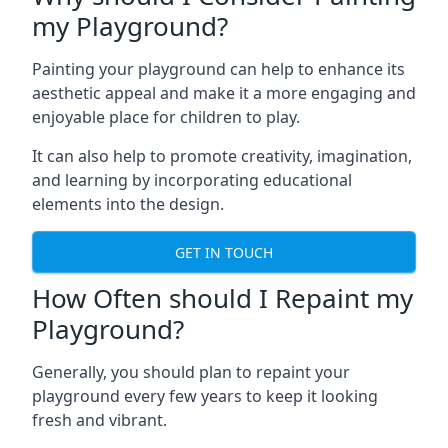
my Playground?
Painting your playground can help to enhance its
aesthetic appeal and make it a more engaging and
enjoyable place for children to play.
It can also help to promote creativity, imagination,
and learning by incorporating educational
elements into the design.
GET IN TOUCH
How Often should I Repaint my
Playground?
Generally, you should plan to repaint your
playground every few years to keep it looking
fresh and vibrant.