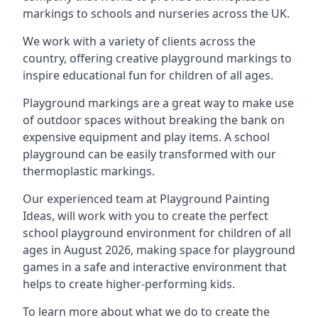
markings to schools and nurseries across the UK.
We work with a variety of clients across the
country, offering creative playground markings to
inspire educational fun for children of all ages.
Playground markings are a great way to make use
of outdoor spaces without breaking the bank on
expensive equipment and play items. A school
playground can be easily transformed with our
thermoplastic markings.
Our experienced team at
Playground Painting
Ideas
, will work with you to create the perfect
school playground environment for children of all
ages in August 2026, making space for playground
games in a safe and interactive environment that
helps to create higher-performing kids.
To learn more about what we do to create the