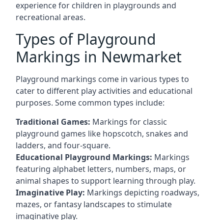
experience for children in playgrounds and
recreational areas.
Types of Playground
Markings in Newmarket
Playground markings come in various types to
cater to different play activities and educational
purposes. Some common types include:
Traditional Games:
Markings for classic
playground games like hopscotch, snakes and
ladders, and four-square.
Educational Playground Markings:
Markings
featuring alphabet letters, numbers, maps, or
animal shapes to support learning through play.
Imaginative Play:
Markings depicting roadways,
mazes, or fantasy landscapes to stimulate
imaginative play.