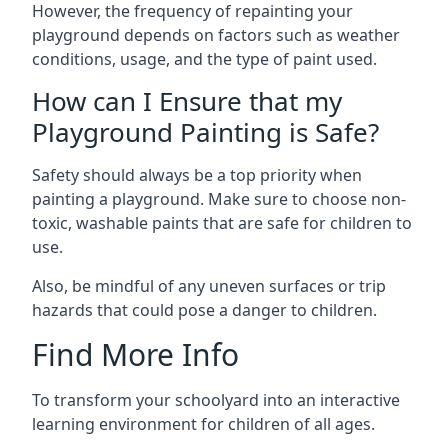
However, the frequency of repainting your
playground depends on factors such as weather
conditions, usage, and the type of paint used.
How can I Ensure that my
Playground Painting is Safe?
Safety should always be a top priority when
painting a playground. Make sure to choose non-
toxic, washable paints that are safe for children to
use.
Also, be mindful of any uneven surfaces or trip
hazards that could pose a danger to children.
Find More Info
To transform your schoolyard into an interactive
learning environment for children of all ages.