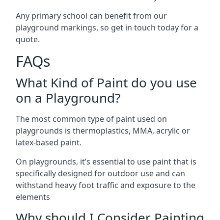
Any primary school can benefit from our
playground markings, so get in touch today for a
quote.
FAQs
What Kind of Paint do you use
on a Playground?
The most common type of paint used on
playgrounds is thermoplastics, MMA, acrylic or
latex-based paint.
On playgrounds, it’s essential to use paint that is
specifically designed for outdoor use and can
withstand heavy foot traffic and exposure to the
elements
Why should I Consider Painting