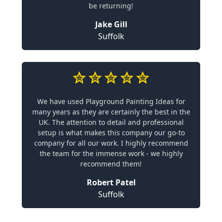
be returning!
Jake Gill
Suffolk
We have used Playground Painting Ideas for
many years as they are certainly the best in the
UK. The attention to detail and professional
setup is what makes this company our go-to
company for all our work. I highly recommend
the team for the immense work - we highly
recommend them!
Robert Patel
Suffolk