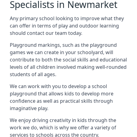
Specialists in Newmarket
Any primary school looking to improve what they
can offer in terms of play and outdoor learning
should contact our team today.
Playground markings, such as the playground
games we can create in your schoolyard, will
contribute to both the social skills and educational
levels of all children involved making well-rounded
students of all ages.
We can work with you to develop a school
playground that allows kids to develop more
confidence as well as practical skills through
imaginative play.
We enjoy driving creativity in kids through the
work we do, which is why we offer a variety of
services to schools across the country.