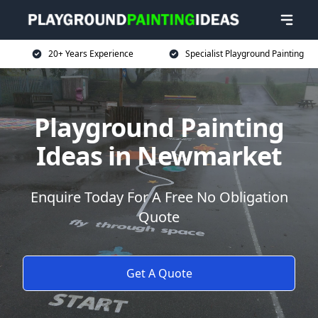
20+ Years Experience
Specialist Playground Painting
Playground Painting
Ideas in Newmarket
Enquire Today For A Free No Obligation
Quote
Get A Quote