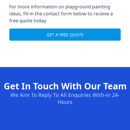
For more information on playground painting
ideas, fill in the contact form below to receive a
free quote today.
GET A FREE QUOTE
Get In Touch With Our Team
We Aim To Reply To All Enquiries With-in 24-
Hours