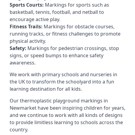
Sports Courts:
Markings for sports such as
basketball, tennis, football, and netball to
encourage active play.
Fitness Trails:
Markings for obstacle courses,
running tracks, or fitness challenges to promote
physical activity.
Safety:
Markings for pedestrian crossings, stop
signs, or speed bumps to enhance safety
awareness.
We work with primary schools and nurseries in
the UK to transform the schoolyard into a fun
learning destination for all kids.
Our thermoplastic playground markings in
Newmarket have been inspiring children for years,
and we continue to work with all kinds of designs
to provide limitless learning to schools across the
country.