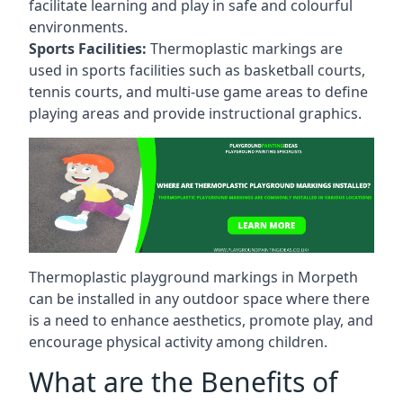
facilitate learning and play in safe and colourful
environments.
Sports Facilities:
Thermoplastic markings are
used in sports facilities such as basketball courts,
tennis courts, and multi-use game areas to define
playing areas and provide instructional graphics.
Thermoplastic playground markings in Morpeth
can be installed in any outdoor space where there
is a need to enhance aesthetics, promote play, and
encourage physical activity among children.
What are the Benefits of