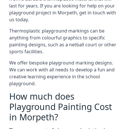
last for years. If you are looking for help on your
playground project in Morpeth, get in touch with
us today.
Thermoplastic playground markings can be
anything from colourful graphics to specific
painting designs, such as a netball court or other
sports facilities.
We offer bespoke playground marking designs.
We can work with all needs to develop a fun and
creative learning experience in the school
playground.
How much does
Playground Painting Cost
in Morpeth?