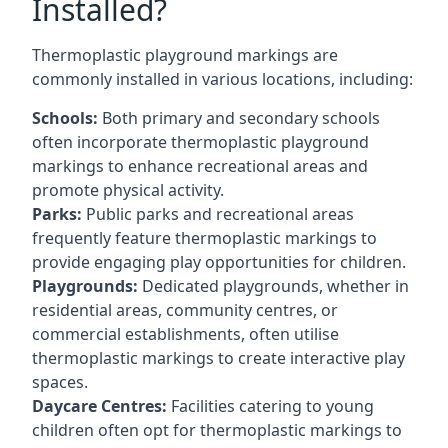
Installed?
Thermoplastic playground markings are
commonly installed in various locations, including:
Schools:
Both primary and secondary schools
often incorporate thermoplastic playground
markings to enhance recreational areas and
promote physical activity.
Parks:
Public parks and recreational areas
frequently feature thermoplastic markings to
provide engaging play opportunities for children.
Playgrounds:
Dedicated playgrounds, whether in
residential areas, community centres, or
commercial establishments, often utilise
thermoplastic markings to create interactive play
spaces.
Daycare Centres:
Facilities catering to young
children often opt for thermoplastic markings to