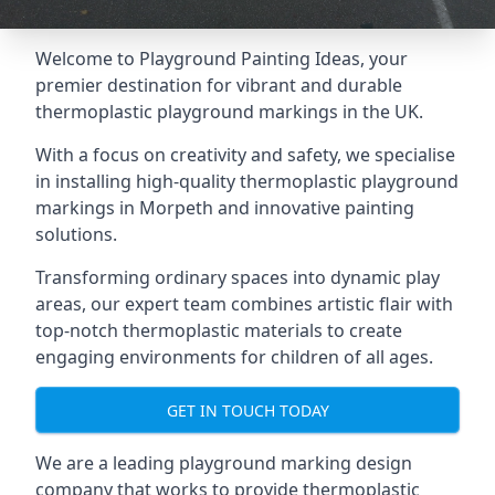
Welcome to Playground Painting Ideas, your
premier destination for vibrant and durable
thermoplastic playground markings in the UK.
With a focus on creativity and safety, we specialise
in installing high-quality thermoplastic playground
markings in Morpeth and innovative painting
solutions.
Transforming ordinary spaces into dynamic play
areas, our expert team combines artistic flair with
top-notch thermoplastic materials to create
engaging environments for children of all ages.
GET IN TOUCH TODAY
We are a leading playground marking design
company that works to provide thermoplastic