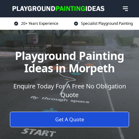
20+ Years Experience
Specialist Playground Painting
Playground Painting
Ideas in Morpeth
Enquire Today For A Free No Obligation
Quote
Get A Quote