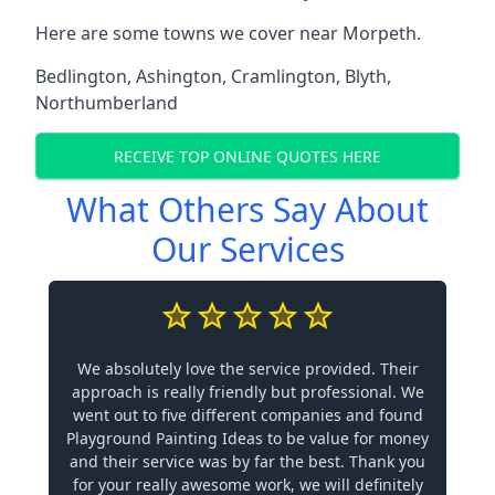
Here are some towns we cover near Morpeth.
Bedlington
,
Ashington
,
Cramlington
,
Blyth
,
Northumberland
RECEIVE TOP ONLINE QUOTES HERE
What Others Say About
Our Services
We absolutely love the service provided. Their
approach is really friendly but professional. We
went out to five different companies and found
Playground Painting Ideas to be value for money
and their service was by far the best. Thank you
for your really awesome work, we will definitely