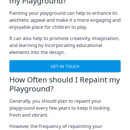
my Playground?
Painting your playground can help to enhance its
aesthetic appeal and make it a more engaging and
enjoyable place for children to play.
It can also help to promote creativity, imagination,
and learning by incorporating educational
elements into the design.
GET IN TOUCH
How Often should I Repaint my
Playground?
Generally, you should plan to repaint your
playground every few years to keep it looking
fresh and vibrant.
However, the frequency of repainting your