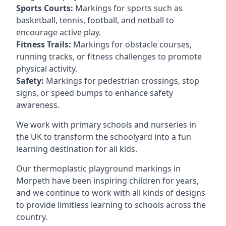
Sports Courts:
Markings for sports such as
basketball, tennis, football, and netball to
encourage active play.
Fitness Trails:
Markings for obstacle courses,
running tracks, or fitness challenges to promote
physical activity.
Safety:
Markings for pedestrian crossings, stop
signs, or speed bumps to enhance safety
awareness.
We work with primary schools and nurseries in
the UK to transform the schoolyard into a fun
learning destination for all kids.
Our thermoplastic playground markings in
Morpeth have been inspiring children for years,
and we continue to work with all kinds of designs
to provide limitless learning to schools across the
country.