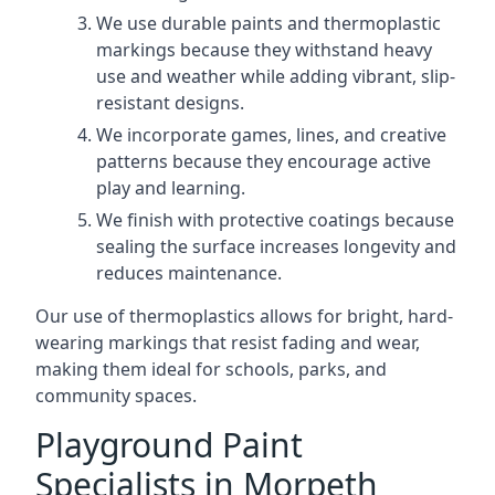
We use durable paints and thermoplastic
markings because they withstand heavy
use and weather while adding vibrant, slip-
resistant designs.
We incorporate games, lines, and creative
patterns because they encourage active
play and learning.
We finish with protective coatings because
sealing the surface increases longevity and
reduces maintenance.
Our use of thermoplastics allows for bright, hard-
wearing markings that resist fading and wear,
making them ideal for schools, parks, and
community spaces.
Playground Paint
Specialists in Morpeth