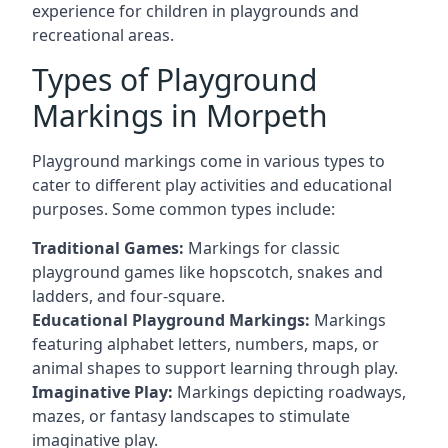
experience for children in playgrounds and
recreational areas.
Types of Playground
Markings in Morpeth
Playground markings come in various types to
cater to different play activities and educational
purposes. Some common types include:
Traditional Games:
Markings for classic
playground games like hopscotch, snakes and
ladders, and four-square.
Educational Playground Markings:
Markings
featuring alphabet letters, numbers, maps, or
animal shapes to support learning through play.
Imaginative Play:
Markings depicting roadways,
mazes, or fantasy landscapes to stimulate
imaginative play.