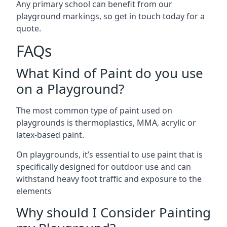
Any primary school can benefit from our
playground markings, so get in touch today for a
quote.
FAQs
What Kind of Paint do you use
on a Playground?
The most common type of paint used on
playgrounds is thermoplastics, MMA, acrylic or
latex-based paint.
On playgrounds, it’s essential to use paint that is
specifically designed for outdoor use and can
withstand heavy foot traffic and exposure to the
elements
Why should I Consider Painting