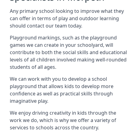
Any primary school looking to improve what they
can offer in terms of play and outdoor learning
should contact our team today.
Playground markings, such as the playground
games we can create in your schoolyard, will
contribute to both the social skills and educational
levels of all children involved making well-rounded
students of all ages.
We can work with you to develop a school
playground that allows kids to develop more
confidence as well as practical skills through
imaginative play.
We enjoy driving creativity in kids through the
work we do, which is why we offer a variety of
services to schools across the country.