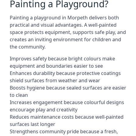
Painting a Playground?
Painting a playground in Morpeth delivers both
practical and visual advantages. A well-painted
space protects equipment, supports safe play, and
creates an inviting environment for children and
the community.
Improves safety because bright colours make
equipment and boundaries easier to see
Enhances durability because protective coatings
shield surfaces from weather and wear
Boosts hygiene because sealed surfaces are easier
to clean
Increases engagement because colourful designs
encourage play and creativity
Reduces maintenance costs because well-painted
surfaces last longer
Strengthens community pride because a fresh,