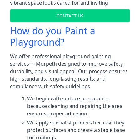
vibrant space looks cared for and inviting
CONTACT US
How do you Paint a
Playground?
We offer professional playground painting
services in Morpeth designed to improve safety,
durability, and visual appeal. Our process ensures
high standards, long-lasting results, and
compliance with safety guidelines.
We begin with surface preparation
because cleaning and repairing the area
ensures proper adhesion.
We apply specialist primers because they
protect surfaces and create a stable base
for coatings.