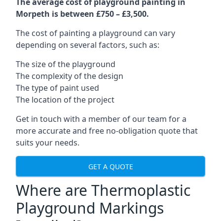
The average cost of playground painting in
Morpeth is between £750 – £3,500.
The cost of painting a playground can vary
depending on several factors, such as:
The size of the playground
The complexity of the design
The type of paint used
The location of the project
Get in touch with a member of our team for a
more accurate and free no-obligation quote that
suits your needs.
GET A QUOTE
Where are Thermoplastic
Playground Markings