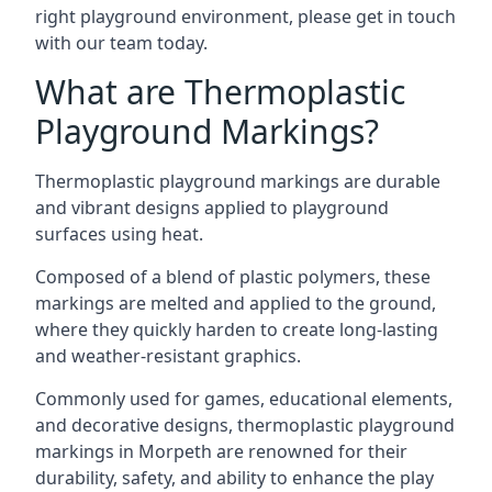
right playground environment, please get in touch
with our team today.
What are Thermoplastic
Playground Markings?
Thermoplastic playground markings are durable
and vibrant designs applied to playground
surfaces using heat.
Composed of a blend of plastic polymers, these
markings are melted and applied to the ground,
where they quickly harden to create long-lasting
and weather-resistant graphics.
Commonly used for games, educational elements,
and decorative designs, thermoplastic playground
markings in Morpeth are renowned for their
durability, safety, and ability to enhance the play