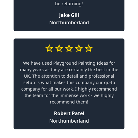
be returning!
Jake Gill
Northumberland
We have used Playground Painting Ideas for
many years as they are certainly the best in the
UK. The attention to detail and professional
setup is what makes this company our go-to
company for all our work. I highly recommend
the team for the immense work - we highly
recommend them!
Robert Patel
Northumberland