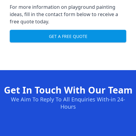
For more information on playground painting
ideas, fill in the contact form below to receive a
free quote today.
GET A FREE QUOTE
Get In Touch With Our Team
We Aim To Reply To All Enquiries With-in 24-
Hours