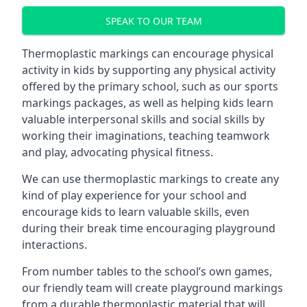
SPEAK TO OUR TEAM
Thermoplastic markings can encourage physical
activity in kids by supporting any physical activity
offered by the primary school, such as our sports
markings packages, as well as helping kids learn
valuable interpersonal skills and social skills by
working their imaginations, teaching teamwork
and play, advocating physical fitness.
We can use thermoplastic markings to create any
kind of play experience for your school and
encourage kids to learn valuable skills, even
during their break time encouraging playground
interactions.
From number tables to the school’s own games,
our friendly team will create playground markings
from a durable thermoplastic material that will