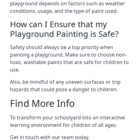
playground depends on factors such as weather
conditions, usage, and the type of paint used.
How can I Ensure that my
Playground Painting is Safe?
Safety should always be a top priority when
painting a playground. Make sure to choose non-
toxic, washable paints that are safe for children to
use.
Also, be mindful of any uneven surfaces or trip
hazards that could pose a danger to children.
Find More Info
To transform your schoolyard into an interactive
learning environment for children of all ages.
Get in touch with our team today.