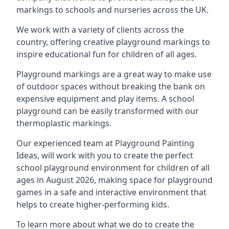
markings to schools and nurseries across the UK.
We work with a variety of clients across the
country, offering creative playground markings to
inspire educational fun for children of all ages.
Playground markings are a great way to make use
of outdoor spaces without breaking the bank on
expensive equipment and play items. A school
playground can be easily transformed with our
thermoplastic markings.
Our experienced team at
Playground Painting
Ideas
, will work with you to create the perfect
school playground environment for children of all
ages in August 2026, making space for playground
games in a safe and interactive environment that
helps to create higher-performing kids.
To learn more about what we do to create the