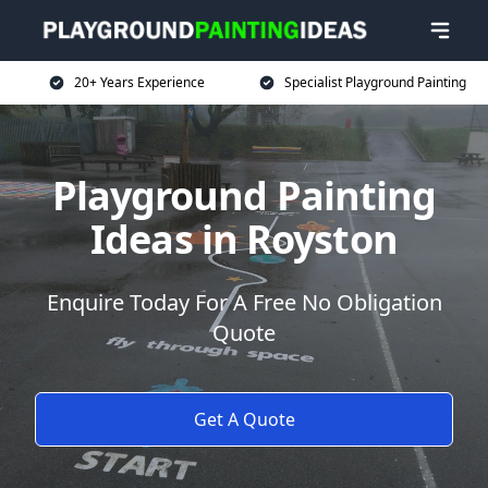
20+ Years Experience
Specialist Playground Painting
Playground Painting
Ideas in Royston
Enquire Today For A Free No Obligation
Quote
Get A Quote