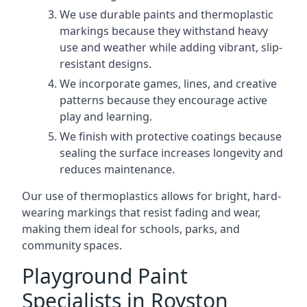
We use durable paints and thermoplastic
markings because they withstand heavy
use and weather while adding vibrant, slip-
resistant designs.
We incorporate games, lines, and creative
patterns because they encourage active
play and learning.
We finish with protective coatings because
sealing the surface increases longevity and
reduces maintenance.
Our use of thermoplastics allows for bright, hard-
wearing markings that resist fading and wear,
making them ideal for schools, parks, and
community spaces.
Playground Paint
Specialists in Royston