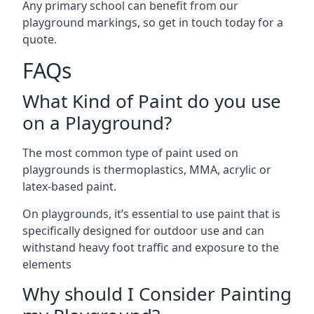
Any primary school can benefit from our
playground markings, so get in touch today for a
quote.
FAQs
What Kind of Paint do you use
on a Playground?
The most common type of paint used on
playgrounds is thermoplastics, MMA, acrylic or
latex-based paint.
On playgrounds, it’s essential to use paint that is
specifically designed for outdoor use and can
withstand heavy foot traffic and exposure to the
elements
Why should I Consider Painting