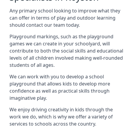
Any primary school looking to improve what they
can offer in terms of play and outdoor learning
should contact our team today.
Playground markings, such as the playground
games we can create in your schoolyard, will
contribute to both the social skills and educational
levels of all children involved making well-rounded
students of all ages.
We can work with you to develop a school
playground that allows kids to develop more
confidence as well as practical skills through
imaginative play.
We enjoy driving creativity in kids through the
work we do, which is why we offer a variety of
services to schools across the country.