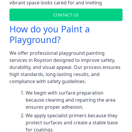
vibrant space looks cared for and inviting
CONTACT US
How do you Paint a
Playground?
We offer professional playground painting
services in Royston designed to improve safety,
durability, and visual appeal. Our process ensures
high standards, long-lasting results, and
compliance with safety guidelines.
We begin with surface preparation
because cleaning and repairing the area
ensures proper adhesion.
We apply specialist primers because they
protect surfaces and create a stable base
for coatings.