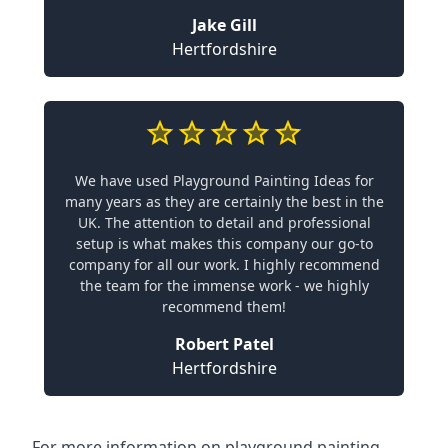
Jake Gill
Hertfordshire
We have used Playground Painting Ideas for
many years as they are certainly the best in the
UK. The attention to detail and professional
setup is what makes this company our go-to
company for all our work. I highly recommend
the team for the immense work - we highly
recommend them!
Robert Patel
Hertfordshire
For more information on playground painting