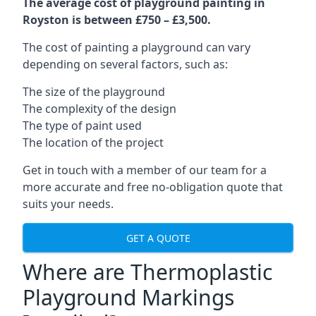
The average cost of playground painting in
Royston is between £750 – £3,500.
The cost of painting a playground can vary
depending on several factors, such as:
The size of the playground
The complexity of the design
The type of paint used
The location of the project
Get in touch with a member of our team for a
more accurate and free no-obligation quote that
suits your needs.
GET A QUOTE
Where are Thermoplastic
Playground Markings