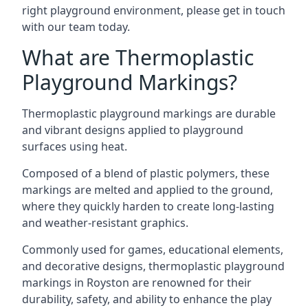
right playground environment, please get in touch
with our team today.
What are Thermoplastic
Playground Markings?
Thermoplastic playground markings are durable
and vibrant designs applied to playground
surfaces using heat.
Composed of a blend of plastic polymers, these
markings are melted and applied to the ground,
where they quickly harden to create long-lasting
and weather-resistant graphics.
Commonly used for games, educational elements,
and decorative designs, thermoplastic playground
markings in Royston are renowned for their
durability, safety, and ability to enhance the play