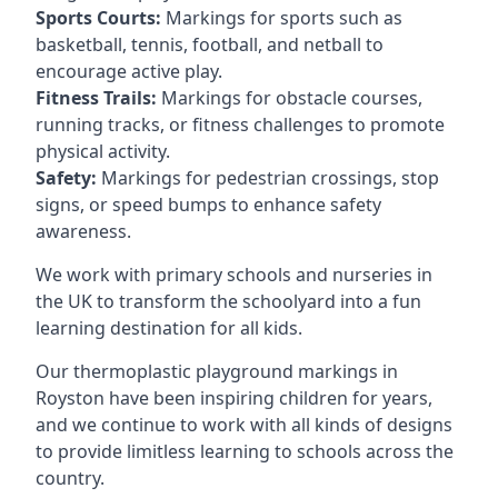
Sports Courts:
Markings for sports such as
basketball, tennis, football, and netball to
encourage active play.
Fitness Trails:
Markings for obstacle courses,
running tracks, or fitness challenges to promote
physical activity.
Safety:
Markings for pedestrian crossings, stop
signs, or speed bumps to enhance safety
awareness.
We work with primary schools and nurseries in
the UK to transform the schoolyard into a fun
learning destination for all kids.
Our thermoplastic playground markings in
Royston have been inspiring children for years,
and we continue to work with all kinds of designs
to provide limitless learning to schools across the
country.