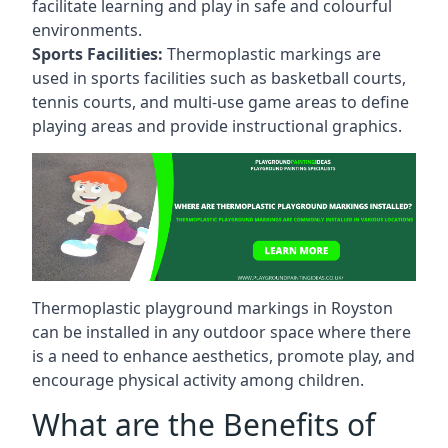
facilitate learning and play in safe and colourful
environments.
Sports Facilities:
Thermoplastic markings are
used in sports facilities such as basketball courts,
tennis courts, and multi-use game areas to define
playing areas and provide instructional graphics.
Thermoplastic playground markings in Royston
can be installed in any outdoor space where there
is a need to enhance aesthetics, promote play, and
encourage physical activity among children.
What are the Benefits of