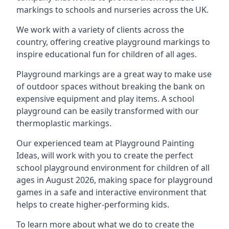
markings to schools and nurseries across the UK.
We work with a variety of clients across the
country, offering creative playground markings to
inspire educational fun for children of all ages.
Playground markings are a great way to make use
of outdoor spaces without breaking the bank on
expensive equipment and play items. A school
playground can be easily transformed with our
thermoplastic markings.
Our experienced team at
Playground Painting
Ideas
, will work with you to create the perfect
school playground environment for children of all
ages in August 2026, making space for playground
games in a safe and interactive environment that
helps to create higher-performing kids.
To learn more about what we do to create the