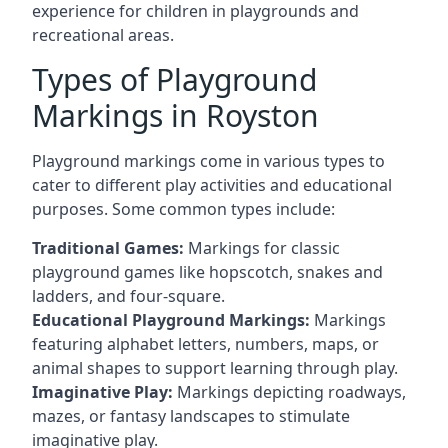
experience for children in playgrounds and
recreational areas.
Types of Playground
Markings in Royston
Playground markings come in various types to
cater to different play activities and educational
purposes. Some common types include:
Traditional Games:
Markings for classic
playground games like hopscotch, snakes and
ladders, and four-square.
Educational Playground Markings:
Markings
featuring alphabet letters, numbers, maps, or
animal shapes to support learning through play.
Imaginative Play:
Markings depicting roadways,
mazes, or fantasy landscapes to stimulate
imaginative play.