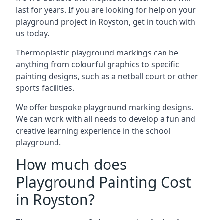
last for years. If you are looking for help on your
playground project in Royston, get in touch with
us today.
Thermoplastic playground markings can be
anything from colourful graphics to specific
painting designs, such as a netball court or other
sports facilities.
We offer bespoke playground marking designs.
We can work with all needs to develop a fun and
creative learning experience in the school
playground.
How much does
Playground Painting Cost
in Royston?