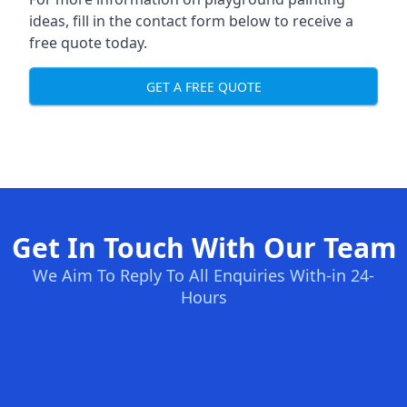
ideas, fill in the contact form below to receive a
free quote today.
GET A FREE QUOTE
Get In Touch With Our Team
We Aim To Reply To All Enquiries With-in 24-
Hours