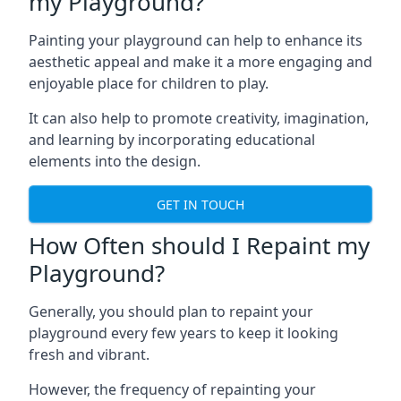
my Playground?
Painting your playground can help to enhance its
aesthetic appeal and make it a more engaging and
enjoyable place for children to play.
It can also help to promote creativity, imagination,
and learning by incorporating educational
elements into the design.
GET IN TOUCH
How Often should I Repaint my
Playground?
Generally, you should plan to repaint your
playground every few years to keep it looking
fresh and vibrant.
However, the frequency of repainting your