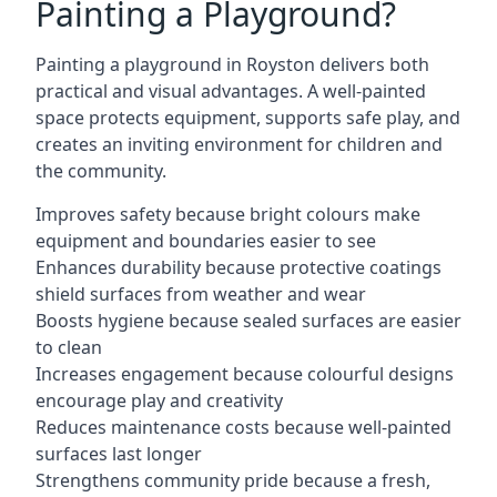
Painting a Playground?
Painting a playground in Royston delivers both
practical and visual advantages. A well-painted
space protects equipment, supports safe play, and
creates an inviting environment for children and
the community.
Improves safety because bright colours make
equipment and boundaries easier to see
Enhances durability because protective coatings
shield surfaces from weather and wear
Boosts hygiene because sealed surfaces are easier
to clean
Increases engagement because colourful designs
encourage play and creativity
Reduces maintenance costs because well-painted
surfaces last longer
Strengthens community pride because a fresh,