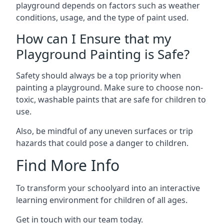
playground depends on factors such as weather
conditions, usage, and the type of paint used.
How can I Ensure that my
Playground Painting is Safe?
Safety should always be a top priority when
painting a playground. Make sure to choose non-
toxic, washable paints that are safe for children to
use.
Also, be mindful of any uneven surfaces or trip
hazards that could pose a danger to children.
Find More Info
To transform your schoolyard into an interactive
learning environment for children of all ages.
Get in touch with our team today.