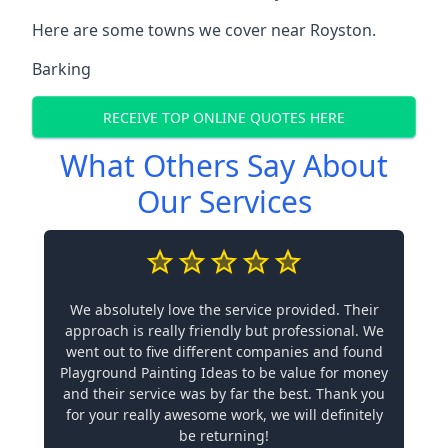
Here are some towns we cover near Royston.
Barking
RECEIVE TOP ONLINE QUOTES HERE
What Others Say About
Our Services
We absolutely love the service provided. Their
approach is really friendly but professional. We
went out to five different companies and found
Playground Painting Ideas to be value for money
and their service was by far the best. Thank you
for your really awesome work, we will definitely
be returning!