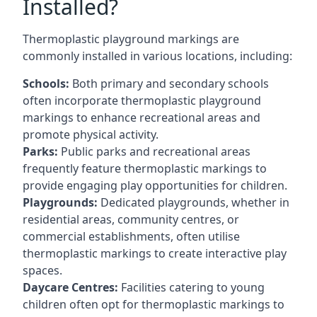
Installed?
Thermoplastic playground markings are
commonly installed in various locations, including:
Schools:
Both primary and secondary schools
often incorporate thermoplastic playground
markings to enhance recreational areas and
promote physical activity.
Parks:
Public parks and recreational areas
frequently feature thermoplastic markings to
provide engaging play opportunities for children.
Playgrounds:
Dedicated playgrounds, whether in
residential areas, community centres, or
commercial establishments, often utilise
thermoplastic markings to create interactive play
spaces.
Daycare Centres:
Facilities catering to young
children often opt for thermoplastic markings to