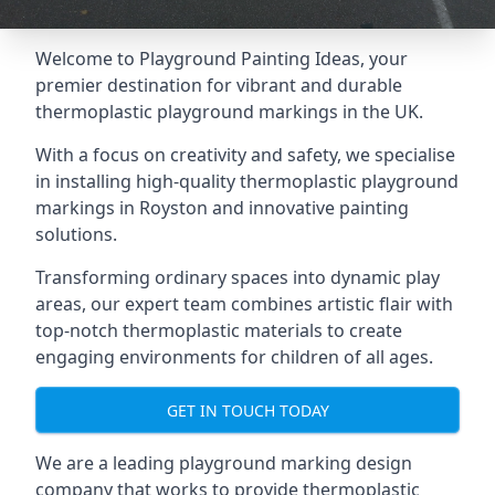
Welcome to Playground Painting Ideas, your
premier destination for vibrant and durable
thermoplastic playground markings in the UK.
With a focus on creativity and safety, we specialise
in installing high-quality thermoplastic playground
markings in Royston and innovative painting
solutions.
Transforming ordinary spaces into dynamic play
areas, our expert team combines artistic flair with
top-notch thermoplastic materials to create
engaging environments for children of all ages.
GET IN TOUCH TODAY
We are a leading playground marking design
company that works to provide thermoplastic