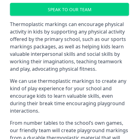
SPEAK TO OUR TEAM
Thermoplastic markings can encourage physical
activity in kids by supporting any physical activity
offered by the primary school, such as our sports
markings packages, as well as helping kids learn
valuable interpersonal skills and social skills by
working their imaginations, teaching teamwork
and play, advocating physical fitness.
We can use thermoplastic markings to create any
kind of play experience for your school and
encourage kids to learn valuable skills, even
during their break time encouraging playground
interactions.
From number tables to the school’s own games,
our friendly team will create playground markings
from a durable thermoplastic material that will