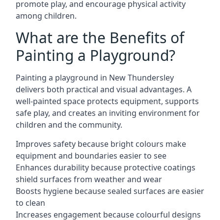
promote play, and encourage physical activity
among children.
What are the Benefits of
Painting a Playground?
Painting a playground in New Thundersley
delivers both practical and visual advantages. A
well-painted space protects equipment, supports
safe play, and creates an inviting environment for
children and the community.
Improves safety because bright colours make
equipment and boundaries easier to see
Enhances durability because protective coatings
shield surfaces from weather and wear
Boosts hygiene because sealed surfaces are easier
to clean
Increases engagement because colourful designs