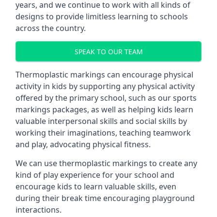
years, and we continue to work with all kinds of
designs to provide limitless learning to schools
across the country.
SPEAK TO OUR TEAM
Thermoplastic markings can encourage physical
activity in kids by supporting any physical activity
offered by the primary school, such as our sports
markings packages, as well as helping kids learn
valuable interpersonal skills and social skills by
working their imaginations, teaching teamwork
and play, advocating physical fitness.
We can use thermoplastic markings to create any
kind of play experience for your school and
encourage kids to learn valuable skills, even
during their break time encouraging playground
interactions.