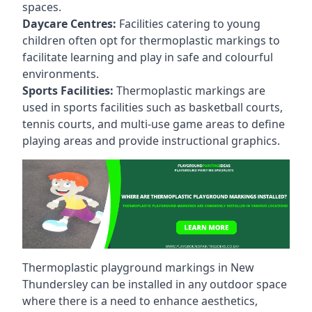
spaces.
Daycare Centres:
Facilities catering to young
children often opt for thermoplastic markings to
facilitate learning and play in safe and colourful
environments.
Sports Facilities:
Thermoplastic markings are
used in sports facilities such as basketball courts,
tennis courts, and multi-use game areas to define
playing areas and provide instructional graphics.
Thermoplastic playground markings in New
Thundersley can be installed in any outdoor space
where there is a need to enhance aesthetics,