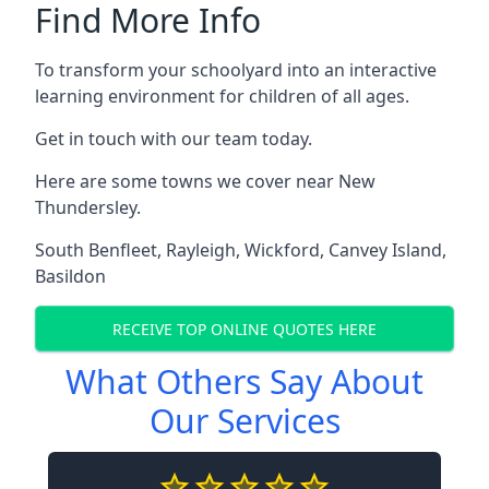
Find More Info
To transform your schoolyard into an interactive
learning environment for children of all ages.
Get in touch with our team today.
Here are some towns we cover near New
Thundersley.
South Benfleet
,
Rayleigh
,
Wickford
,
Canvey Island
,
Basildon
RECEIVE TOP ONLINE QUOTES HERE
What Others Say About
Our Services