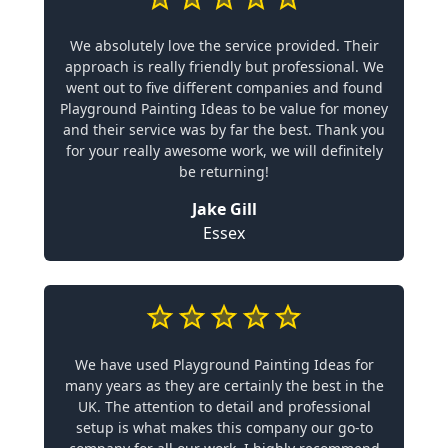
We absolutely love the service provided. Their
approach is really friendly but professional. We
went out to five different companies and found
Playground Painting Ideas to be value for money
and their service was by far the best. Thank you
for your really awesome work, we will definitely
be returning!
Jake Gill
Essex
We have used Playground Painting Ideas for
many years as they are certainly the best in the
UK. The attention to detail and professional
setup is what makes this company our go-to