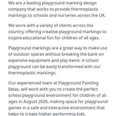
We are a leading playground marking design
company that works to provide thermoplastic
markings to schools and nurseries across the UK.
We work with a variety of clients across the
country, offering creative playground markings to
inspire educational fun for children of all ages.
Playground markings are a great way to make use
of outdoor spaces without breaking the bank on
expensive equipment and play items. A school
playground can be easily transformed with our
thermoplastic markings.
Our experienced team at
Playground Painting
Ideas
, will work with you to create the perfect
school playground environment for children of all
ages in August 2026, making space for playground
games in a safe and interactive environment that
helps to create higher-performing kids.