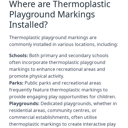
Where are Thermoplastic
Playground Markings
Installed?
Thermoplastic playground markings are
commonly installed in various locations, including:
Schools:
Both primary and secondary schools
often incorporate thermoplastic playground
markings to enhance recreational areas and
promote physical activity.
Parks:
Public parks and recreational areas
frequently feature thermoplastic markings to
provide engaging play opportunities for children.
Playgrounds:
Dedicated playgrounds, whether in
residential areas, community centres, or
commercial establishments, often utilise
thermoplastic markings to create interactive play