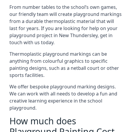
From number tables to the school’s own games,
our friendly team will create playground markings
from a durable thermoplastic material that will
last for years. If you are looking for help on your
playground project in New Thundersley, get in
touch with us today.
Thermoplastic playground markings can be
anything from colourful graphics to specific
painting designs, such as a netball court or other
sports facilities.
We offer bespoke playground marking designs.
We can work with all needs to develop a fun and
creative learning experience in the school
playground.
How much does
Playground Painting Cost