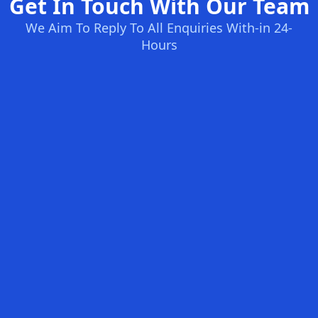
Get In Touch With Our Team
We Aim To Reply To All Enquiries With-in 24-
Hours