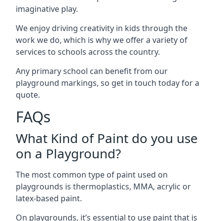
imaginative play.
We enjoy driving creativity in kids through the
work we do, which is why we offer a variety of
services to schools across the country.
Any primary school can benefit from our
playground markings, so get in touch today for a
quote.
FAQs
What Kind of Paint do you use
on a Playground?
The most common type of paint used on
playgrounds is thermoplastics, MMA, acrylic or
latex-based paint.
On playgrounds, it’s essential to use paint that is