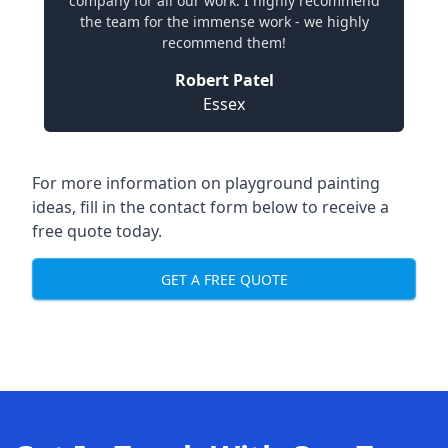
company for all our work. I highly recommend
the team for the immense work - we highly
recommend them!
Robert Patel
Essex
For more information on playground painting
ideas, fill in the contact form below to receive a
free quote today.
GET A FREE QUOTE