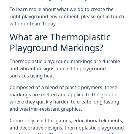
To learn more about what we do to create the
right playground environment, please get in touch
with our team today.
What are Thermoplastic
Playground Markings?
Thermoplastic playground markings are durable
and vibrant designs applied to playground
surfaces using heat.
Composed of a blend of plastic polymers, these
markings are melted and applied to the ground,
where they quickly harden to create long-lasting
and weather-resistant graphics.
Commonly used for games, educational elements,
and decorative designs, thermoplastic playground