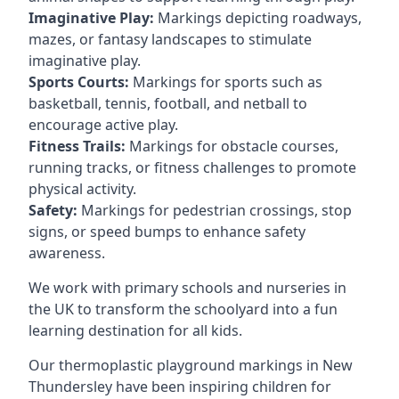
Imaginative Play:
Markings depicting roadways,
mazes, or fantasy landscapes to stimulate
imaginative play.
Sports Courts:
Markings for sports such as
basketball, tennis, football, and netball to
encourage active play.
Fitness Trails:
Markings for obstacle courses,
running tracks, or fitness challenges to promote
physical activity.
Safety:
Markings for pedestrian crossings, stop
signs, or speed bumps to enhance safety
awareness.
We work with primary schools and nurseries in
the UK to transform the schoolyard into a fun
learning destination for all kids.
Our thermoplastic playground markings in New
Thundersley have been inspiring children for