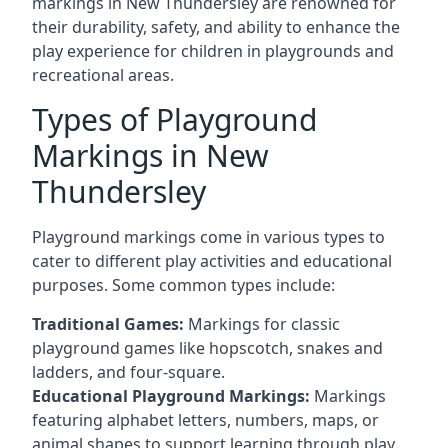
markings in New Thundersley are renowned for
their durability, safety, and ability to enhance the
play experience for children in playgrounds and
recreational areas.
Types of Playground
Markings in New
Thundersley
Playground markings come in various types to
cater to different play activities and educational
purposes. Some common types include:
Traditional Games:
Markings for classic
playground games like hopscotch, snakes and
ladders, and four-square.
Educational Playground Markings:
Markings
featuring alphabet letters, numbers, maps, or
animal shapes to support learning through play.