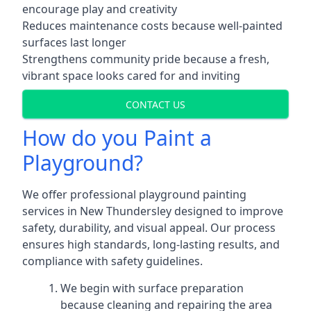
encourage play and creativity
Reduces maintenance costs because well-painted
surfaces last longer
Strengthens community pride because a fresh,
vibrant space looks cared for and inviting
CONTACT US
How do you Paint a
Playground?
We offer professional playground painting
services in New Thundersley designed to improve
safety, durability, and visual appeal. Our process
ensures high standards, long-lasting results, and
compliance with safety guidelines.
We begin with surface preparation
because cleaning and repairing the area