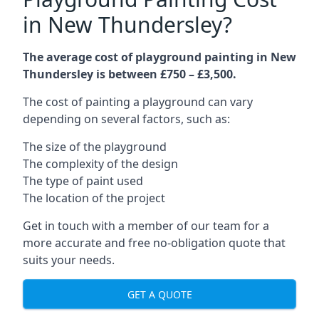
in New Thundersley?
The average cost of playground painting in New
Thundersley is between £750 – £3,500.
The cost of painting a playground can vary
depending on several factors, such as:
The size of the playground
The complexity of the design
The type of paint used
The location of the project
Get in touch with a member of our team for a
more accurate and free no-obligation quote that
suits your needs.
GET A QUOTE