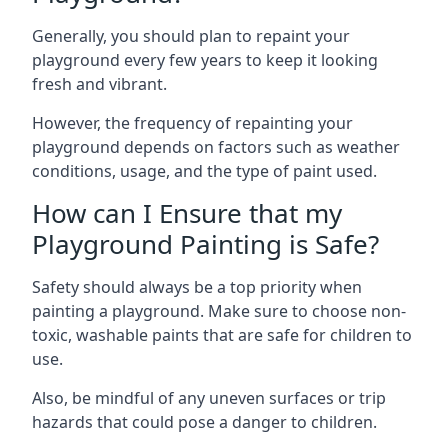
Generally, you should plan to repaint your
playground every few years to keep it looking
fresh and vibrant.
However, the frequency of repainting your
playground depends on factors such as weather
conditions, usage, and the type of paint used.
How can I Ensure that my
Playground Painting is Safe?
Safety should always be a top priority when
painting a playground. Make sure to choose non-
toxic, washable paints that are safe for children to
use.
Also, be mindful of any uneven surfaces or trip
hazards that could pose a danger to children.