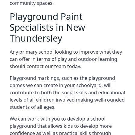
community spaces.
Playground Paint
Specialists in New
Thundersley
Any primary school looking to improve what they
can offer in terms of play and outdoor learning
should contact our team today.
Playground markings, such as the playground
games we can create in your schoolyard, will
contribute to both the social skills and educational
levels of all children involved making well-rounded
students of all ages.
We can work with you to develop a school
playground that allows kids to develop more
confidence as well as practical skills through