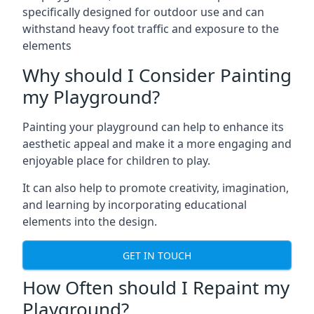
specifically designed for outdoor use and can
withstand heavy foot traffic and exposure to the
elements
Why should I Consider Painting
my Playground?
Painting your playground can help to enhance its
aesthetic appeal and make it a more engaging and
enjoyable place for children to play.
It can also help to promote creativity, imagination,
and learning by incorporating educational
elements into the design.
GET IN TOUCH
How Often should I Repaint my
Playground?