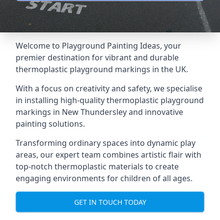
Welcome to Playground Painting Ideas, your
premier destination for vibrant and durable
thermoplastic playground markings in the UK.
With a focus on creativity and safety, we specialise
in installing high-quality thermoplastic playground
markings in New Thundersley and innovative
painting solutions.
Transforming ordinary spaces into dynamic play
areas, our expert team combines artistic flair with
top-notch thermoplastic materials to create
engaging environments for children of all ages.
GET IN TOUCH TODAY