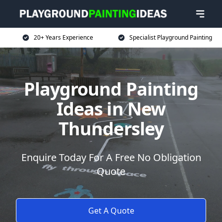
20+ Years Experience
Specialist Playground Painting
Playground Painting
Ideas in New
Thundersley
Enquire Today For A Free No Obligation
Quote
Get A Quote