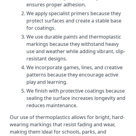
ensures proper adhesion.
We apply specialist primers because they
protect surfaces and create a stable base
for coatings.
We use durable paints and thermoplastic
markings because they withstand heavy
use and weather while adding vibrant, slip-
resistant designs.
We incorporate games, lines, and creative
patterns because they encourage active
play and learning.
We finish with protective coatings because
sealing the surface increases longevity and
reduces maintenance.
Our use of thermoplastics allows for bright, hard-
wearing markings that resist fading and wear,
making them ideal for schools, parks, and