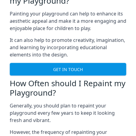
my Playground?
Painting your playground can help to enhance its
aesthetic appeal and make it a more engaging and
enjoyable place for children to play.
It can also help to promote creativity, imagination,
and learning by incorporating educational
elements into the design.
GET IN TOUCH
How Often should I Repaint my
Playground?
Generally, you should plan to repaint your
playground every few years to keep it looking
fresh and vibrant.
However, the frequency of repainting your