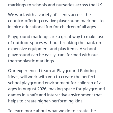
markings to schools and nurseries across the UK.
We work with a variety of clients across the
country, offering creative playground markings to
inspire educational fun for children of all ages.
Playground markings are a great way to make use
of outdoor spaces without breaking the bank on
expensive equipment and play items. A school
playground can be easily transformed with our
thermoplastic markings.
Our experienced team at
Playground Painting
Ideas
, will work with you to create the perfect
school playground environment for children of all
ages in August 2026, making space for playground
games in a safe and interactive environment that
helps to create higher-performing kids.
To learn more about what we do to create the