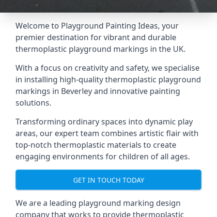
Welcome to Playground Painting Ideas, your
premier destination for vibrant and durable
thermoplastic playground markings in the UK.
With a focus on creativity and safety, we specialise
in installing high-quality thermoplastic playground
markings in Beverley and innovative painting
solutions.
Transforming ordinary spaces into dynamic play
areas, our expert team combines artistic flair with
top-notch thermoplastic materials to create
engaging environments for children of all ages.
GET IN TOUCH TODAY
We are a leading playground marking design
company that works to provide thermoplastic