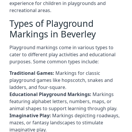
experience for children in playgrounds and
recreational areas.
Types of Playground
Markings in Beverley
Playground markings come in various types to
cater to different play activities and educational
purposes. Some common types include:
Traditional Games:
Markings for classic
playground games like hopscotch, snakes and
ladders, and four-square.
Educational Playground Markings:
Markings
featuring alphabet letters, numbers, maps, or
animal shapes to support learning through play.
Imaginative Play:
Markings depicting roadways,
mazes, or fantasy landscapes to stimulate
imaginative play.