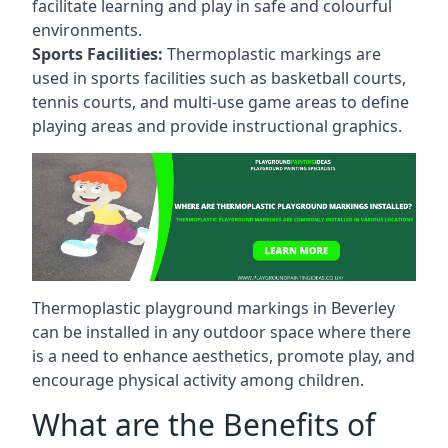
facilitate learning and play in safe and colourful
environments.
Sports Facilities:
Thermoplastic markings are
used in sports facilities such as basketball courts,
tennis courts, and multi-use game areas to define
playing areas and provide instructional graphics.
Thermoplastic playground markings in Beverley
can be installed in any outdoor space where there
is a need to enhance aesthetics, promote play, and
encourage physical activity among children.
What are the Benefits of