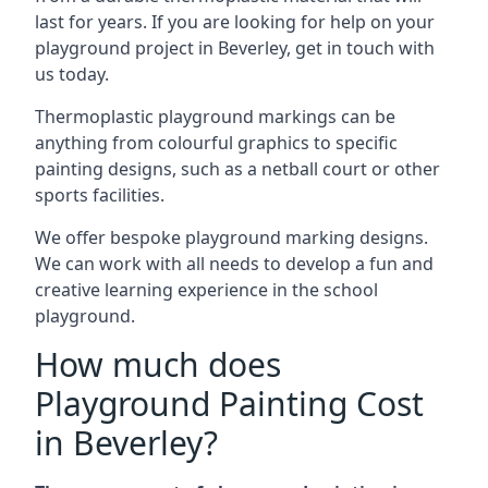
last for years. If you are looking for help on your
playground project in Beverley, get in touch with
us today.
Thermoplastic playground markings can be
anything from colourful graphics to specific
painting designs, such as a netball court or other
sports facilities.
We offer bespoke playground marking designs.
We can work with all needs to develop a fun and
creative learning experience in the school
playground.
How much does
Playground Painting Cost
in Beverley?