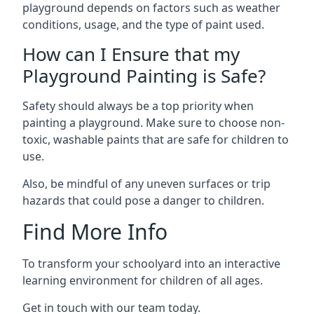
playground depends on factors such as weather
conditions, usage, and the type of paint used.
How can I Ensure that my
Playground Painting is Safe?
Safety should always be a top priority when
painting a playground. Make sure to choose non-
toxic, washable paints that are safe for children to
use.
Also, be mindful of any uneven surfaces or trip
hazards that could pose a danger to children.
Find More Info
To transform your schoolyard into an interactive
learning environment for children of all ages.
Get in touch with our team today.