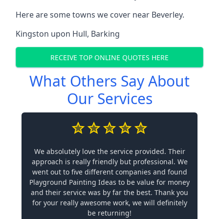
Here are some towns we cover near Beverley.
Kingston upon Hull
,
Barking
RECEIVE TOP ONLINE QUOTES HERE
What Others Say About
Our Services
We absolutely love the service provided. Their
approach is really friendly but professional. We
went out to five different companies and found
Playground Painting Ideas to be value for money
and their service was by far the best. Thank you
for your really awesome work, we will definitely
be returning!