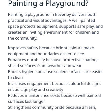
Painting a Playground?
Painting a playground in Beverley delivers both
practical and visual advantages. A well-painted
space protects equipment, supports safe play, and
creates an inviting environment for children and
the community.
Improves safety because bright colours make
equipment and boundaries easier to see
Enhances durability because protective coatings
shield surfaces from weather and wear
Boosts hygiene because sealed surfaces are easier
to clean
Increases engagement because colourful designs
encourage play and creativity
Reduces maintenance costs because well-painted
surfaces last longer
Strengthens community pride because a fresh,