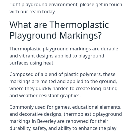
right playground environment, please get in touch
with our team today.
What are Thermoplastic
Playground Markings?
Thermoplastic playground markings are durable
and vibrant designs applied to playground
surfaces using heat.
Composed of a blend of plastic polymers, these
markings are melted and applied to the ground,
where they quickly harden to create long-lasting
and weather-resistant graphics.
Commonly used for games, educational elements,
and decorative designs, thermoplastic playground
markings in Beverley are renowned for their
durability, safety, and ability to enhance the play