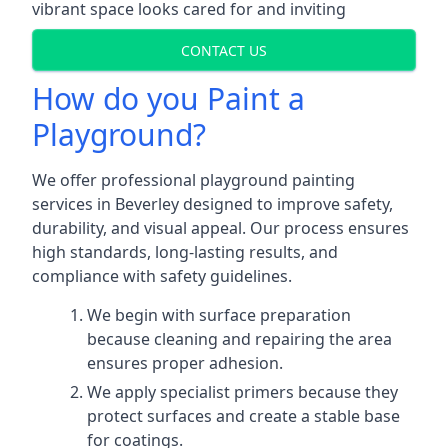
vibrant space looks cared for and inviting
CONTACT US
How do you Paint a
Playground?
We offer professional playground painting
services in Beverley designed to improve safety,
durability, and visual appeal. Our process ensures
high standards, long-lasting results, and
compliance with safety guidelines.
We begin with surface preparation
because cleaning and repairing the area
ensures proper adhesion.
We apply specialist primers because they
protect surfaces and create a stable base
for coatings.