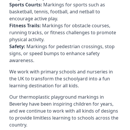
Sports Courts:
Markings for sports such as
basketball, tennis, football, and netball to
encourage active play.
Fitness Trails:
Markings for obstacle courses,
running tracks, or fitness challenges to promote
physical activity.
Safety:
Markings for pedestrian crossings, stop
signs, or speed bumps to enhance safety
awareness.
We work with primary schools and nurseries in
the UK to transform the schoolyard into a fun
learning destination for all kids.
Our thermoplastic playground markings in
Beverley have been inspiring children for years,
and we continue to work with all kinds of designs
to provide limitless learning to schools across the
country.