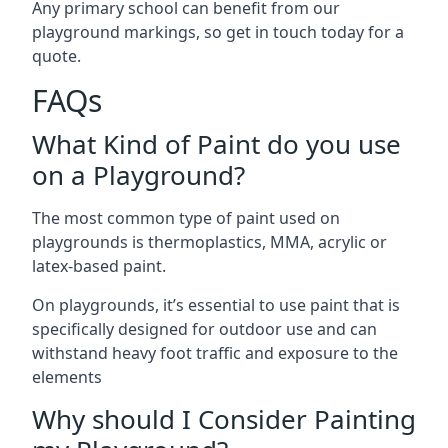
Any primary school can benefit from our
playground markings, so get in touch today for a
quote.
FAQs
What Kind of Paint do you use
on a Playground?
The most common type of paint used on
playgrounds is thermoplastics, MMA, acrylic or
latex-based paint.
On playgrounds, it’s essential to use paint that is
specifically designed for outdoor use and can
withstand heavy foot traffic and exposure to the
elements
Why should I Consider Painting