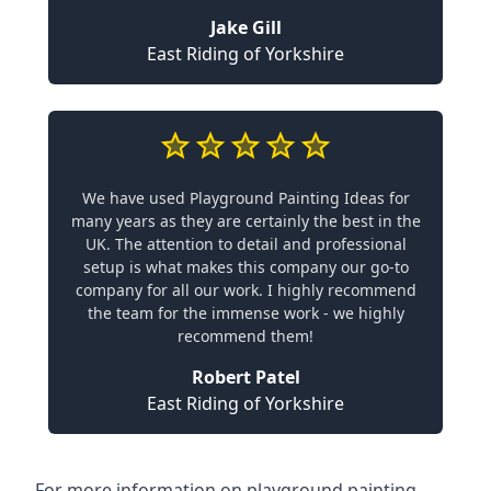
Jake Gill
East Riding of Yorkshire
We have used Playground Painting Ideas for
many years as they are certainly the best in the
UK. The attention to detail and professional
setup is what makes this company our go-to
company for all our work. I highly recommend
the team for the immense work - we highly
recommend them!
Robert Patel
East Riding of Yorkshire
For more information on playground painting