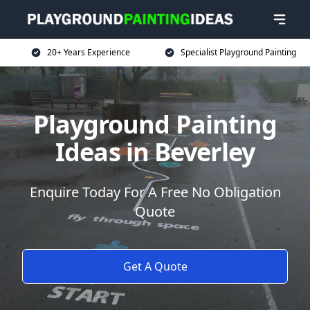
20+ Years Experience
Specialist Playground Painting
Playground Painting
Ideas in Beverley
Enquire Today For A Free No Obligation
Quote
Get A Quote