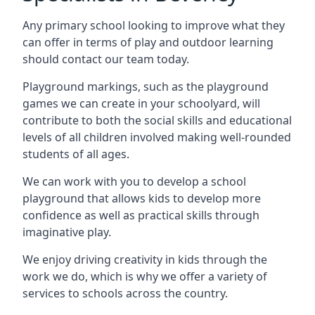
Any primary school looking to improve what they
can offer in terms of play and outdoor learning
should contact our team today.
Playground markings, such as the playground
games we can create in your schoolyard, will
contribute to both the social skills and educational
levels of all children involved making well-rounded
students of all ages.
We can work with you to develop a school
playground that allows kids to develop more
confidence as well as practical skills through
imaginative play.
We enjoy driving creativity in kids through the
work we do, which is why we offer a variety of
services to schools across the country.