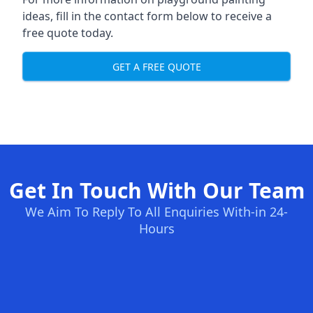
ideas, fill in the contact form below to receive a
free quote today.
GET A FREE QUOTE
Get In Touch With Our Team
We Aim To Reply To All Enquiries With-in 24-
Hours