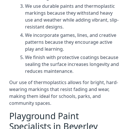
We use durable paints and thermoplastic
markings because they withstand heavy
use and weather while adding vibrant, slip-
resistant designs.
We incorporate games, lines, and creative
patterns because they encourage active
play and learning.
We finish with protective coatings because
sealing the surface increases longevity and
reduces maintenance.
Our use of thermoplastics allows for bright, hard-
wearing markings that resist fading and wear,
making them ideal for schools, parks, and
community spaces.
Playground Paint
Specialists in Beverley