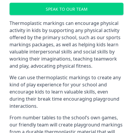
SPEAK TO OUR TEAM
Thermoplastic markings can encourage physical
activity in kids by supporting any physical activity
offered by the primary school, such as our sports
markings packages, as well as helping kids learn
valuable interpersonal skills and social skills by
working their imaginations, teaching teamwork
and play, advocating physical fitness.
We can use thermoplastic markings to create any
kind of play experience for your school and
encourage kids to learn valuable skills, even
during their break time encouraging playground
interactions.
From number tables to the school’s own games,
our friendly team will create playground markings
from a durable thermoplastic material that will