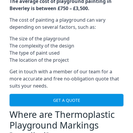
The average cost of playground painting in
Beverley is between £750 – £3,500.
The cost of painting a playground can vary
depending on several factors, such as:
The size of the playground
The complexity of the design
The type of paint used
The location of the project
Get in touch with a member of our team for a
more accurate and free no-obligation quote that
suits your needs.
GET A QUOTE
Where are Thermoplastic
Playground Markings