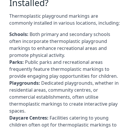
Installed?
Thermoplastic playground markings are
commonly installed in various locations, including:
Schools:
Both primary and secondary schools
often incorporate thermoplastic playground
markings to enhance recreational areas and
promote physical activity.
Parks:
Public parks and recreational areas
frequently feature thermoplastic markings to
provide engaging play opportunities for children.
Playgrounds:
Dedicated playgrounds, whether in
residential areas, community centres, or
commercial establishments, often utilise
thermoplastic markings to create interactive play
spaces.
Daycare Centres:
Facilities catering to young
children often opt for thermoplastic markings to