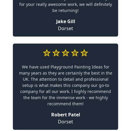
for your really awesome work, we will definitely
be returning!
Jake Gill
Dorset
We have used Playground Painting Ideas for
many years as they are certainly the best in the
UK. The attention to detail and professional
setup is what makes this company our go-to
company for all our work. I highly recommend
the team for the immense work - we highly
recommend them!
Robert Patel
Dorset