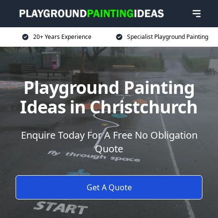
20+ Years Experience
Specialist Playground Painting
Playground Painting
Ideas in Christchurch
Enquire Today For A Free No Obligation
Quote
Get A Quote