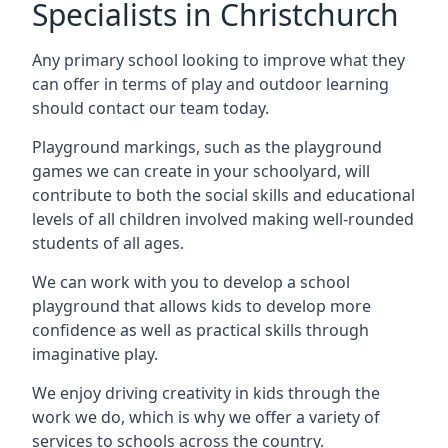
Specialists in Christchurch
Any primary school looking to improve what they
can offer in terms of play and outdoor learning
should contact our team today.
Playground markings, such as the playground
games we can create in your schoolyard, will
contribute to both the social skills and educational
levels of all children involved making well-rounded
students of all ages.
We can work with you to develop a school
playground that allows kids to develop more
confidence as well as practical skills through
imaginative play.
We enjoy driving creativity in kids through the
work we do, which is why we offer a variety of
services to schools across the country.