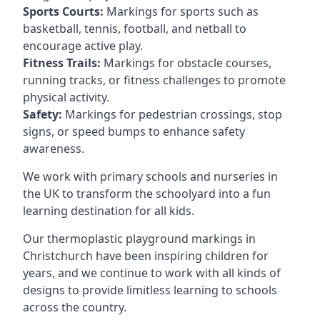
Sports Courts:
Markings for sports such as
basketball, tennis, football, and netball to
encourage active play.
Fitness Trails:
Markings for obstacle courses,
running tracks, or fitness challenges to promote
physical activity.
Safety:
Markings for pedestrian crossings, stop
signs, or speed bumps to enhance safety
awareness.
We work with primary schools and nurseries in
the UK to transform the schoolyard into a fun
learning destination for all kids.
Our thermoplastic playground markings in
Christchurch have been inspiring children for
years, and we continue to work with all kinds of
designs to provide limitless learning to schools
across the country.