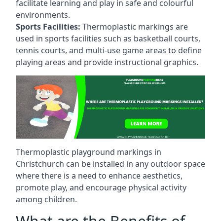
facilitate learning and play in safe and colourful
environments.
Sports Facilities:
Thermoplastic markings are
used in sports facilities such as basketball courts,
tennis courts, and multi-use game areas to define
playing areas and provide instructional graphics.
Thermoplastic playground markings in
Christchurch can be installed in any outdoor space
where there is a need to enhance aesthetics,
promote play, and encourage physical activity
among children.