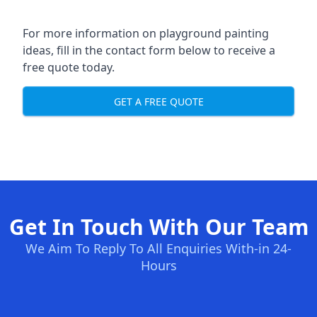
For more information on playground painting
ideas, fill in the contact form below to receive a
free quote today.
GET A FREE QUOTE
Get In Touch With Our Team
We Aim To Reply To All Enquiries With-in 24-
Hours