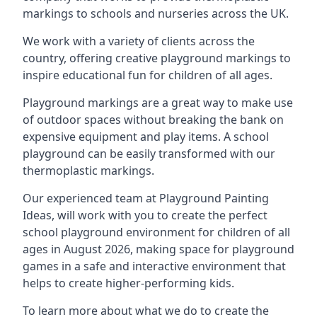
markings to schools and nurseries across the UK.
We work with a variety of clients across the
country, offering creative playground markings to
inspire educational fun for children of all ages.
Playground markings are a great way to make use
of outdoor spaces without breaking the bank on
expensive equipment and play items. A school
playground can be easily transformed with our
thermoplastic markings.
Our experienced team at
Playground Painting
Ideas
, will work with you to create the perfect
school playground environment for children of all
ages in August 2026, making space for playground
games in a safe and interactive environment that
helps to create higher-performing kids.
To learn more about what we do to create the