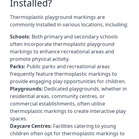
Installed?
Thermoplastic playground markings are
commonly installed in various locations, including:
Schools:
Both primary and secondary schools
often incorporate thermoplastic playground
markings to enhance recreational areas and
promote physical activity.
Parks:
Public parks and recreational areas
frequently feature thermoplastic markings to
provide engaging play opportunities for children.
Playgrounds:
Dedicated playgrounds, whether in
residential areas, community centres, or
commercial establishments, often utilise
thermoplastic markings to create interactive play
spaces.
Daycare Centres:
Facilities catering to young
children often opt for thermoplastic markings to