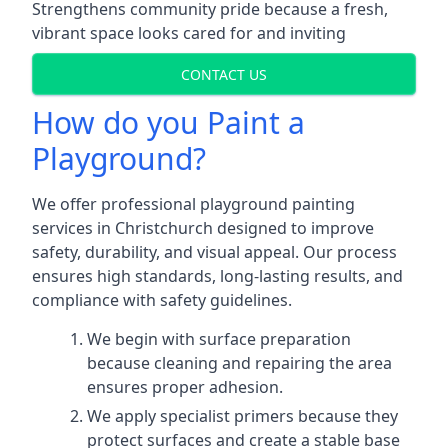
Strengthens community pride because a fresh,
vibrant space looks cared for and inviting
CONTACT US
How do you Paint a
Playground?
We offer professional playground painting
services in Christchurch designed to improve
safety, durability, and visual appeal. Our process
ensures high standards, long-lasting results, and
compliance with safety guidelines.
We begin with surface preparation
because cleaning and repairing the area
ensures proper adhesion.
We apply specialist primers because they
protect surfaces and create a stable base