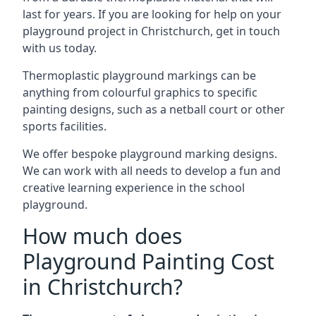
last for years. If you are looking for help on your
playground project in Christchurch, get in touch
with us today.
Thermoplastic playground markings can be
anything from colourful graphics to specific
painting designs, such as a netball court or other
sports facilities.
We offer bespoke playground marking designs.
We can work with all needs to develop a fun and
creative learning experience in the school
playground.
How much does
Playground Painting Cost
in Christchurch?