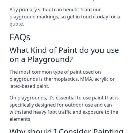
Any primary school can benefit from our
playground markings, so get in touch today for a
quote.
FAQs
What Kind of Paint do you use
on a Playground?
The most common type of paint used on
playgrounds is thermoplastics, MMA, acrylic or
latex-based paint.
On playgrounds, it’s essential to use paint that is
specifically designed for outdoor use and can
withstand heavy foot traffic and exposure to the
elements
Why should I Consider Painting