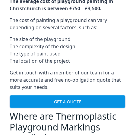
The average cost of playground painting in
Christchurch is between £750 – £3,500.
The cost of painting a playground can vary
depending on several factors, such as:
The size of the playground
The complexity of the design
The type of paint used
The location of the project
Get in touch with a member of our team for a
more accurate and free no-obligation quote that
suits your needs.
GET A QUOTE
Where are Thermoplastic
Playground Markings