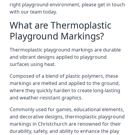
right playground environment, please get in touch
with our team today.
What are Thermoplastic
Playground Markings?
Thermoplastic playground markings are durable
and vibrant designs applied to playground
surfaces using heat.
Composed of a blend of plastic polymers, these
markings are melted and applied to the ground,
where they quickly harden to create long-lasting
and weather-resistant graphics.
Commonly used for games, educational elements,
and decorative designs, thermoplastic playground
markings in Christchurch are renowned for their
durability, safety, and ability to enhance the play