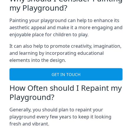
my Playground?
Painting your playground can help to enhance its
aesthetic appeal and make it a more engaging and
enjoyable place for children to play.
It can also help to promote creativity, imagination,
and learning by incorporating educational
elements into the design.
GET IN TOUCH
How Often should I Repaint my
Playground?
Generally, you should plan to repaint your
playground every few years to keep it looking
fresh and vibrant.