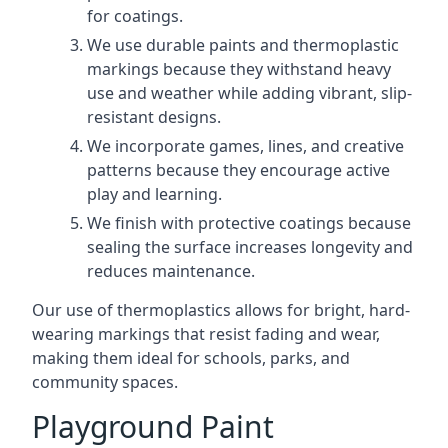
for coatings.
We use durable paints and thermoplastic
markings because they withstand heavy
use and weather while adding vibrant, slip-
resistant designs.
We incorporate games, lines, and creative
patterns because they encourage active
play and learning.
We finish with protective coatings because
sealing the surface increases longevity and
reduces maintenance.
Our use of thermoplastics allows for bright, hard-
wearing markings that resist fading and wear,
making them ideal for schools, parks, and
community spaces.
Playground Paint