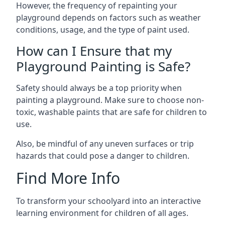
However, the frequency of repainting your
playground depends on factors such as weather
conditions, usage, and the type of paint used.
How can I Ensure that my
Playground Painting is Safe?
Safety should always be a top priority when
painting a playground. Make sure to choose non-
toxic, washable paints that are safe for children to
use.
Also, be mindful of any uneven surfaces or trip
hazards that could pose a danger to children.
Find More Info
To transform your schoolyard into an interactive
learning environment for children of all ages.