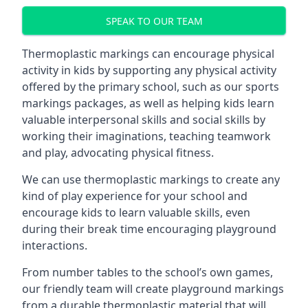
SPEAK TO OUR TEAM
Thermoplastic markings can encourage physical
activity in kids by supporting any physical activity
offered by the primary school, such as our sports
markings packages, as well as helping kids learn
valuable interpersonal skills and social skills by
working their imaginations, teaching teamwork
and play, advocating physical fitness.
We can use thermoplastic markings to create any
kind of play experience for your school and
encourage kids to learn valuable skills, even
during their break time encouraging playground
interactions.
From number tables to the school’s own games,
our friendly team will create playground markings
from a durable thermoplastic material that will