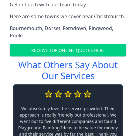
Get in touch with our team today.
Here are some towns we cover near Christchurch.
Bournemouth
,
Dorset
,
Ferndown
,
Ringwood
,
Poole
RECEIVE TOP ONLINE QUOTES HERE
What Others Say About
Our Services
We absolutely love the service provided. Their
approach is really friendly but professional. We
went out to five different companies and found
Playground Painting Ideas to be value for money
and their service was by far the best. Thank you