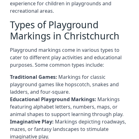
experience for children in playgrounds and
recreational areas.
Types of Playground
Markings in Christchurch
Playground markings come in various types to
cater to different play activities and educational
purposes. Some common types include:
Traditional Games:
Markings for classic
playground games like hopscotch, snakes and
ladders, and four-square.
Educational Playground Markings:
Markings
featuring alphabet letters, numbers, maps, or
animal shapes to support learning through play.
Imaginative Play:
Markings depicting roadways,
mazes, or fantasy landscapes to stimulate
imaginative play.