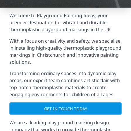
Welcome to Playground Painting Ideas, your
premier destination for vibrant and durable
thermoplastic playground markings in the UK.
With a focus on creativity and safety, we specialise
in installing high-quality thermoplastic playground
markings in Christchurch and innovative painting
solutions.
Transforming ordinary spaces into dynamic play
areas, our expert team combines artistic flair with
top-notch thermoplastic materials to create
engaging environments for children of all ages.
GET IN TOUCH TODAY
We are a leading playground marking design
company that works to provide thermoplastic