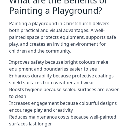
What are the Benefits of
Painting a Playground?
Painting a playground in Christchurch delivers
both practical and visual advantages. A well-
painted space protects equipment, supports safe
play, and creates an inviting environment for
children and the community.
Improves safety because bright colours make
equipment and boundaries easier to see
Enhances durability because protective coatings
shield surfaces from weather and wear
Boosts hygiene because sealed surfaces are easier
to clean
Increases engagement because colourful designs
encourage play and creativity
Reduces maintenance costs because well-painted
surfaces last longer