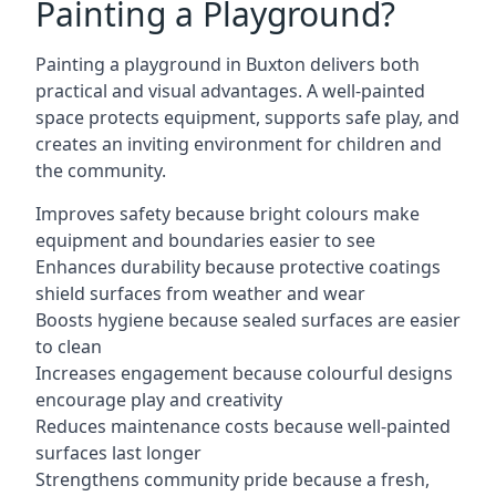
Painting a Playground?
Painting a playground in Buxton delivers both
practical and visual advantages. A well-painted
space protects equipment, supports safe play, and
creates an inviting environment for children and
the community.
Improves safety because bright colours make
equipment and boundaries easier to see
Enhances durability because protective coatings
shield surfaces from weather and wear
Boosts hygiene because sealed surfaces are easier
to clean
Increases engagement because colourful designs
encourage play and creativity
Reduces maintenance costs because well-painted
surfaces last longer
Strengthens community pride because a fresh,