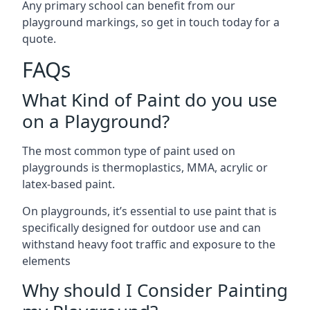
Any primary school can benefit from our
playground markings, so get in touch today for a
quote.
FAQs
What Kind of Paint do you use
on a Playground?
The most common type of paint used on
playgrounds is thermoplastics, MMA, acrylic or
latex-based paint.
On playgrounds, it’s essential to use paint that is
specifically designed for outdoor use and can
withstand heavy foot traffic and exposure to the
elements
Why should I Consider Painting