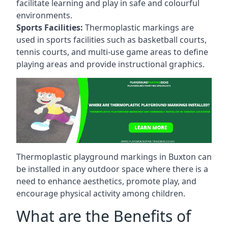
facilitate learning and play in safe and colourful
environments.
Sports Facilities:
Thermoplastic markings are
used in sports facilities such as basketball courts,
tennis courts, and multi-use game areas to define
playing areas and provide instructional graphics.
Thermoplastic playground markings in Buxton can
be installed in any outdoor space where there is a
need to enhance aesthetics, promote play, and
encourage physical activity among children.
What are the Benefits of