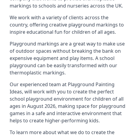
markings to schools and nurseries across the UK.
We work with a variety of clients across the
country, offering creative playground markings to
inspire educational fun for children of all ages.
Playground markings are a great way to make use
of outdoor spaces without breaking the bank on
expensive equipment and play items. A school
playground can be easily transformed with our
thermoplastic markings.
Our experienced team at
Playground Painting
Ideas
, will work with you to create the perfect
school playground environment for children of all
ages in August 2026, making space for playground
games in a safe and interactive environment that
helps to create higher-performing kids.
To learn more about what we do to create the