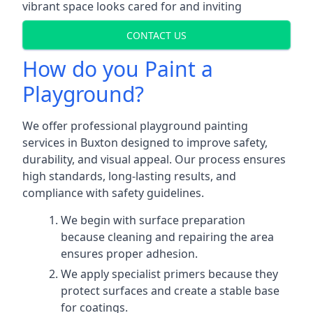
vibrant space looks cared for and inviting
CONTACT US
How do you Paint a
Playground?
We offer professional playground painting
services in Buxton designed to improve safety,
durability, and visual appeal. Our process ensures
high standards, long-lasting results, and
compliance with safety guidelines.
We begin with surface preparation
because cleaning and repairing the area
ensures proper adhesion.
We apply specialist primers because they
protect surfaces and create a stable base
for coatings.