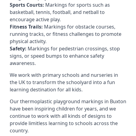
Sports Courts:
Markings for sports such as
basketball, tennis, football, and netball to
encourage active play.
Fitness Trails:
Markings for obstacle courses,
running tracks, or fitness challenges to promote
physical activity.
Safety:
Markings for pedestrian crossings, stop
signs, or speed bumps to enhance safety
awareness.
We work with primary schools and nurseries in
the UK to transform the schoolyard into a fun
learning destination for all kids.
Our thermoplastic playground markings in Buxton
have been inspiring children for years, and we
continue to work with all kinds of designs to
provide limitless learning to schools across the
country.