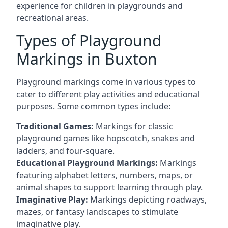
experience for children in playgrounds and
recreational areas.
Types of Playground
Markings in Buxton
Playground markings come in various types to
cater to different play activities and educational
purposes. Some common types include:
Traditional Games:
Markings for classic
playground games like hopscotch, snakes and
ladders, and four-square.
Educational Playground Markings:
Markings
featuring alphabet letters, numbers, maps, or
animal shapes to support learning through play.
Imaginative Play:
Markings depicting roadways,
mazes, or fantasy landscapes to stimulate
imaginative play.