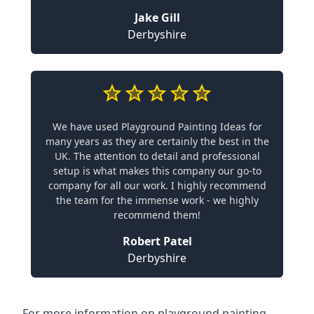
Jake Gill
Derbyshire
We have used Playground Painting Ideas for
many years as they are certainly the best in the
UK. The attention to detail and professional
setup is what makes this company our go-to
company for all our work. I highly recommend
the team for the immense work - we highly
recommend them!
Robert Patel
Derbyshire
For more information on playground painting