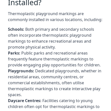
Installed?
Thermoplastic playground markings are
commonly installed in various locations, including:
Schools:
Both primary and secondary schools
often incorporate thermoplastic playground
markings to enhance recreational areas and
promote physical activity.
Parks:
Public parks and recreational areas
frequently feature thermoplastic markings to
provide engaging play opportunities for children.
Playgrounds:
Dedicated playgrounds, whether in
residential areas, community centres, or
commercial establishments, often utilise
thermoplastic markings to create interactive play
spaces.
Daycare Centres:
Facilities catering to young
children often opt for thermoplastic markings to