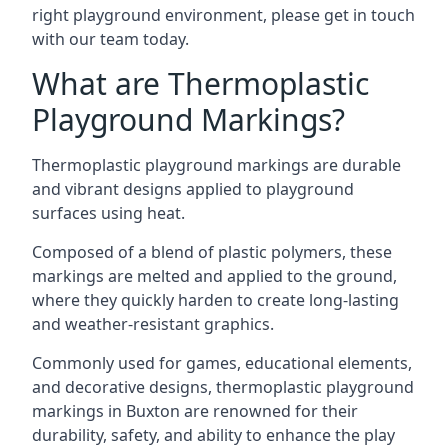
right playground environment, please get in touch
with our team today.
What are Thermoplastic
Playground Markings?
Thermoplastic playground markings are durable
and vibrant designs applied to playground
surfaces using heat.
Composed of a blend of plastic polymers, these
markings are melted and applied to the ground,
where they quickly harden to create long-lasting
and weather-resistant graphics.
Commonly used for games, educational elements,
and decorative designs, thermoplastic playground
markings in Buxton are renowned for their
durability, safety, and ability to enhance the play