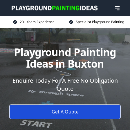
20+ Years Experience
Specialist Playground Painting
Playground Painting
Ideas in Buxton
Enquire Today For A Free No Obligation
Quote
Get A Quote