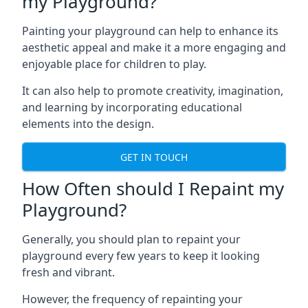
my Playground?
Painting your playground can help to enhance its
aesthetic appeal and make it a more engaging and
enjoyable place for children to play.
It can also help to promote creativity, imagination,
and learning by incorporating educational
elements into the design.
GET IN TOUCH
How Often should I Repaint my
Playground?
Generally, you should plan to repaint your
playground every few years to keep it looking
fresh and vibrant.
However, the frequency of repainting your