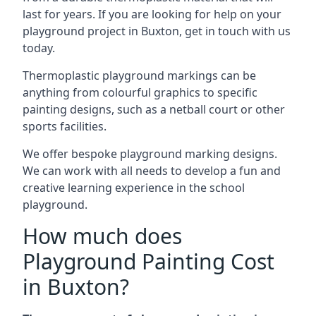
last for years. If you are looking for help on your
playground project in Buxton, get in touch with us
today.
Thermoplastic playground markings can be
anything from colourful graphics to specific
painting designs, such as a netball court or other
sports facilities.
We offer bespoke playground marking designs.
We can work with all needs to develop a fun and
creative learning experience in the school
playground.
How much does
Playground Painting Cost
in Buxton?