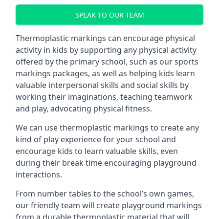
SPEAK TO OUR TEAM
Thermoplastic markings can encourage physical
activity in kids by supporting any physical activity
offered by the primary school, such as our sports
markings packages, as well as helping kids learn
valuable interpersonal skills and social skills by
working their imaginations, teaching teamwork
and play, advocating physical fitness.
We can use thermoplastic markings to create any
kind of play experience for your school and
encourage kids to learn valuable skills, even
during their break time encouraging playground
interactions.
From number tables to the school’s own games,
our friendly team will create playground markings
from a durable thermoplastic material that will