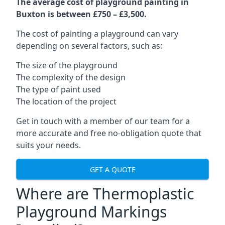
The average cost of playground painting in
Buxton is between £750 – £3,500.
The cost of painting a playground can vary
depending on several factors, such as:
The size of the playground
The complexity of the design
The type of paint used
The location of the project
Get in touch with a member of our team for a
more accurate and free no-obligation quote that
suits your needs.
GET A QUOTE
Where are Thermoplastic
Playground Markings