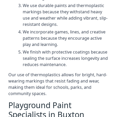
We use durable paints and thermoplastic
markings because they withstand heavy
use and weather while adding vibrant, slip-
resistant designs.
We incorporate games, lines, and creative
patterns because they encourage active
play and learning.
We finish with protective coatings because
sealing the surface increases longevity and
reduces maintenance.
Our use of thermoplastics allows for bright, hard-
wearing markings that resist fading and wear,
making them ideal for schools, parks, and
community spaces.
Playground Paint
Specialists in Buxton