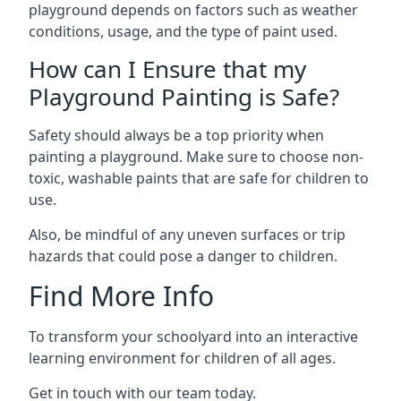
playground depends on factors such as weather
conditions, usage, and the type of paint used.
How can I Ensure that my
Playground Painting is Safe?
Safety should always be a top priority when
painting a playground. Make sure to choose non-
toxic, washable paints that are safe for children to
use.
Also, be mindful of any uneven surfaces or trip
hazards that could pose a danger to children.
Find More Info
To transform your schoolyard into an interactive
learning environment for children of all ages.
Get in touch with our team today.