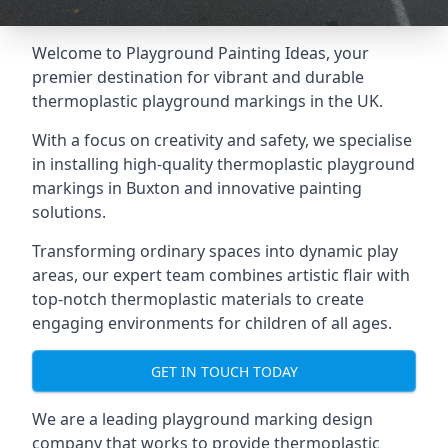
Welcome to Playground Painting Ideas, your
premier destination for vibrant and durable
thermoplastic playground markings in the UK.
With a focus on creativity and safety, we specialise
in installing high-quality thermoplastic playground
markings in Buxton and innovative painting
solutions.
Transforming ordinary spaces into dynamic play
areas, our expert team combines artistic flair with
top-notch thermoplastic materials to create
engaging environments for children of all ages.
GET IN TOUCH TODAY
We are a leading playground marking design
company that works to provide thermoplastic