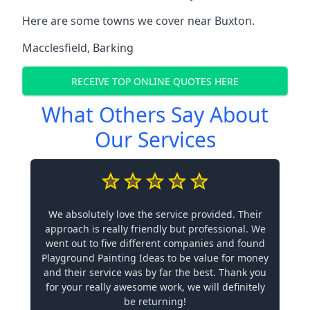
Here are some towns we cover near Buxton.
Macclesfield
,
Barking
RECEIVE TOP ONLINE QUOTES HERE
What Others Say About
Our Services
We absolutely love the service provided. Their
approach is really friendly but professional. We
went out to five different companies and found
Playground Painting Ideas to be value for money
and their service was by far the best. Thank you
for your really awesome work, we will definitely
be returning!