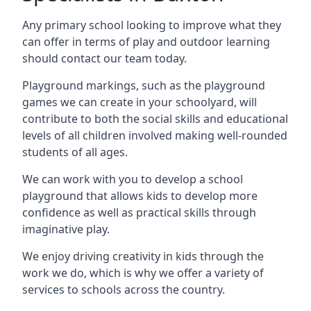
Any primary school looking to improve what they
can offer in terms of play and outdoor learning
should contact our team today.
Playground markings, such as the playground
games we can create in your schoolyard, will
contribute to both the social skills and educational
levels of all children involved making well-rounded
students of all ages.
We can work with you to develop a school
playground that allows kids to develop more
confidence as well as practical skills through
imaginative play.
We enjoy driving creativity in kids through the
work we do, which is why we offer a variety of
services to schools across the country.