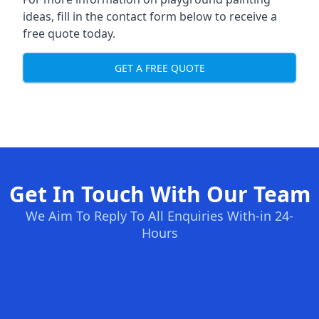
ideas, fill in the contact form below to receive a
free quote today.
GET A FREE QUOTE
Get In Touch With Our Team
We Aim To Reply To All Enquiries With-in 24-
Hours