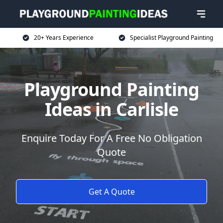
20+ Years Experience
Specialist Playground Painting
Playground Painting
Ideas in Carlisle
Enquire Today For A Free No Obligation
Quote
Get A Quote