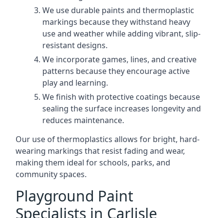
We use durable paints and thermoplastic
markings because they withstand heavy
use and weather while adding vibrant, slip-
resistant designs.
We incorporate games, lines, and creative
patterns because they encourage active
play and learning.
We finish with protective coatings because
sealing the surface increases longevity and
reduces maintenance.
Our use of thermoplastics allows for bright, hard-
wearing markings that resist fading and wear,
making them ideal for schools, parks, and
community spaces.
Playground Paint
Specialists in Carlisle