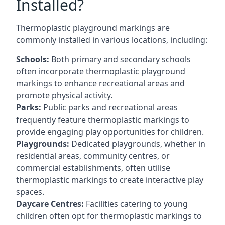
Installed?
Thermoplastic playground markings are
commonly installed in various locations, including:
Schools:
Both primary and secondary schools
often incorporate thermoplastic playground
markings to enhance recreational areas and
promote physical activity.
Parks:
Public parks and recreational areas
frequently feature thermoplastic markings to
provide engaging play opportunities for children.
Playgrounds:
Dedicated playgrounds, whether in
residential areas, community centres, or
commercial establishments, often utilise
thermoplastic markings to create interactive play
spaces.
Daycare Centres:
Facilities catering to young
children often opt for thermoplastic markings to