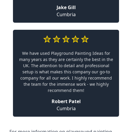
Jake Gill
Cumbria
We have used Playground Painting Ideas for
many years as they are certainly the best in the
UK. The attention to detail and professional
setup is what makes this company our go-to
company for all our work. I highly recommend
the team for the immense work - we highly
recommend them!
Robert Patel
Cumbria
For more information on playground painting