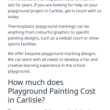
last for years. If you are looking for help on your
playground project in Carlisle, get in touch with us
today.
Thermoplastic playground markings can be
anything from colourful graphics to specific
painting designs, such as a netball court or other
sports facilities.
We offer bespoke playground marking designs.
We can work with all needs to develop a fun and
creative learning experience in the school
playground.
How much does
Playground Painting Cost
in Carlisle?