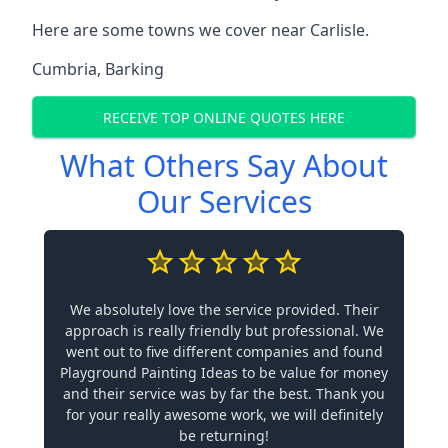
Here are some towns we cover near Carlisle.
Cumbria
,
Barking
RECEIVE TOP ONLINE QUOTES HERE
What Others Say About
Our Services
We absolutely love the service provided. Their
approach is really friendly but professional. We
went out to five different companies and found
Playground Painting Ideas to be value for money
and their service was by far the best. Thank you
for your really awesome work, we will definitely
be returning!