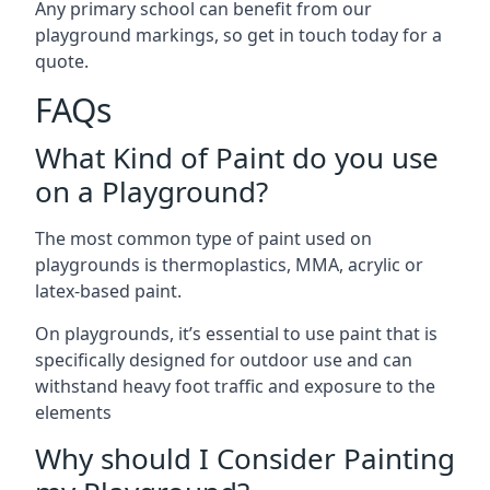
Any primary school can benefit from our
playground markings, so get in touch today for a
quote.
FAQs
What Kind of Paint do you use
on a Playground?
The most common type of paint used on
playgrounds is thermoplastics, MMA, acrylic or
latex-based paint.
On playgrounds, it’s essential to use paint that is
specifically designed for outdoor use and can
withstand heavy foot traffic and exposure to the
elements
Why should I Consider Painting