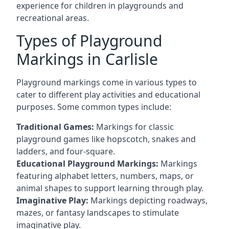
experience for children in playgrounds and
recreational areas.
Types of Playground
Markings in Carlisle
Playground markings come in various types to
cater to different play activities and educational
purposes. Some common types include:
Traditional Games:
Markings for classic
playground games like hopscotch, snakes and
ladders, and four-square.
Educational Playground Markings:
Markings
featuring alphabet letters, numbers, maps, or
animal shapes to support learning through play.
Imaginative Play:
Markings depicting roadways,
mazes, or fantasy landscapes to stimulate
imaginative play.