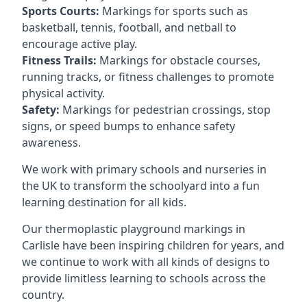
Sports Courts:
Markings for sports such as
basketball, tennis, football, and netball to
encourage active play.
Fitness Trails:
Markings for obstacle courses,
running tracks, or fitness challenges to promote
physical activity.
Safety:
Markings for pedestrian crossings, stop
signs, or speed bumps to enhance safety
awareness.
We work with primary schools and nurseries in
the UK to transform the schoolyard into a fun
learning destination for all kids.
Our thermoplastic playground markings in
Carlisle have been inspiring children for years, and
we continue to work with all kinds of designs to
provide limitless learning to schools across the
country.