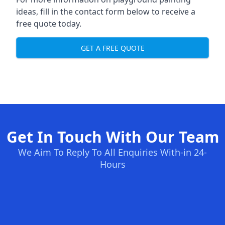
ideas, fill in the contact form below to receive a
free quote today.
GET A FREE QUOTE
Get In Touch With Our Team
We Aim To Reply To All Enquiries With-in 24-
Hours