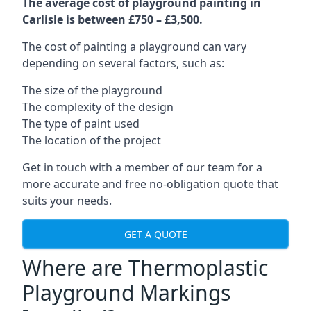
The average cost of playground painting in
Carlisle is between £750 – £3,500.
The cost of painting a playground can vary
depending on several factors, such as:
The size of the playground
The complexity of the design
The type of paint used
The location of the project
Get in touch with a member of our team for a
more accurate and free no-obligation quote that
suits your needs.
GET A QUOTE
Where are Thermoplastic
Playground Markings