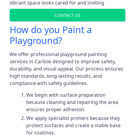
vibrant space looks cared for and inviting
CONTACT US
How do you Paint a
Playground?
We offer professional playground painting
services in Carlisle designed to improve safety,
durability, and visual appeal. Our process ensures
high standards, long-lasting results, and
compliance with safety guidelines.
We begin with surface preparation
because cleaning and repairing the area
ensures proper adhesion.
We apply specialist primers because they
protect surfaces and create a stable base
for coatings.