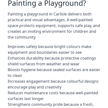
Painting a Playground?
Painting a playground in Carlisle delivers both
practical and visual advantages. A well-painted
space protects equipment, supports safe play, and
creates an inviting environment for children and
the community.
Improves safety because bright colours make
equipment and boundaries easier to see
Enhances durability because protective coatings
shield surfaces from weather and wear
Boosts hygiene because sealed surfaces are easier
to clean
Increases engagement because colourful designs
encourage play and creativity
Reduces maintenance costs because well-painted
surfaces last longer
Strengthens community pride because a fresh,