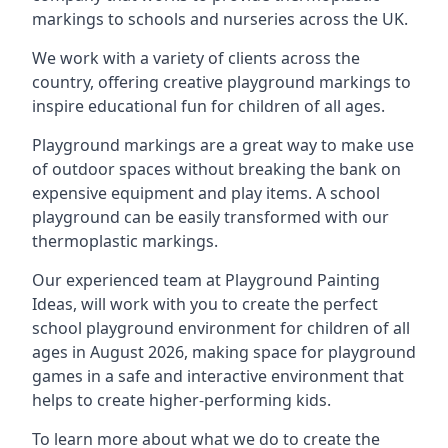
markings to schools and nurseries across the UK.
We work with a variety of clients across the
country, offering creative playground markings to
inspire educational fun for children of all ages.
Playground markings are a great way to make use
of outdoor spaces without breaking the bank on
expensive equipment and play items. A school
playground can be easily transformed with our
thermoplastic markings.
Our experienced team at
Playground Painting
Ideas
, will work with you to create the perfect
school playground environment for children of all
ages in August 2026, making space for playground
games in a safe and interactive environment that
helps to create higher-performing kids.
To learn more about what we do to create the