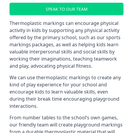
SPEAK TO OUR TEAM
Thermoplastic markings can encourage physical
activity in kids by supporting any physical activity
offered by the primary school, such as our sports
markings packages, as well as helping kids learn
valuable interpersonal skills and social skills by
working their imaginations, teaching teamwork
and play, advocating physical fitness.
We can use thermoplastic markings to create any
kind of play experience for your school and
encourage kids to learn valuable skills, even
during their break time encouraging playground
interactions.
From number tables to the school’s own games,
our friendly team will create playground markings
from a durable thermoplastic material that will