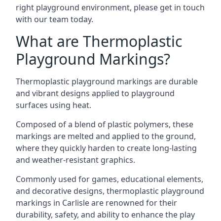
right playground environment, please get in touch
with our team today.
What are Thermoplastic
Playground Markings?
Thermoplastic playground markings are durable
and vibrant designs applied to playground
surfaces using heat.
Composed of a blend of plastic polymers, these
markings are melted and applied to the ground,
where they quickly harden to create long-lasting
and weather-resistant graphics.
Commonly used for games, educational elements,
and decorative designs, thermoplastic playground
markings in Carlisle are renowned for their
durability, safety, and ability to enhance the play