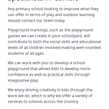
Any primary school looking to improve what they
can offer in terms of play and outdoor learning
should contact our team today.
Playground markings, such as the playground
games we can create in your schoolyard, will
contribute to both the social skills and educational
levels of all children involved making well-rounded
students of all ages.
We can work with you to develop a school
playground that allows kids to develop more
confidence as well as practical skills through
imaginative play.
We enjoy driving creativity in kids through the
work we do, which is why we offer a variety of
services to schools across the country.