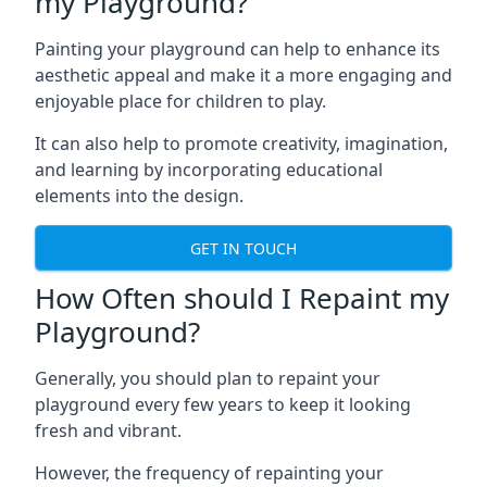
my Playground?
Painting your playground can help to enhance its
aesthetic appeal and make it a more engaging and
enjoyable place for children to play.
It can also help to promote creativity, imagination,
and learning by incorporating educational
elements into the design.
GET IN TOUCH
How Often should I Repaint my
Playground?
Generally, you should plan to repaint your
playground every few years to keep it looking
fresh and vibrant.
However, the frequency of repainting your