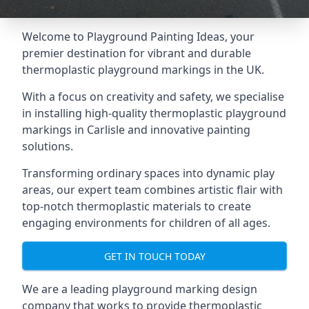
Welcome to Playground Painting Ideas, your
premier destination for vibrant and durable
thermoplastic playground markings in the UK.
With a focus on creativity and safety, we specialise
in installing high-quality thermoplastic playground
markings in Carlisle and innovative painting
solutions.
Transforming ordinary spaces into dynamic play
areas, our expert team combines artistic flair with
top-notch thermoplastic materials to create
engaging environments for children of all ages.
GET IN TOUCH TODAY
We are a leading playground marking design
company that works to provide thermoplastic