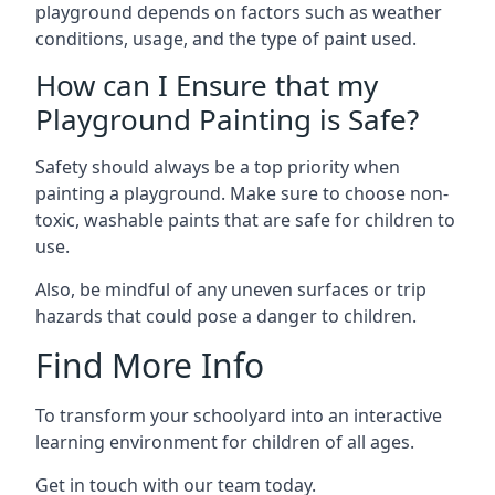
playground depends on factors such as weather
conditions, usage, and the type of paint used.
How can I Ensure that my
Playground Painting is Safe?
Safety should always be a top priority when
painting a playground. Make sure to choose non-
toxic, washable paints that are safe for children to
use.
Also, be mindful of any uneven surfaces or trip
hazards that could pose a danger to children.
Find More Info
To transform your schoolyard into an interactive
learning environment for children of all ages.
Get in touch with our team today.