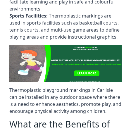
facilitate learning and play in safe and colourful
environments.
Sports Facilities:
Thermoplastic markings are
used in sports facilities such as basketball courts,
tennis courts, and multi-use game areas to define
playing areas and provide instructional graphics.
Thermoplastic playground markings in Carlisle
can be installed in any outdoor space where there
is a need to enhance aesthetics, promote play, and
encourage physical activity among children.
What are the Benefits of