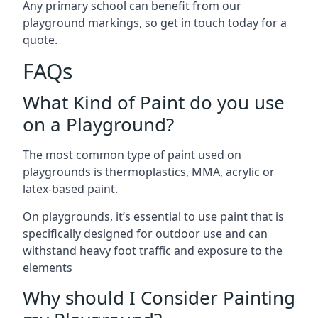
Any primary school can benefit from our
playground markings, so get in touch today for a
quote.
FAQs
What Kind of Paint do you use
on a Playground?
The most common type of paint used on
playgrounds is thermoplastics, MMA, acrylic or
latex-based paint.
On playgrounds, it’s essential to use paint that is
specifically designed for outdoor use and can
withstand heavy foot traffic and exposure to the
elements
Why should I Consider Painting