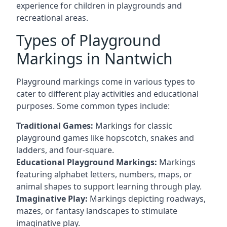
experience for children in playgrounds and
recreational areas.
Types of Playground
Markings in Nantwich
Playground markings come in various types to
cater to different play activities and educational
purposes. Some common types include:
Traditional Games:
Markings for classic
playground games like hopscotch, snakes and
ladders, and four-square.
Educational Playground Markings:
Markings
featuring alphabet letters, numbers, maps, or
animal shapes to support learning through play.
Imaginative Play:
Markings depicting roadways,
mazes, or fantasy landscapes to stimulate
imaginative play.