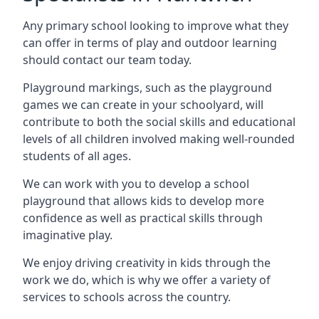
Any primary school looking to improve what they
can offer in terms of play and outdoor learning
should contact our team today.
Playground markings, such as the playground
games we can create in your schoolyard, will
contribute to both the social skills and educational
levels of all children involved making well-rounded
students of all ages.
We can work with you to develop a school
playground that allows kids to develop more
confidence as well as practical skills through
imaginative play.
We enjoy driving creativity in kids through the
work we do, which is why we offer a variety of
services to schools across the country.