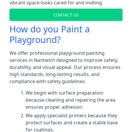
vibrant space looks cared for and inviting
CONTACT US
How do you Paint a
Playground?
We offer professional playground painting
services in Nantwich designed to improve safety,
durability, and visual appeal. Our process ensures
high standards, long-lasting results, and
compliance with safety guidelines.
We begin with surface preparation
because cleaning and repairing the area
ensures proper adhesion.
We apply specialist primers because they
protect surfaces and create a stable base
for coatings.