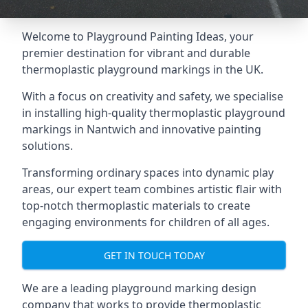
Welcome to Playground Painting Ideas, your
premier destination for vibrant and durable
thermoplastic playground markings in the UK.
With a focus on creativity and safety, we specialise
in installing high-quality thermoplastic playground
markings in Nantwich and innovative painting
solutions.
Transforming ordinary spaces into dynamic play
areas, our expert team combines artistic flair with
top-notch thermoplastic materials to create
engaging environments for children of all ages.
GET IN TOUCH TODAY
We are a leading playground marking design
company that works to provide thermoplastic