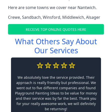
Here are some towns we cover near Nantwich.
Crewe
,
Sandbach
,
Winsford
,
Middlewich
,
Alsager
RECEIVE TOP ONLINE QUOTES HERE
What Others Say About
Our Services
We absolutely love the service provided. Their
approach is really friendly but professional. We
went out to five different companies and found
Playground Painting Ideas to be value for money
and their service was by far the best. Thank you
for your really awesome work, we will definitely
be returning!