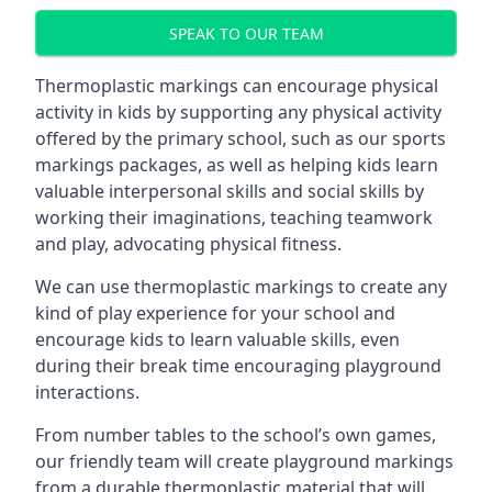
SPEAK TO OUR TEAM
Thermoplastic markings can encourage physical
activity in kids by supporting any physical activity
offered by the primary school, such as our sports
markings packages, as well as helping kids learn
valuable interpersonal skills and social skills by
working their imaginations, teaching teamwork
and play, advocating physical fitness.
We can use thermoplastic markings to create any
kind of play experience for your school and
encourage kids to learn valuable skills, even
during their break time encouraging playground
interactions.
From number tables to the school’s own games,
our friendly team will create playground markings
from a durable thermoplastic material that will