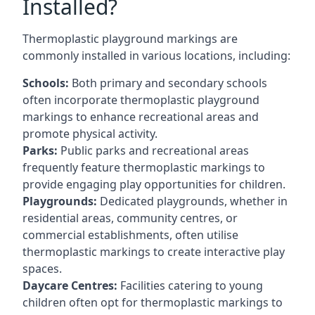
Installed?
Thermoplastic playground markings are
commonly installed in various locations, including:
Schools:
Both primary and secondary schools
often incorporate thermoplastic playground
markings to enhance recreational areas and
promote physical activity.
Parks:
Public parks and recreational areas
frequently feature thermoplastic markings to
provide engaging play opportunities for children.
Playgrounds:
Dedicated playgrounds, whether in
residential areas, community centres, or
commercial establishments, often utilise
thermoplastic markings to create interactive play
spaces.
Daycare Centres:
Facilities catering to young
children often opt for thermoplastic markings to