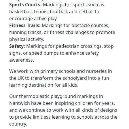
Sports Courts:
Markings for sports such as
basketball, tennis, football, and netball to
encourage active play.
Fitness Trails:
Markings for obstacle courses,
running tracks, or fitness challenges to promote
physical activity.
Safety:
Markings for pedestrian crossings, stop
signs, or speed bumps to enhance safety
awareness.
We work with primary schools and nurseries in
the UK to transform the schoolyard into a fun
learning destination for all kids.
Our thermoplastic playground markings in
Nantwich have been inspiring children for years,
and we continue to work with all kinds of designs
to provide limitless learning to schools across the
country.