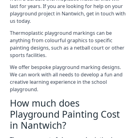
last for years. If you are looking for help on your
playground project in Nantwich, get in touch with
us today.
Thermoplastic playground markings can be
anything from colourful graphics to specific
painting designs, such as a netball court or other
sports facilities.
We offer bespoke playground marking designs.
We can work with all needs to develop a fun and
creative learning experience in the school
playground.
How much does
Playground Painting Cost
in Nantwich?