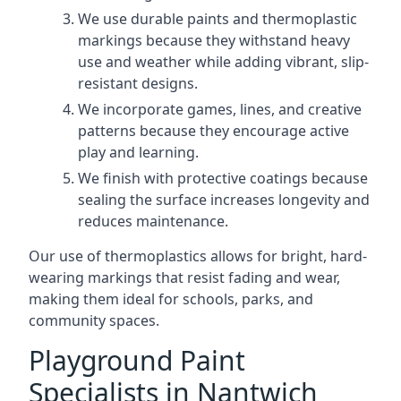
We use durable paints and thermoplastic
markings because they withstand heavy
use and weather while adding vibrant, slip-
resistant designs.
We incorporate games, lines, and creative
patterns because they encourage active
play and learning.
We finish with protective coatings because
sealing the surface increases longevity and
reduces maintenance.
Our use of thermoplastics allows for bright, hard-
wearing markings that resist fading and wear,
making them ideal for schools, parks, and
community spaces.
Playground Paint
Specialists in Nantwich