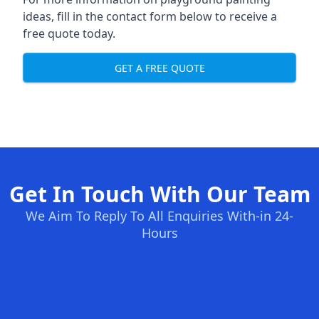
ideas, fill in the contact form below to receive a
free quote today.
GET A FREE QUOTE
Get In Touch With Our Team
We Aim To Reply To All Enquiries With-in 24-
Hours