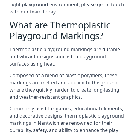
right playground environment, please get in touch
with our team today.
What are Thermoplastic
Playground Markings?
Thermoplastic playground markings are durable
and vibrant designs applied to playground
surfaces using heat.
Composed of a blend of plastic polymers, these
markings are melted and applied to the ground,
where they quickly harden to create long-lasting
and weather-resistant graphics.
Commonly used for games, educational elements,
and decorative designs, thermoplastic playground
markings in Nantwich are renowned for their
durability, safety, and ability to enhance the play