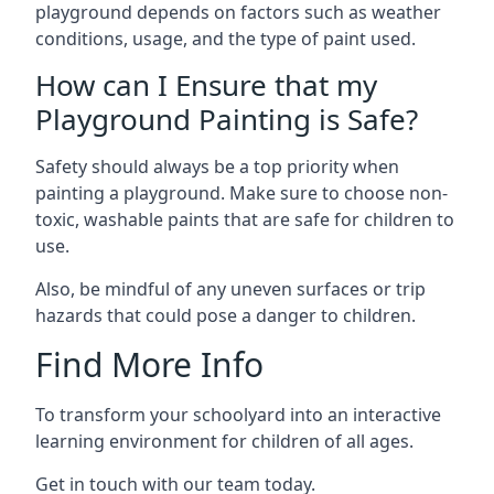
playground depends on factors such as weather
conditions, usage, and the type of paint used.
How can I Ensure that my
Playground Painting is Safe?
Safety should always be a top priority when
painting a playground. Make sure to choose non-
toxic, washable paints that are safe for children to
use.
Also, be mindful of any uneven surfaces or trip
hazards that could pose a danger to children.
Find More Info
To transform your schoolyard into an interactive
learning environment for children of all ages.
Get in touch with our team today.