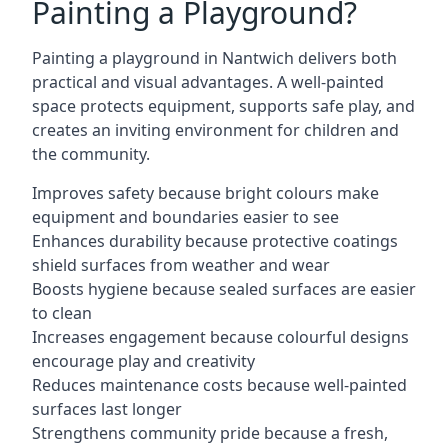
Painting a Playground?
Painting a playground in Nantwich delivers both
practical and visual advantages. A well-painted
space protects equipment, supports safe play, and
creates an inviting environment for children and
the community.
Improves safety because bright colours make
equipment and boundaries easier to see
Enhances durability because protective coatings
shield surfaces from weather and wear
Boosts hygiene because sealed surfaces are easier
to clean
Increases engagement because colourful designs
encourage play and creativity
Reduces maintenance costs because well-painted
surfaces last longer
Strengthens community pride because a fresh,