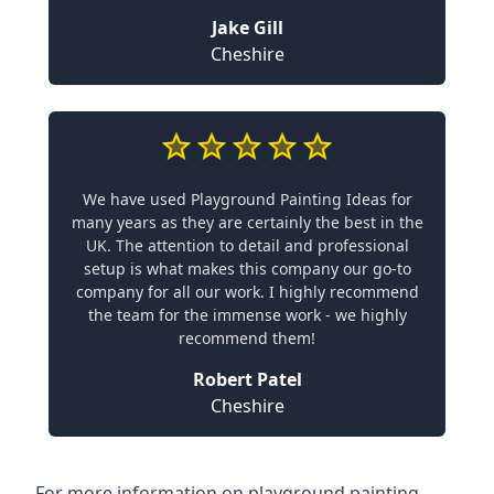
Jake Gill
Cheshire
We have used Playground Painting Ideas for
many years as they are certainly the best in the
UK. The attention to detail and professional
setup is what makes this company our go-to
company for all our work. I highly recommend
the team for the immense work - we highly
recommend them!
Robert Patel
Cheshire
For more information on playground painting