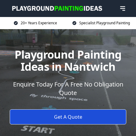
20+ Years Experience
Specialist Playground Painting
Playground Painting
Ideas in Nantwich
Enquire Today For A Free No Obligation
Quote
Get A Quote