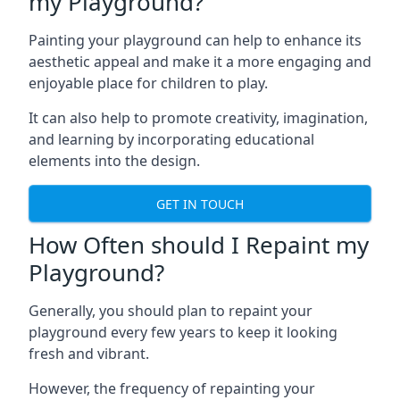
my Playground?
Painting your playground can help to enhance its
aesthetic appeal and make it a more engaging and
enjoyable place for children to play.
It can also help to promote creativity, imagination,
and learning by incorporating educational
elements into the design.
GET IN TOUCH
How Often should I Repaint my
Playground?
Generally, you should plan to repaint your
playground every few years to keep it looking
fresh and vibrant.
However, the frequency of repainting your