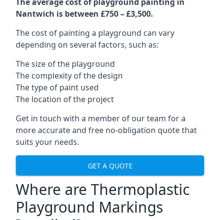
The average cost of playground painting in
Nantwich is between £750 – £3,500.
The cost of painting a playground can vary
depending on several factors, such as:
The size of the playground
The complexity of the design
The type of paint used
The location of the project
Get in touch with a member of our team for a
more accurate and free no-obligation quote that
suits your needs.
GET A QUOTE
Where are Thermoplastic
Playground Markings