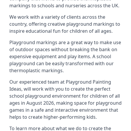
markings to schools and nurseries across the UK.
We work with a variety of clients across the
country, offering creative playground markings to
inspire educational fun for children of all ages.
Playground markings are a great way to make use
of outdoor spaces without breaking the bank on
expensive equipment and play items. A school
playground can be easily transformed with our
thermoplastic markings.
Our experienced team at
Playground Painting
Ideas
, will work with you to create the perfect
school playground environment for children of all
ages in August 2026, making space for playground
games in a safe and interactive environment that
helps to create higher-performing kids.
To learn more about what we do to create the