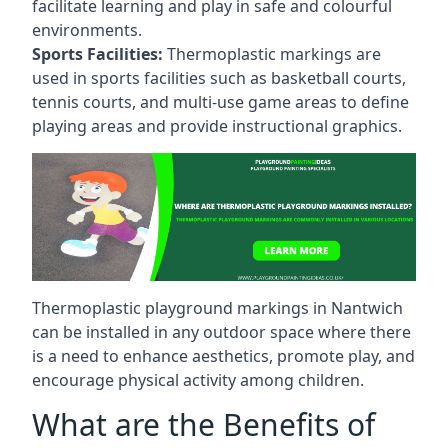
facilitate learning and play in safe and colourful
environments.
Sports Facilities:
Thermoplastic markings are
used in sports facilities such as basketball courts,
tennis courts, and multi-use game areas to define
playing areas and provide instructional graphics.
Thermoplastic playground markings in Nantwich
can be installed in any outdoor space where there
is a need to enhance aesthetics, promote play, and
encourage physical activity among children.
What are the Benefits of