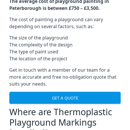
The average cost of playground painting in
Peterborough is between £750 – £3,500.
The cost of painting a playground can vary
depending on several factors, such as:
The size of the playground
The complexity of the design
The type of paint used
The location of the project
Get in touch with a member of our team for a
more accurate and free no-obligation quote that
suits your needs.
GET A QUOTE
Where are Thermoplastic
Playground Markings