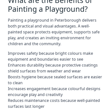
What are the Benefits of
Painting a Playground?
Painting a playground in Peterborough delivers
both practical and visual advantages. A well-
painted space protects equipment, supports safe
play, and creates an inviting environment for
children and the community.
Improves safety because bright colours make
equipment and boundaries easier to see
Enhances durability because protective coatings
shield surfaces from weather and wear
Boosts hygiene because sealed surfaces are easier
to clean
Increases engagement because colourful designs
encourage play and creativity
Reduces maintenance costs because well-painted
surfaces last longer