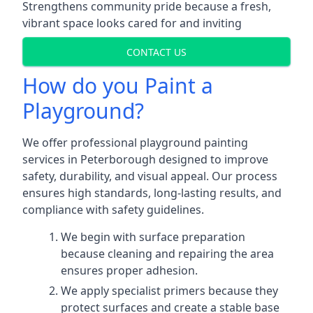
Strengthens community pride because a fresh,
vibrant space looks cared for and inviting
CONTACT US
How do you Paint a
Playground?
We offer professional playground painting
services in Peterborough designed to improve
safety, durability, and visual appeal. Our process
ensures high standards, long-lasting results, and
compliance with safety guidelines.
We begin with surface preparation
because cleaning and repairing the area
ensures proper adhesion.
We apply specialist primers because they
protect surfaces and create a stable base