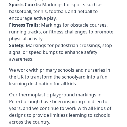
Sports Courts:
Markings for sports such as
basketball, tennis, football, and netball to
encourage active play.
Fitness Trails:
Markings for obstacle courses,
running tracks, or fitness challenges to promote
physical activity.
Safety:
Markings for pedestrian crossings, stop
signs, or speed bumps to enhance safety
awareness.
We work with primary schools and nurseries in
the UK to transform the schoolyard into a fun
learning destination for all kids.
Our thermoplastic playground markings in
Peterborough have been inspiring children for
years, and we continue to work with all kinds of
designs to provide limitless learning to schools
across the country.