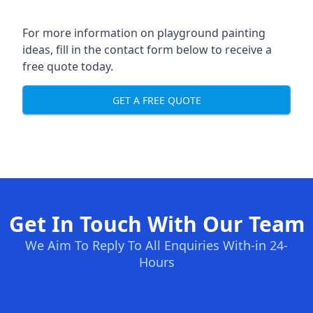
For more information on playground painting
ideas, fill in the contact form below to receive a
free quote today.
GET A FREE QUOTE
Get In Touch With Our Team
We Aim To Reply To All Enquiries With-in 24-
Hours