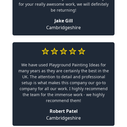
for your really awesome work, we will definitely
be returning!
Jake Gill
Cambridgeshire
We have used Playground Painting Ideas for
many years as they are certainly the best in the
UK. The attention to detail and professional
setup is what makes this company our go-to
company for all our work. I highly recommend
the team for the immense work - we highly
recommend them!
Robert Patel
Cambridgeshire