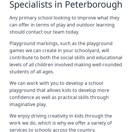
Specialists in Peterborough
Any primary school looking to improve what they
can offer in terms of play and outdoor learning
should contact our team today.
Playground markings, such as the playground
games we can create in your schoolyard, will
contribute to both the social skills and educational
levels of all children involved making well-rounded
students of all ages.
We can work with you to develop a school
playground that allows kids to develop more
confidence as well as practical skills through
imaginative play.
We enjoy driving creativity in kids through the
work we do, which is why we offer a variety of
services to schools across the country.