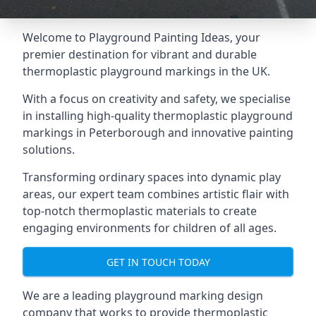
Welcome to Playground Painting Ideas, your
premier destination for vibrant and durable
thermoplastic playground markings in the UK.
With a focus on creativity and safety, we specialise
in installing high-quality thermoplastic playground
markings in Peterborough and innovative painting
solutions.
Transforming ordinary spaces into dynamic play
areas, our expert team combines artistic flair with
top-notch thermoplastic materials to create
engaging environments for children of all ages.
GET IN TOUCH TODAY
We are a leading playground marking design
company that works to provide thermoplastic