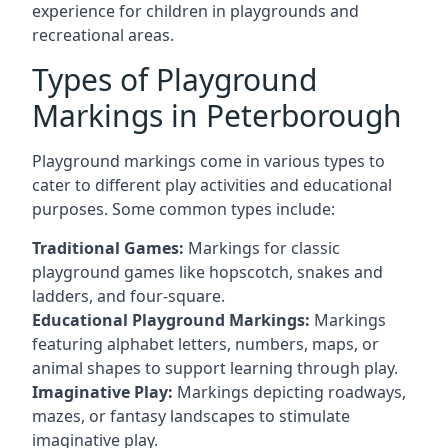
experience for children in playgrounds and
recreational areas.
Types of Playground
Markings in Peterborough
Playground markings come in various types to
cater to different play activities and educational
purposes. Some common types include:
Traditional Games:
Markings for classic
playground games like hopscotch, snakes and
ladders, and four-square.
Educational Playground Markings:
Markings
featuring alphabet letters, numbers, maps, or
animal shapes to support learning through play.
Imaginative Play:
Markings depicting roadways,
mazes, or fantasy landscapes to stimulate
imaginative play.