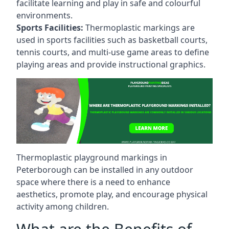
facilitate learning and play in safe and colourful
environments.
Sports Facilities:
Thermoplastic markings are
used in sports facilities such as basketball courts,
tennis courts, and multi-use game areas to define
playing areas and provide instructional graphics.
Thermoplastic playground markings in
Peterborough can be installed in any outdoor
space where there is a need to enhance
aesthetics, promote play, and encourage physical
activity among children.