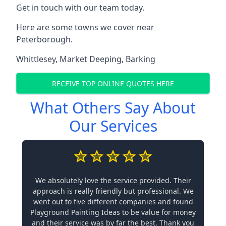
Get in touch with our team today.
Here are some towns we cover near
Peterborough.
Whittlesey
,
Market Deeping
,
Barking
RECEIVE TOP ONLINE QUOTES HERE
What Others Say About
Our Services
We absolutely love the service provided. Their
approach is really friendly but professional. We
went out to five different companies and found
Playground Painting Ideas to be value for money
and their service was by far the best. Thank you