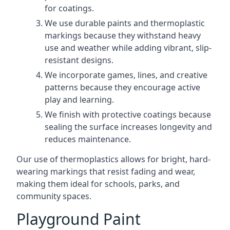
for coatings.
We use durable paints and thermoplastic
markings because they withstand heavy
use and weather while adding vibrant, slip-
resistant designs.
We incorporate games, lines, and creative
patterns because they encourage active
play and learning.
We finish with protective coatings because
sealing the surface increases longevity and
reduces maintenance.
Our use of thermoplastics allows for bright, hard-
wearing markings that resist fading and wear,
making them ideal for schools, parks, and
community spaces.
Playground Paint