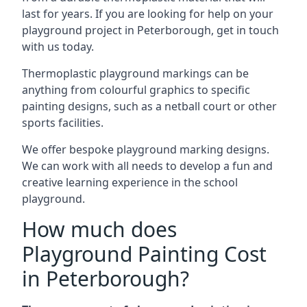
last for years. If you are looking for help on your
playground project in Peterborough, get in touch
with us today.
Thermoplastic playground markings can be
anything from colourful graphics to specific
painting designs, such as a netball court or other
sports facilities.
We offer bespoke playground marking designs.
We can work with all needs to develop a fun and
creative learning experience in the school
playground.
How much does
Playground Painting Cost
in Peterborough?