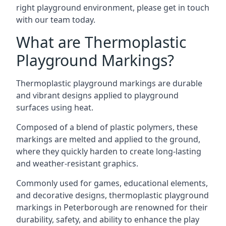
right playground environment, please get in touch
with our team today.
What are Thermoplastic
Playground Markings?
Thermoplastic playground markings are durable
and vibrant designs applied to playground
surfaces using heat.
Composed of a blend of plastic polymers, these
markings are melted and applied to the ground,
where they quickly harden to create long-lasting
and weather-resistant graphics.
Commonly used for games, educational elements,
and decorative designs, thermoplastic playground
markings in Peterborough are renowned for their
durability, safety, and ability to enhance the play