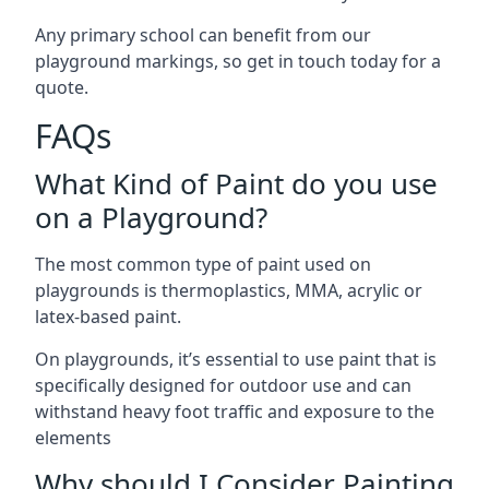
Any primary school can benefit from our
playground markings, so get in touch today for a
quote.
FAQs
What Kind of Paint do you use
on a Playground?
The most common type of paint used on
playgrounds is thermoplastics, MMA, acrylic or
latex-based paint.
On playgrounds, it’s essential to use paint that is
specifically designed for outdoor use and can
withstand heavy foot traffic and exposure to the
elements
Why should I Consider Painting