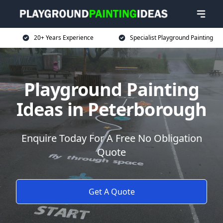
20+ Years Experience
Specialist Playground Painting
Playground Painting
Ideas in Peterborough
Enquire Today For A Free No Obligation
Quote
Get A Quote