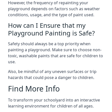
However, the frequency of repainting your
playground depends on factors such as weather
conditions, usage, and the type of paint used.
How can I Ensure that my
Playground Painting is Safe?
Safety should always be a top priority when
painting a playground. Make sure to choose non-
toxic, washable paints that are safe for children to
use.
Also, be mindful of any uneven surfaces or trip
hazards that could pose a danger to children.
Find More Info
To transform your schoolyard into an interactive
learning environment for children of all ages.