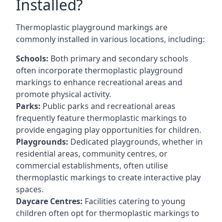
Installed?
Thermoplastic playground markings are
commonly installed in various locations, including:
Schools:
Both primary and secondary schools
often incorporate thermoplastic playground
markings to enhance recreational areas and
promote physical activity.
Parks:
Public parks and recreational areas
frequently feature thermoplastic markings to
provide engaging play opportunities for children.
Playgrounds:
Dedicated playgrounds, whether in
residential areas, community centres, or
commercial establishments, often utilise
thermoplastic markings to create interactive play
spaces.
Daycare Centres:
Facilities catering to young
children often opt for thermoplastic markings to