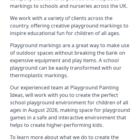
markings to schools and nurseries across the UK.
We work with a variety of clients across the
country, offering creative playground markings to
inspire educational fun for children of all ages.
Playground markings are a great way to make use
of outdoor spaces without breaking the bank on
expensive equipment and play items. A school
playground can be easily transformed with our
thermoplastic markings.
Our experienced team at
Playground Painting
Ideas
, will work with you to create the perfect
school playground environment for children of all
ages in August 2026, making space for playground
games in a safe and interactive environment that
helps to create higher-performing kids.
To learn more about what we do to create the