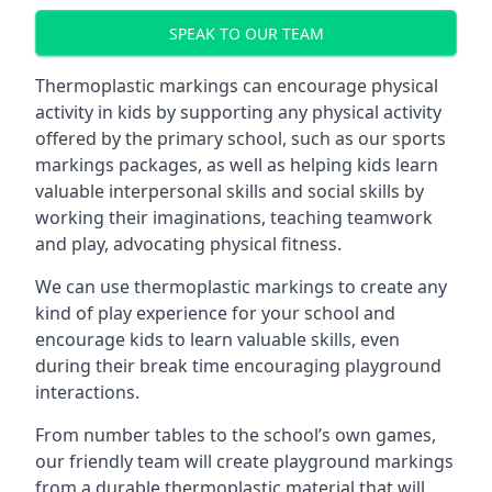
SPEAK TO OUR TEAM
Thermoplastic markings can encourage physical
activity in kids by supporting any physical activity
offered by the primary school, such as our sports
markings packages, as well as helping kids learn
valuable interpersonal skills and social skills by
working their imaginations, teaching teamwork
and play, advocating physical fitness.
We can use thermoplastic markings to create any
kind of play experience for your school and
encourage kids to learn valuable skills, even
during their break time encouraging playground
interactions.
From number tables to the school’s own games,
our friendly team will create playground markings
from a durable thermoplastic material that will