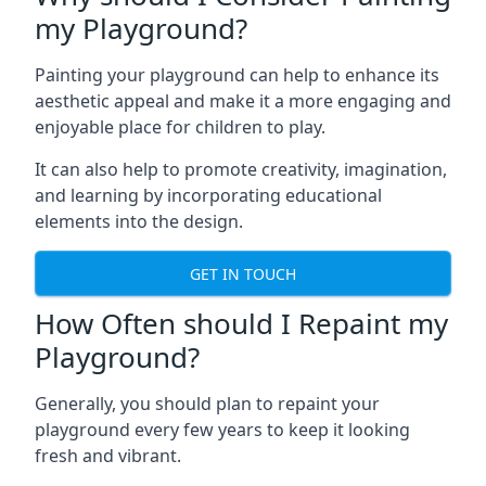
my Playground?
Painting your playground can help to enhance its
aesthetic appeal and make it a more engaging and
enjoyable place for children to play.
It can also help to promote creativity, imagination,
and learning by incorporating educational
elements into the design.
GET IN TOUCH
How Often should I Repaint my
Playground?
Generally, you should plan to repaint your
playground every few years to keep it looking
fresh and vibrant.