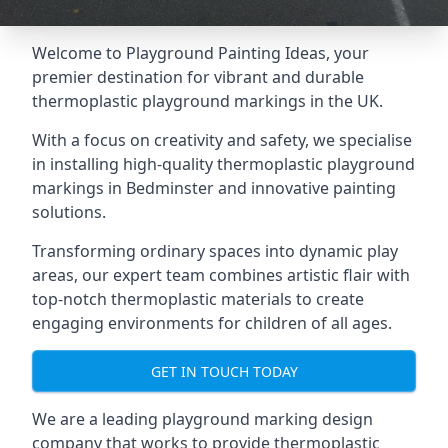
Welcome to Playground Painting Ideas, your
premier destination for vibrant and durable
thermoplastic playground markings in the UK.
With a focus on creativity and safety, we specialise
in installing high-quality thermoplastic playground
markings in Bedminster and innovative painting
solutions.
Transforming ordinary spaces into dynamic play
areas, our expert team combines artistic flair with
top-notch thermoplastic materials to create
engaging environments for children of all ages.
GET IN TOUCH TODAY
We are a leading playground marking design
company that works to provide thermoplastic