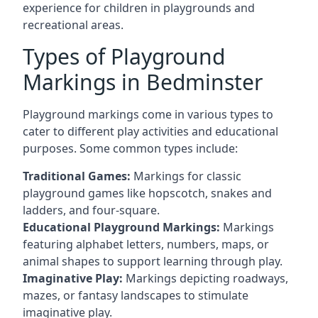
experience for children in playgrounds and
recreational areas.
Types of Playground
Markings in Bedminster
Playground markings come in various types to
cater to different play activities and educational
purposes. Some common types include:
Traditional Games:
Markings for classic
playground games like hopscotch, snakes and
ladders, and four-square.
Educational Playground Markings:
Markings
featuring alphabet letters, numbers, maps, or
animal shapes to support learning through play.
Imaginative Play:
Markings depicting roadways,
mazes, or fantasy landscapes to stimulate
imaginative play.