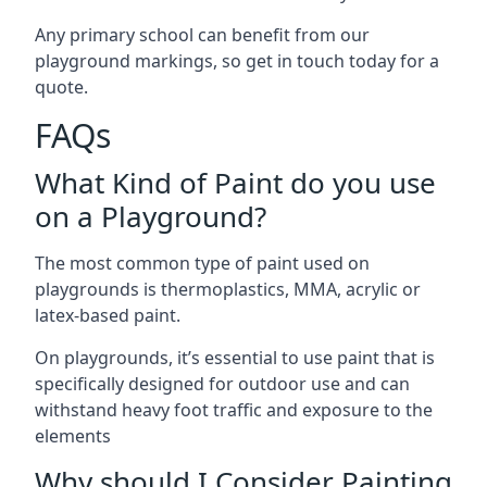
Any primary school can benefit from our
playground markings, so get in touch today for a
quote.
FAQs
What Kind of Paint do you use
on a Playground?
The most common type of paint used on
playgrounds is thermoplastics, MMA, acrylic or
latex-based paint.
On playgrounds, it’s essential to use paint that is
specifically designed for outdoor use and can
withstand heavy foot traffic and exposure to the
elements
Why should I Consider Painting