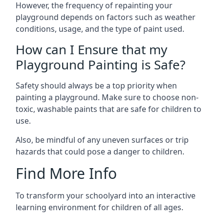
However, the frequency of repainting your
playground depends on factors such as weather
conditions, usage, and the type of paint used.
How can I Ensure that my
Playground Painting is Safe?
Safety should always be a top priority when
painting a playground. Make sure to choose non-
toxic, washable paints that are safe for children to
use.
Also, be mindful of any uneven surfaces or trip
hazards that could pose a danger to children.
Find More Info
To transform your schoolyard into an interactive
learning environment for children of all ages.