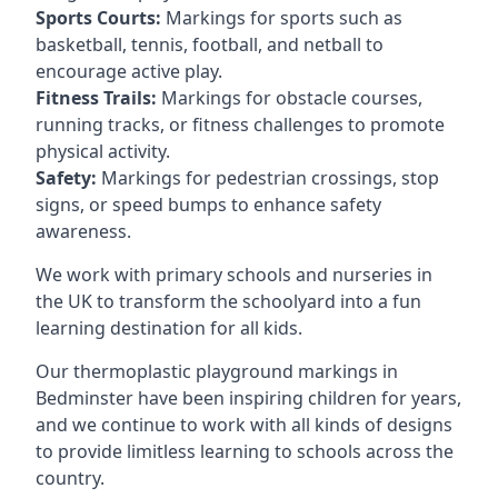
Sports Courts:
Markings for sports such as
basketball, tennis, football, and netball to
encourage active play.
Fitness Trails:
Markings for obstacle courses,
running tracks, or fitness challenges to promote
physical activity.
Safety:
Markings for pedestrian crossings, stop
signs, or speed bumps to enhance safety
awareness.
We work with primary schools and nurseries in
the UK to transform the schoolyard into a fun
learning destination for all kids.
Our thermoplastic playground markings in
Bedminster have been inspiring children for years,
and we continue to work with all kinds of designs
to provide limitless learning to schools across the
country.