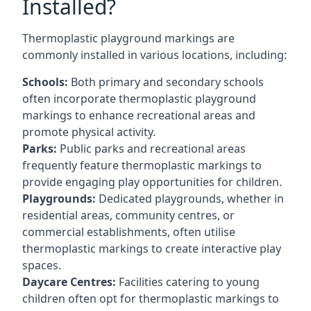
Installed?
Thermoplastic playground markings are
commonly installed in various locations, including:
Schools:
Both primary and secondary schools
often incorporate thermoplastic playground
markings to enhance recreational areas and
promote physical activity.
Parks:
Public parks and recreational areas
frequently feature thermoplastic markings to
provide engaging play opportunities for children.
Playgrounds:
Dedicated playgrounds, whether in
residential areas, community centres, or
commercial establishments, often utilise
thermoplastic markings to create interactive play
spaces.
Daycare Centres:
Facilities catering to young
children often opt for thermoplastic markings to