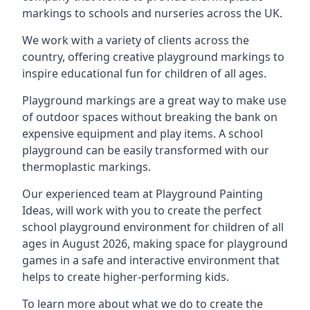
markings to schools and nurseries across the UK.
We work with a variety of clients across the
country, offering creative playground markings to
inspire educational fun for children of all ages.
Playground markings are a great way to make use
of outdoor spaces without breaking the bank on
expensive equipment and play items. A school
playground can be easily transformed with our
thermoplastic markings.
Our experienced team at
Playground Painting
Ideas
, will work with you to create the perfect
school playground environment for children of all
ages in August 2026, making space for playground
games in a safe and interactive environment that
helps to create higher-performing kids.
To learn more about what we do to create the