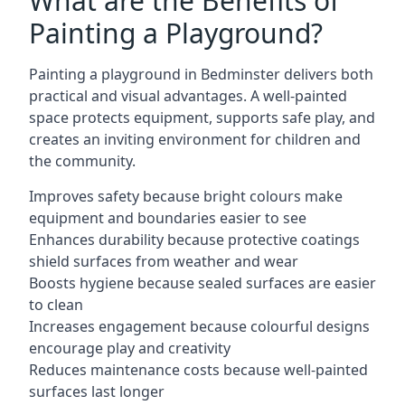
What are the Benefits of
Painting a Playground?
Painting a playground in Bedminster delivers both
practical and visual advantages. A well-painted
space protects equipment, supports safe play, and
creates an inviting environment for children and
the community.
Improves safety because bright colours make
equipment and boundaries easier to see
Enhances durability because protective coatings
shield surfaces from weather and wear
Boosts hygiene because sealed surfaces are easier
to clean
Increases engagement because colourful designs
encourage play and creativity
Reduces maintenance costs because well-painted
surfaces last longer