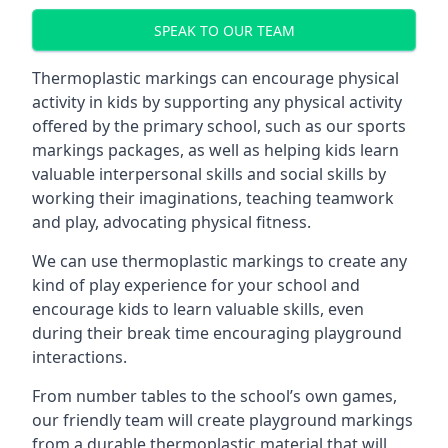
SPEAK TO OUR TEAM
Thermoplastic markings can encourage physical
activity in kids by supporting any physical activity
offered by the primary school, such as our sports
markings packages, as well as helping kids learn
valuable interpersonal skills and social skills by
working their imaginations, teaching teamwork
and play, advocating physical fitness.
We can use thermoplastic markings to create any
kind of play experience for your school and
encourage kids to learn valuable skills, even
during their break time encouraging playground
interactions.
From number tables to the school’s own games,
our friendly team will create playground markings
from a durable thermoplastic material that will