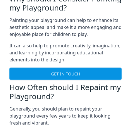
my Playground?
Painting your playground can help to enhance its
aesthetic appeal and make it a more engaging and
enjoyable place for children to play.
It can also help to promote creativity, imagination,
and learning by incorporating educational
elements into the design.
GET IN TOUCH
How Often should I Repaint my
Playground?
Generally, you should plan to repaint your
playground every few years to keep it looking
fresh and vibrant.