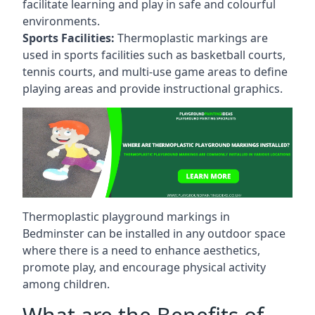
facilitate learning and play in safe and colourful
environments.
Sports Facilities:
Thermoplastic markings are
used in sports facilities such as basketball courts,
tennis courts, and multi-use game areas to define
playing areas and provide instructional graphics.
Thermoplastic playground markings in
Bedminster can be installed in any outdoor space
where there is a need to enhance aesthetics,
promote play, and encourage physical activity
among children.