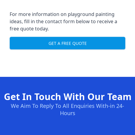
For more information on playground painting
ideas, fill in the contact form below to receive a
free quote today.
GET A FREE QUOTE
Get In Touch With Our Team
We Aim To Reply To All Enquiries With-in 24-
Hours