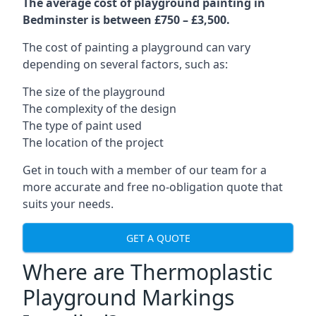
The average cost of playground painting in
Bedminster is between £750 – £3,500.
The cost of painting a playground can vary
depending on several factors, such as:
The size of the playground
The complexity of the design
The type of paint used
The location of the project
Get in touch with a member of our team for a
more accurate and free no-obligation quote that
suits your needs.
GET A QUOTE
Where are Thermoplastic
Playground Markings