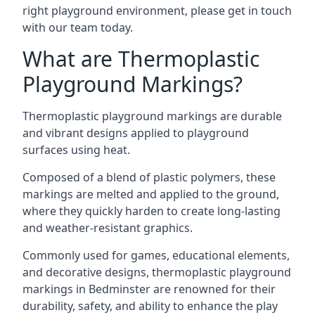
right playground environment, please get in touch
with our team today.
What are Thermoplastic
Playground Markings?
Thermoplastic playground markings are durable
and vibrant designs applied to playground
surfaces using heat.
Composed of a blend of plastic polymers, these
markings are melted and applied to the ground,
where they quickly harden to create long-lasting
and weather-resistant graphics.
Commonly used for games, educational elements,
and decorative designs, thermoplastic playground
markings in Bedminster are renowned for their
durability, safety, and ability to enhance the play