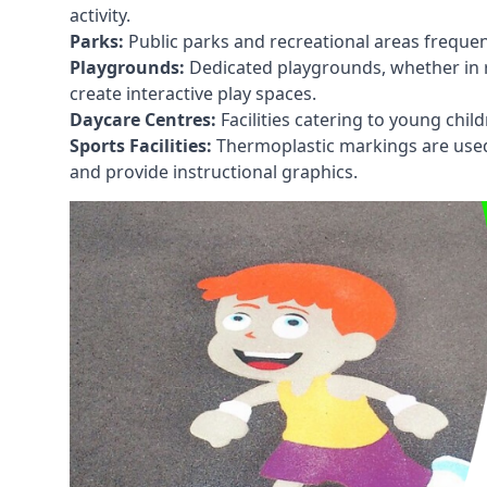
activity.
Parks:
Public parks and recreational areas frequen
Playgrounds:
Dedicated playgrounds, whether in r
create interactive play spaces.
Daycare Centres:
Facilities catering to young chil
Sports Facilities:
Thermoplastic markings are used i
and provide instructional graphics.