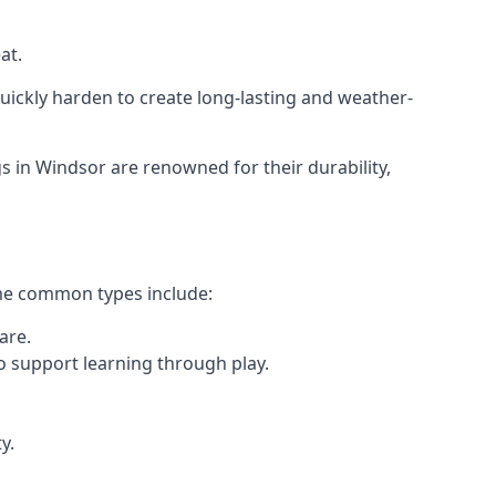
at.
ickly harden to create long-lasting and weather-
in Windsor are renowned for their durability,
ome common types include:
are.
o support learning through play.
y.