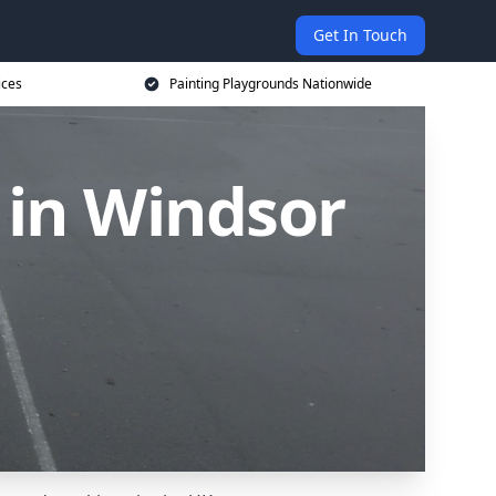
Get In Touch
ices
Painting Playgrounds Nationwide
 in Windsor