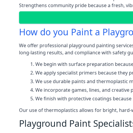
Strengthens community pride because a fresh, vibr
How do you Paint a Playgr
We offer professional playground painting services
long-lasting results, and compliance with safety gu
We begin with surface preparation because
We apply specialist primers because they pr
We use durable paints and thermoplastic ma
We incorporate games, lines, and creative 
We finish with protective coatings because
Our use of thermoplastics allows for bright, hard
Playground Paint Specialis