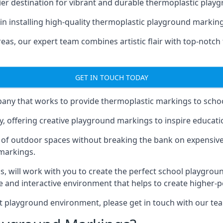
er destination for vibrant and durable thermoplastic playg
e in installing high-quality thermoplastic playground markin
eas, our expert team combines artistic flair with top-notch
GET IN TOUCH TODAY
ny that works to provide thermoplastic markings to schoo
y, offering creative playground markings to inspire education
of outdoor spaces without breaking the bank on expensive
 markings.
as
, will work with you to create the perfect school playgrou
 and interactive environment that helps to create higher-
t playground environment, please get in touch with our te