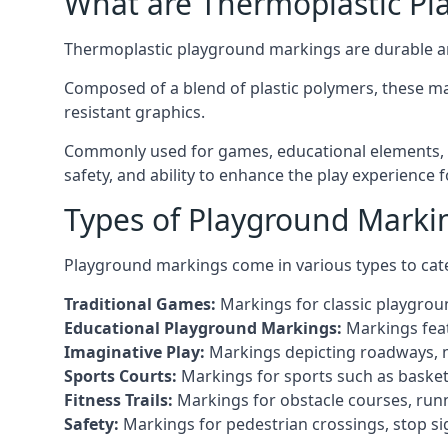
What are Thermoplastic Pl
Thermoplastic playground markings are durable an
Composed of a blend of plastic polymers, these ma
resistant graphics.
Commonly used for games, educational elements, a
safety, and ability to enhance the play experience 
Types of Playground Marki
Playground markings come in various types to cate
Traditional Games:
Markings for classic playgrou
Educational Playground Markings:
Markings feat
Imaginative Play:
Markings depicting roadways, ma
Sports Courts:
Markings for sports such as basketba
Fitness Trails:
Markings for obstacle courses, runni
Safety:
Markings for pedestrian crossings, stop s