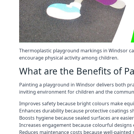
Thermoplastic playground markings in Windsor can 
encourage physical activity among children.
What are the Benefits of P
Painting a playground in Windsor delivers both pra
inviting environment for children and the communi
Improves safety because bright colours make equ
Enhances durability because protective coatings 
Boosts hygiene because sealed surfaces are easier
Increases engagement because colourful designs e
Reduces maintenance costs because well-painted s