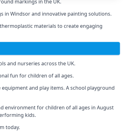
round markings in the UK.
gs in Windsor and innovative painting solutions.
 thermoplastic materials to create engaging
ls and nurseries across the UK.
al fun for children of all ages.
 equipment and play items. A school playground
nd environment for children of all ages in August
performing kids.
am today.