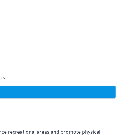
ds.
ce recreational areas and promote physical