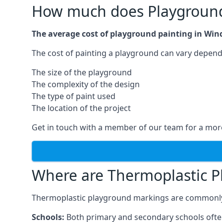
How much does Playground 
The average cost of playground painting in Wind
The cost of painting a playground can vary dependi
The size of the playground
The complexity of the design
The type of paint used
The location of the project
Get in touch with a member of our team for a more
Where are Thermoplastic P
Thermoplastic playground markings are commonly in
Schools:
Both primary and secondary schools ofte