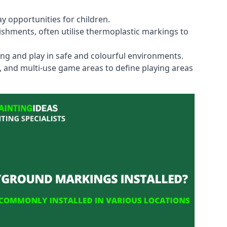
y opportunities for children.
shments, often utilise thermoplastic markings to
ning and play in safe and colourful environments.
s, and multi-use game areas to define playing areas