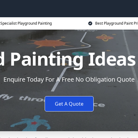
Specialist Playground Painting
Best Playground Paint Pr
 Painting Ideas
Enquire Today For A Free No Obligation Quote
Get A Quote