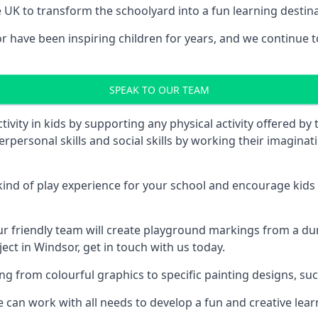
UK to transform the schoolyard into a fun learning destinati
ave been inspiring children for years, and we continue to 
SPEAK TO OUR TEAM
vity in kids by supporting any physical activity offered by
terpersonal skills and social skills by working their imagin
nd of play experience for your school and encourage kids to
friendly team will create playground markings from a durab
ect in Windsor, get in touch with us today.
rom colourful graphics to specific painting designs, such a
an work with all needs to develop a fun and creative lear