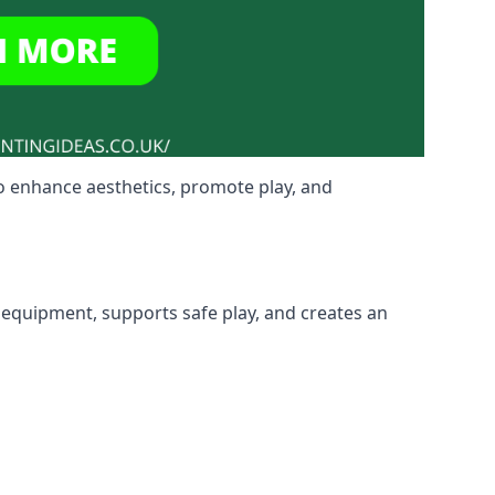
o enhance aesthetics, promote play, and
 equipment, supports safe play, and creates an