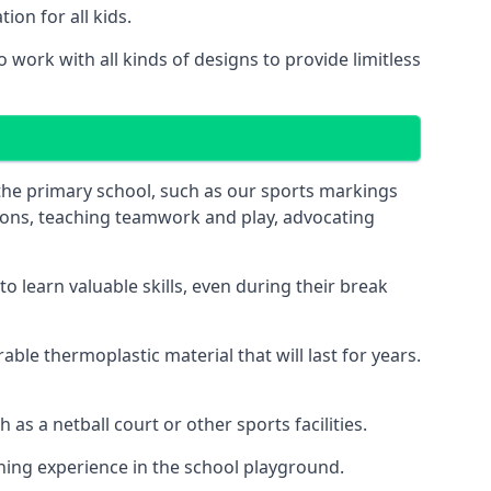
on for all kids.
work with all kinds of designs to provide limitless
 the primary school, such as our sports markings
ations, teaching teamwork and play, advocating
 learn valuable skills, even during their break
le thermoplastic material that will last for years.
s a netball court or other sports facilities.
ning experience in the school playground.