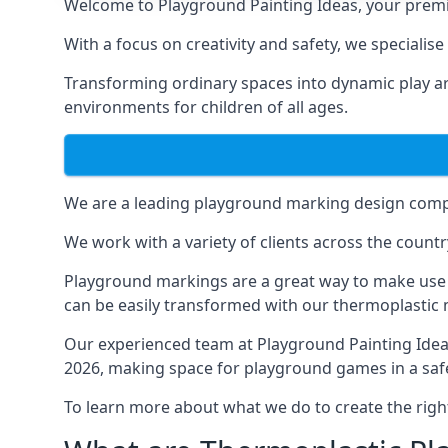
Welcome to Playground Painting Ideas, your premi
With a focus on creativity and safety, we specialis
Transforming ordinary spaces into dynamic play ar
environments for children of all ages.
We are a leading playground marking design compa
We work with a variety of clients across the countr
Playground markings are a great way to make use 
can be easily transformed with our thermoplastic
Our experienced team at
Playground Painting Ide
2026, making space for playground games in a safe
To learn more about what we do to create the righ