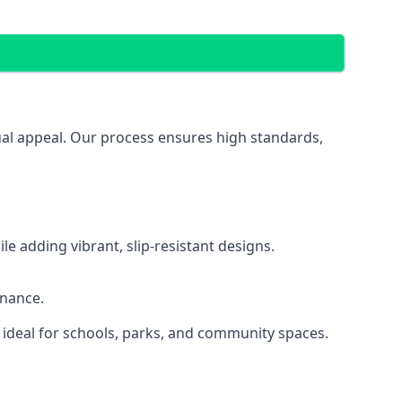
sual appeal. Our process ensures high standards,
 adding vibrant, slip-resistant designs.
enance.
 ideal for schools, parks, and community spaces.