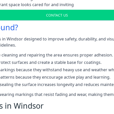
ant space looks cared for and inviting
CONTACT US
ound?
 in Windsor designed to improve safety, durability, and vi
idelines.
 cleaning and repairing the area ensures proper adhesion.
otect surfaces and create a stable base for coatings.
rkings because they withstand heavy use and weather while
patterns because they encourage active play and learning.
 sealing the surface increases longevity and reduces maint
-wearing markings that resist fading and wear, making them
ts in Windsor