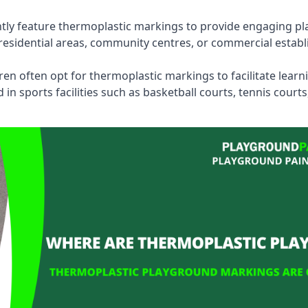
tly feature thermoplastic markings to provide engaging pla
esidential areas, community centres, or commercial establi
dren often opt for thermoplastic markings to facilitate lear
n sports facilities such as basketball courts, tennis court