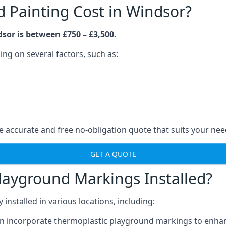
Painting Cost in Windsor?
sor is between £750 – £3,500.
ng on several factors, such as:
 accurate and free no-obligation quote that suits your nee
GET A QUOTE
layground Markings Installed?
stalled in various locations, including:
n incorporate thermoplastic playground markings to enhan