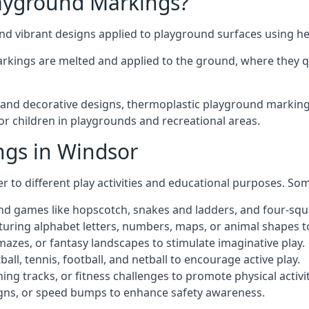
ayground Markings?
d vibrant designs applied to playground surfaces using he
rkings are melted and applied to the ground, where they qu
nd decorative designs, thermoplastic playground markings 
for children in playgrounds and recreational areas.
ngs in Windsor
r to different play activities and educational purposes. S
nd games like hopscotch, snakes and ladders, and four-squ
uring alphabet letters, numbers, maps, or animal shapes t
zes, or fantasy landscapes to stimulate imaginative play.
ll, tennis, football, and netball to encourage active play.
ng tracks, or fitness challenges to promote physical activit
igns, or speed bumps to enhance safety awareness.