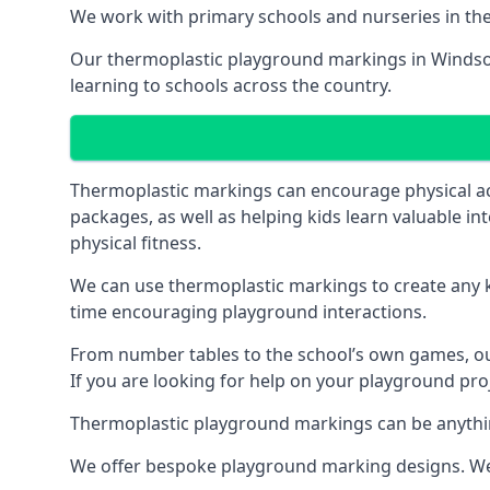
We work with primary schools and nurseries in the 
Our thermoplastic playground markings in Windsor h
learning to schools across the country.
Thermoplastic markings can encourage physical acti
packages, as well as helping kids learn valuable in
physical fitness.
We can use thermoplastic markings to create any ki
time encouraging playground interactions.
From number tables to the school’s own games, our 
If you are looking for help on your playground proj
Thermoplastic playground markings can be anything f
We offer bespoke playground marking designs. We c