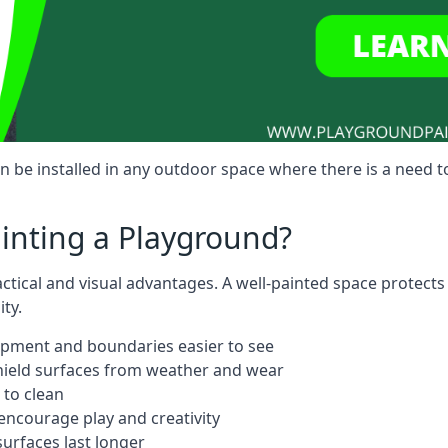
be installed in any outdoor space where there is a need t
ainting a Playground?
ctical and visual advantages. A well-painted space protects
ty.
ipment and boundaries easier to see
shield surfaces from weather and wear
 to clean
ncourage play and creativity
urfaces last longer