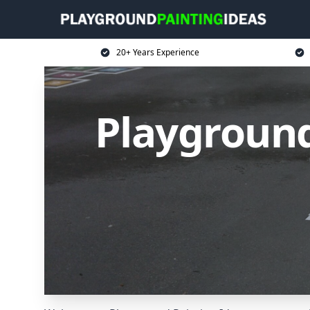
20+ Years Experience
Playground