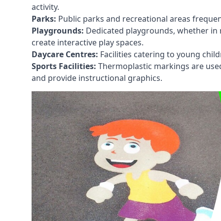
activity.
Parks:
Public parks and recreational areas frequen
Playgrounds:
Dedicated playgrounds, whether in r
create interactive play spaces.
Daycare Centres:
Facilities catering to young chil
Sports Facilities:
Thermoplastic markings are used i
and provide instructional graphics.