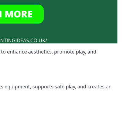
 to enhance aesthetics, promote play, and
ts equipment, supports safe play, and creates an