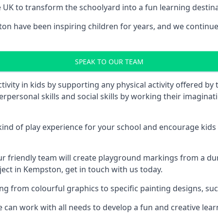
UK to transform the schoolyard into a fun learning destinati
 have been inspiring children for years, and we continue t
SPEAK TO OUR TEAM
vity in kids by supporting any physical activity offered by
terpersonal skills and social skills by working their imagin
nd of play experience for your school and encourage kids to
friendly team will create playground markings from a durab
ject in Kempston, get in touch with us today.
rom colourful graphics to specific painting designs, such a
an work with all needs to develop a fun and creative lear