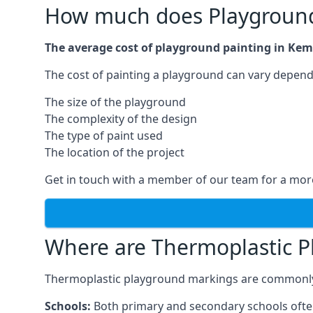
How much does Playground
The average cost of playground painting in Kem
The cost of painting a playground can vary dependi
The size of the playground
The complexity of the design
The type of paint used
The location of the project
Get in touch with a member of our team for a more
Where are Thermoplastic P
Thermoplastic playground markings are commonly in
Schools:
Both primary and secondary schools ofte