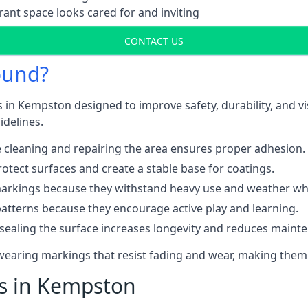
ant space looks cared for and inviting
CONTACT US
ound?
s in Kempston designed to improve safety, durability, and v
idelines.
 cleaning and repairing the area ensures proper adhesion.
otect surfaces and create a stable base for coatings.
rkings because they withstand heavy use and weather while
patterns because they encourage active play and learning.
 sealing the surface increases longevity and reduces maint
-wearing markings that resist fading and wear, making them
ts in Kempston