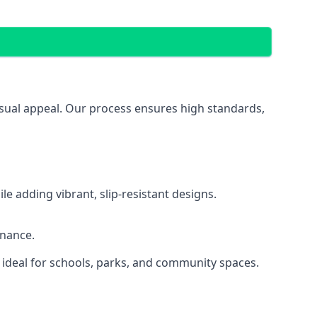
isual appeal. Our process ensures high standards,
 adding vibrant, slip-resistant designs.
enance.
 ideal for schools, parks, and community spaces.