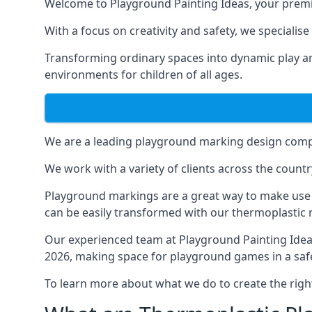
Welcome to Playground Painting Ideas, your premi
With a focus on creativity and safety, we specialis
Transforming ordinary spaces into dynamic play ar
environments for children of all ages.
We are a leading playground marking design compa
We work with a variety of clients across the countr
Playground markings are a great way to make use 
can be easily transformed with our thermoplastic
Our experienced team at
Playground Painting Ide
2026, making space for playground games in a safe
To learn more about what we do to create the righ