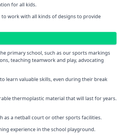
on for all kids.
o work with all kinds of designs to provide
 the primary school, such as our sports markings
ations, teaching teamwork and play, advocating
 learn valuable skills, even during their break
le thermoplastic material that will last for years.
s a netball court or other sports facilities.
ning experience in the school playground.