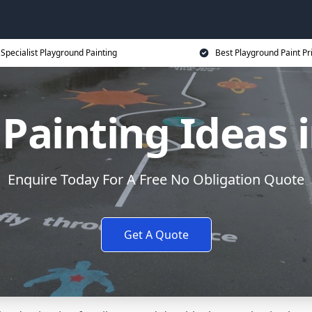
Specialist Playground Painting
Best Playground Paint Pr
Painting Ideas
Enquire Today For A Free No Obligation Quote
Get A Quote