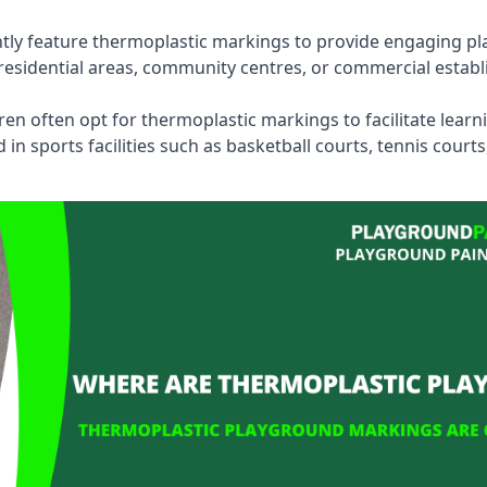
tly feature thermoplastic markings to provide engaging pla
esidential areas, community centres, or commercial establi
dren often opt for thermoplastic markings to facilitate lear
n sports facilities such as basketball courts, tennis court