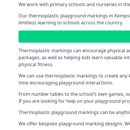
We work with primary schools and nurseries in the 
Our thermoplastic playground markings in Kempston
limitless learning to schools across the country.
Thermoplastic markings can encourage physical acti
packages, as well as helping kids learn valuable in
physical fitness.
We can use thermoplastic markings to create any ki
time encouraging playground interactions.
From number tables to the school’s own games, our 
If you are looking for help on your playground pro
Thermoplastic playground markings can be anything f
We offer bespoke playground marking designs. We c