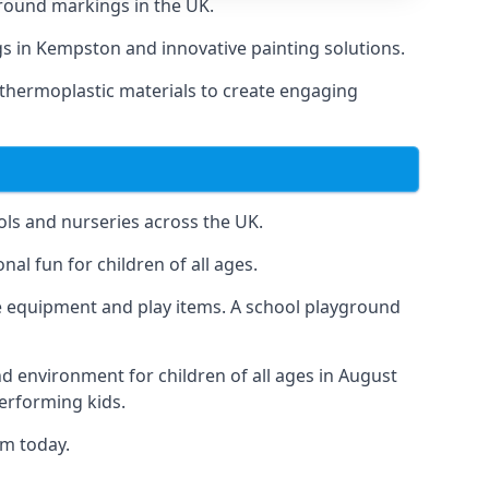
round markings in the UK.
ngs in Kempston and innovative painting solutions.
 thermoplastic materials to create engaging
ls and nurseries across the UK.
al fun for children of all ages.
 equipment and play items. A school playground
nd environment for children of all ages in August
performing kids.
am today.