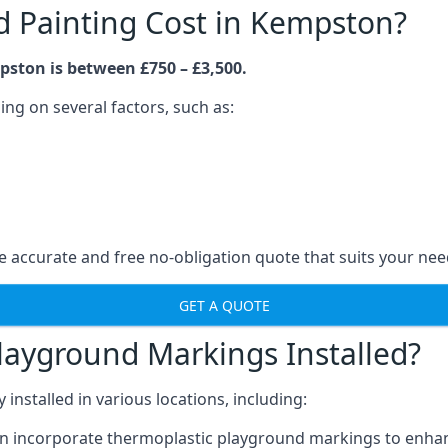
 Painting Cost in Kempston?
pston is between £750 – £3,500.
ng on several factors, such as:
 accurate and free no-obligation quote that suits your nee
GET A QUOTE
layground Markings Installed?
stalled in various locations, including:
n incorporate thermoplastic playground markings to enhan