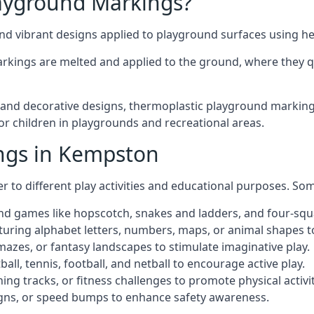
ayground Markings?
d vibrant designs applied to playground surfaces using he
rkings are melted and applied to the ground, where they qu
nd decorative designs, thermoplastic playground markings
for children in playgrounds and recreational areas.
ngs in Kempston
r to different play activities and educational purposes. S
nd games like hopscotch, snakes and ladders, and four-squ
uring alphabet letters, numbers, maps, or animal shapes t
zes, or fantasy landscapes to stimulate imaginative play.
ll, tennis, football, and netball to encourage active play.
ng tracks, or fitness challenges to promote physical activit
igns, or speed bumps to enhance safety awareness.