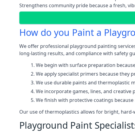
Strengthens community pride because a fresh, vibr
How do you Paint a Playgr
We offer professional playground painting service
long-lasting results, and compliance with safety gu
We begin with surface preparation because
We apply specialist primers because they pr
We use durable paints and thermoplastic ma
We incorporate games, lines, and creative 
We finish with protective coatings because
Our use of thermoplastics allows for bright, hard
Playground Paint Specialis