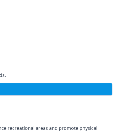
ds.
ce recreational areas and promote physical