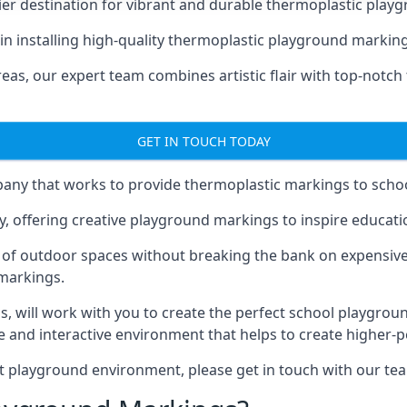
er destination for vibrant and durable thermoplastic playg
e in installing high-quality thermoplastic playground marki
eas, our expert team combines artistic flair with top-notch
GET IN TOUCH TODAY
ny that works to provide thermoplastic markings to schoo
y, offering creative playground markings to inspire education
of outdoor spaces without breaking the bank on expensive
 markings.
as
, will work with you to create the perfect school playgrou
 and interactive environment that helps to create higher-
t playground environment, please get in touch with our te