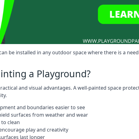
n be installed in any outdoor space where there is a need
ainting a Playground?
actical and visual advantages. A well-painted space protec
ty.
ipment and boundaries easier to see
shield surfaces from weather and wear
 to clean
ncourage play and creativity
urfaces last longer