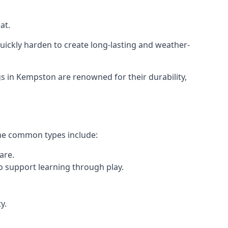
at.
ickly harden to create long-lasting and weather-
 in Kempston are renowned for their durability,
ome common types include:
are.
o support learning through play.
y.