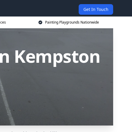
Get In Touch
ices
Painting Playgrounds Nationwide
 in Kempston