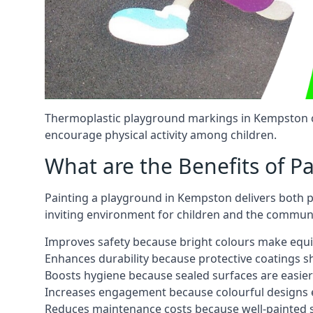
Thermoplastic playground markings in Kempston ca
encourage physical activity among children.
What are the Benefits of P
Painting a playground in Kempston delivers both pr
inviting environment for children and the communi
Improves safety because bright colours make equ
Enhances durability because protective coatings 
Boosts hygiene because sealed surfaces are easier
Increases engagement because colourful designs e
Reduces maintenance costs because well-painted s