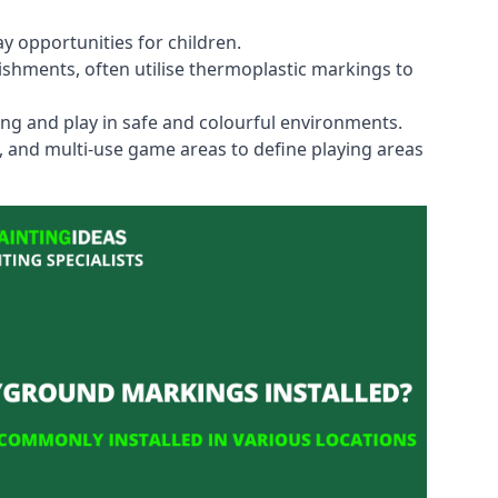
y opportunities for children.
shments, often utilise thermoplastic markings to
ning and play in safe and colourful environments.
s, and multi-use game areas to define playing areas