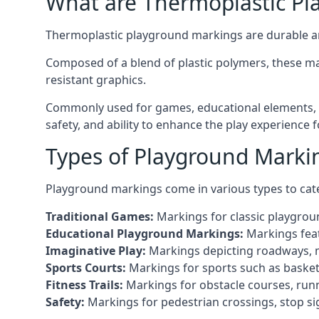
What are Thermoplastic Pl
Thermoplastic playground markings are durable an
Composed of a blend of plastic polymers, these ma
resistant graphics.
Commonly used for games, educational elements, a
safety, and ability to enhance the play experience 
Types of Playground Marki
Playground markings come in various types to cate
Traditional Games:
Markings for classic playgrou
Educational Playground Markings:
Markings feat
Imaginative Play:
Markings depicting roadways, ma
Sports Courts:
Markings for sports such as basketba
Fitness Trails:
Markings for obstacle courses, runni
Safety:
Markings for pedestrian crossings, stop s