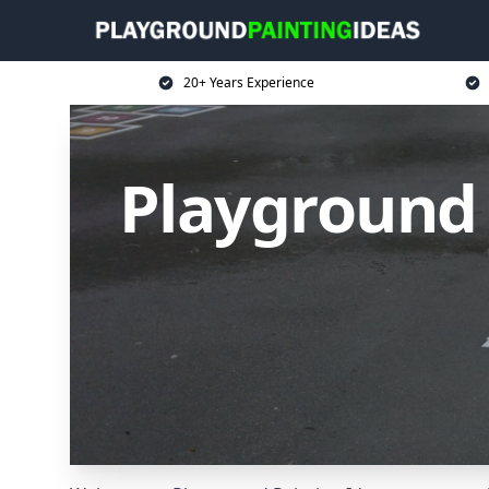
20+ Years Experience
Playground 